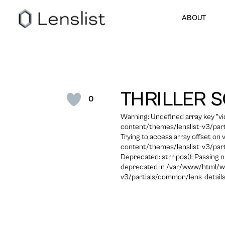
ABOUT
THRILLER 
0
Warning: Undefined array key "
content/themes/lenslist-v3/part
Trying to access array offset on
content/themes/lenslist-v3/part
Deprecated: strripos(): Passing n
deprecated in /var/www/html/w
v3/partials/common/lens-details