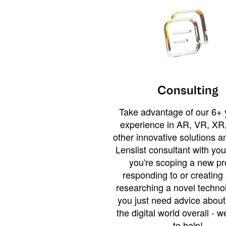
Consulting
Take advantage of our 6+ 
experience in AR, VR, XR,
other innovative solutions 
Lenslist consultant with yo
you're scoping a new pro
responding to or creating 
researching a novel technol
you just need advice abou
the digital world overall - w
to help!