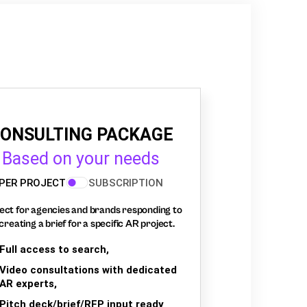
ONSULTING PACKAGE
Based on your needs
PER PROJECT
SUBSCRIPTION
ect for agencies and brands responding to
creating a brief for a specific AR project.
Full access to search,
Video consultations with dedicated
AR experts,
Pitch deck/brief/RFP input ready