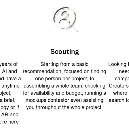
Scouting
years of
Starting from a basic
Looking t
 AI and
recommendation, focused on finding
need
and have a
one person per project, to
campa
u anytime
assembling a whole team, checking
Creators
ject,
for availability and budget, running a
where 
a brief,
mockups contestor even assisting
search f
ogy or if
you throughout the whole project.
t AR and
e're here