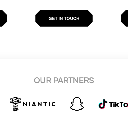
GET IN TOUCH
OUR PARTNERS