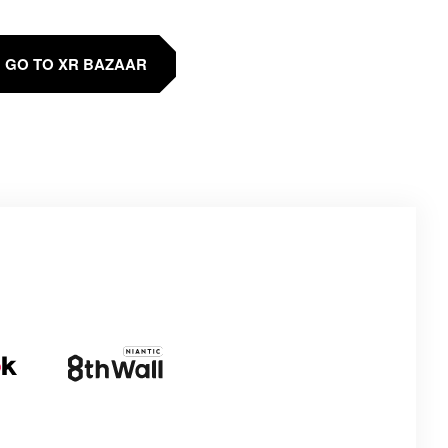
GO TO XR BAZAAR