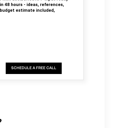
in 48 hours - ideas, references,
budget estimate included,
SCHEDULE A FREE CALL
?