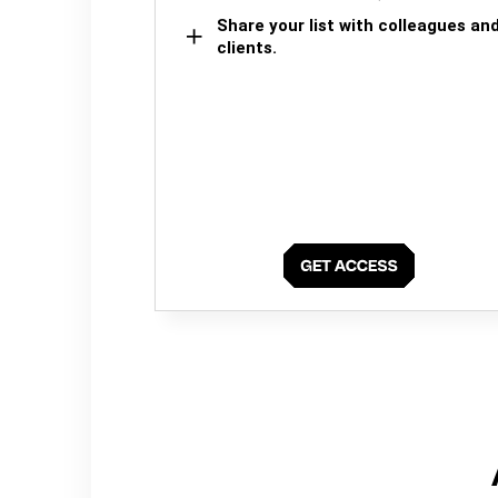
Share your list with colleagues an
clients.