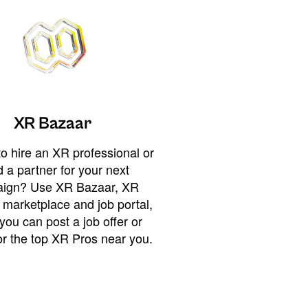
XR Bazaar
o hire an XR professional or
 a partner for your next
ign? Use XR Bazaar, XR
 marketplace and job portal,
you can post a job offer or
or the top XR Pros near you.