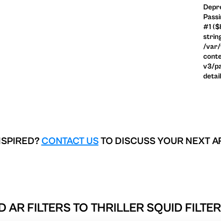
Depre
Passi
#1 ($
strin
/var
conte
v3/pa
detai
NSPIRED?
CONTACT US
TO DISCUSS YOUR NEXT A
D AR FILTERS TO
THRILLER SQUID FILTE