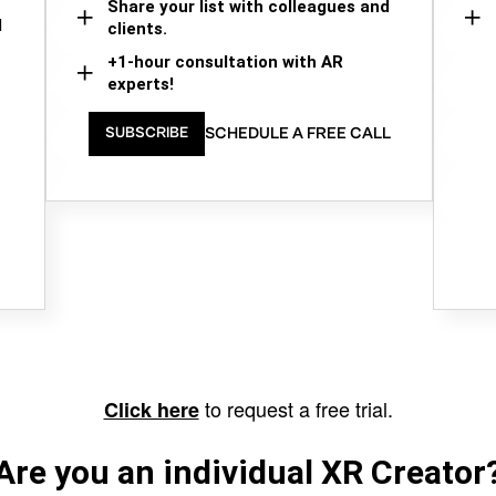
Share your list with colleagues and
d
clients.
+1-hour consultation with AR
experts!
SCHEDULE A FREE CALL
SUBSCRIBE
to request a free trial.
Click here
Are you an individual XR Creator