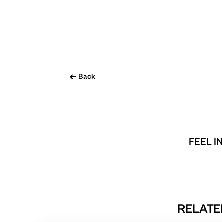
Back
FEEL I
RELATE