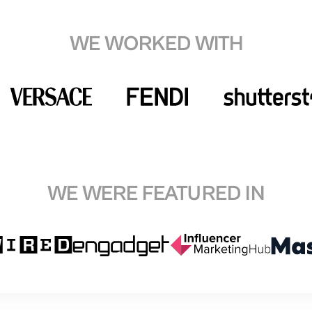
WE WORKED WITH
WE WERE FEATURED IN