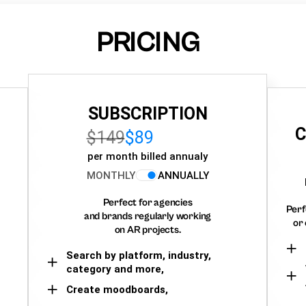
PRICING
SUBSCRIPTION
C
$149
$89
per month billed annualy
MONTHLY
ANNUALLY
Perfect for agencies
Perf
and brands regularly working
or 
on AR projects.
Search by platform, industry,
category and more,
Create moodboards,