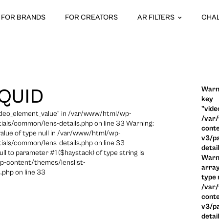
FOR BRANDS
FOR CREATORS
AR FILTERS
CHA
Warni
SQUID
key
"vide
video_element_value" in /var/www/html/wp-
/var
ials/common/lens-details.php on line 33 Warning:
conte
 value of type null in /var/www/html/wp-
v3/pa
ials/common/lens-details.php on line 33
detai
ull to parameter #1 ($haystack) of type string is
Warni
p-content/themes/lenslist-
array
.php on line 33
type n
/var
conte
v3/pa
detai