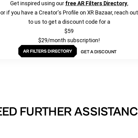
Get inspired using our
free AR Filters Directory
,
or if you have a Creator's Profile on XR Bazaar, reach out
to us to get a discount code for a
$59
$29/month subscription!
GET A DISCOUNT
EED FURTHER ASSISTANC