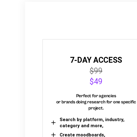
7-DAY ACCESS
$99
$49
Perfect for agencies
or brands doing research for one specific
project.
Search by platform, industry,
category and more,
Create moodboards,