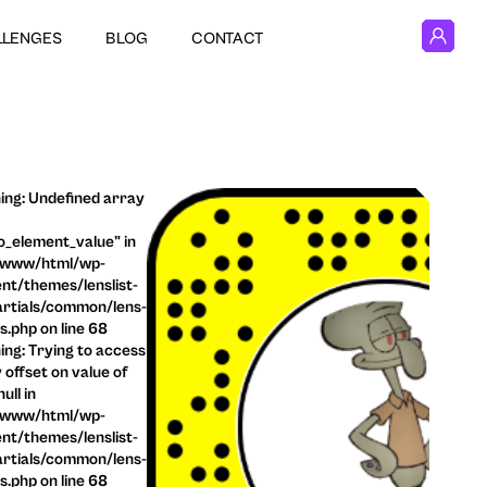
LLENGES
BLOG
CONTACT
ng: Undefined array
o_element_value" in
/www/html/wp-
nt/themes/lenslist-
rtials/common/lens-
ls.php on line 68
ng: Trying to access
 offset on value of
ull in
/www/html/wp-
nt/themes/lenslist-
rtials/common/lens-
ls.php on line 68