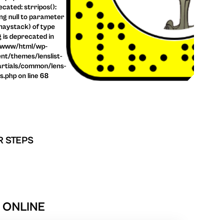
cated: strripos():
ng null to parameter
haystack) of type
g is deprecated in
/www/html/wp-
nt/themes/lenslist-
rtials/common/lens-
ls.php on line 68
R STEPS
R ONLINE