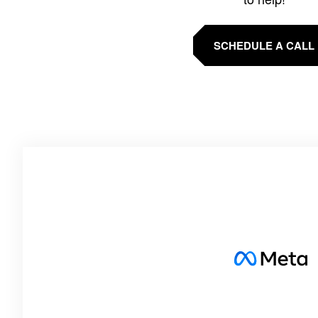
SCHEDULE A CALL