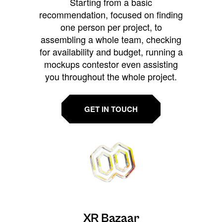
Starting from a basic
recommendation, focused on finding
one person per project, to
assembling a whole team, checking
for availability and budget, running a
mockups contestor even assisting
you throughout the whole project.
GET IN TOUCH
XR Bazaar