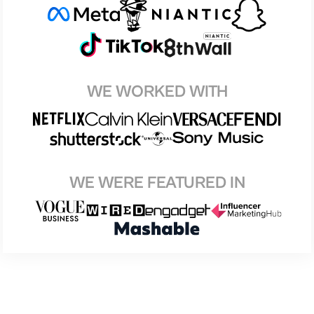
WE WORKED WITH
WE WERE FEATURED IN