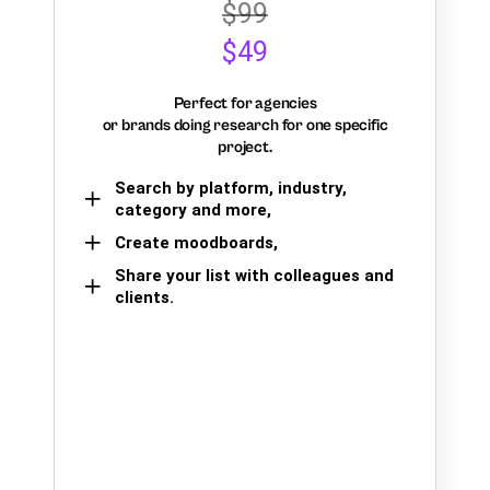
$99
$49
Perfect for agencies
or brands doing research for one specific
project.
Search by platform, industry,
category and more,
Create moodboards,
Share your list with colleagues and
clients.