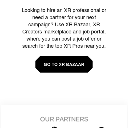
Looking to hire an XR professional or
need a partner for your next
campaign? Use XR Bazaar, XR
Creators marketplace and job portal,
where you can post a job offer or
search for the top XR Pros near you.
GO TO XR BAZAAR
OUR PARTNERS