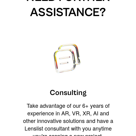
ASSISTANCE?
Consulting
Take advantage of our 6+ years of
experience in AR, VR, XR, AI and
other innovative solutions and have a
Lenslist consultant with you anytime
you're scoping a new project,