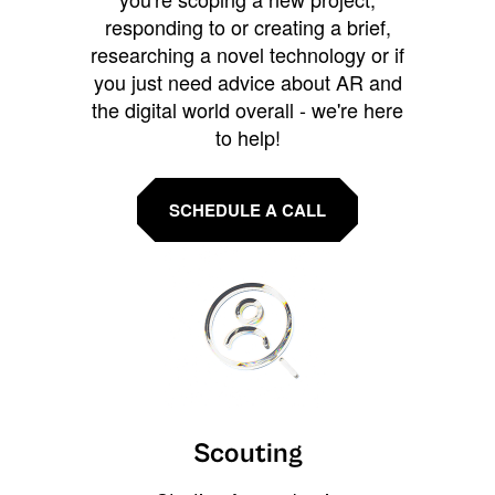
responding to or creating a brief,
researching a novel technology or if
you just need advice about AR and
the digital world overall - we're here
to help!
SCHEDULE A CALL
Scouting