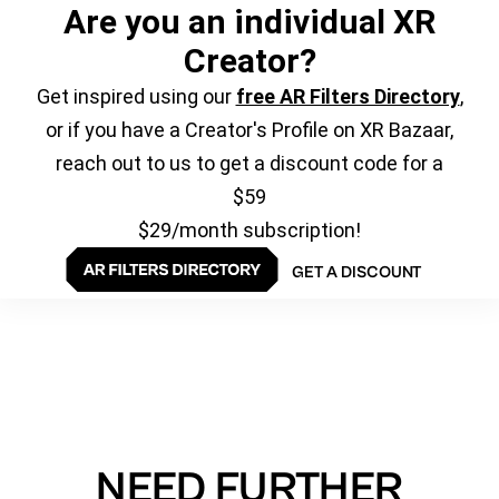
Are you an individual XR
Creator?
Get inspired using our
free AR Filters Directory
,
or if you have a Creator's Profile on XR Bazaar,
reach out to us to get a discount code for a
$59
$29/month subscription!
GET A DISCOUNT
NEED FURTHER