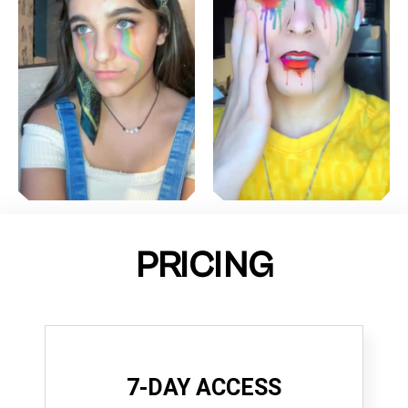
PRICING
7-DAY ACCESS