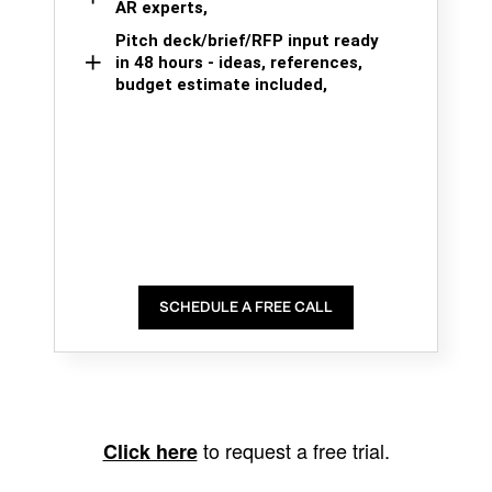
AR experts,
Pitch deck/brief/RFP input ready
in 48 hours - ideas, references,
budget estimate included,
SCHEDULE A FREE CALL
to request a free trial.
Click here