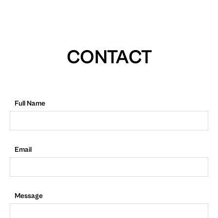
CONTACT
Full Name
Email
Message