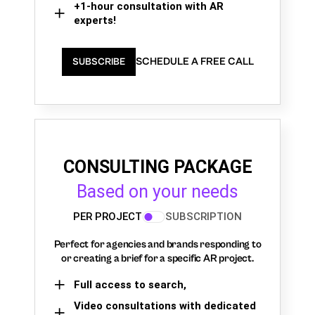
+1-hour consultation with AR
experts!
SCHEDULE A FREE CALL
SUBSCRIBE
CONSULTING PACKAGE
Based on your needs
PER PROJECT
SUBSCRIPTION
Perfect for agencies and brands responding to
or creating a brief for a specific AR project.
Full access to search,
Video consultations with dedicated