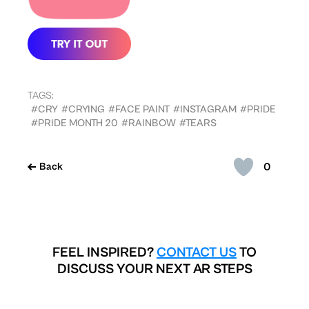
TAGS:
#CRY
#CRYING
#FACE PAINT
#INSTAGRAM
#PRIDE
#PRIDE MONTH 20
#RAINBOW
#TEARS
0
Back
FEEL INSPIRED?
CONTACT US
TO
DISCUSS YOUR NEXT AR STEPS