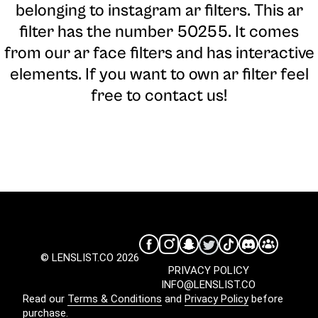
belonging to instagram ar filters. This ar
filter has the number 50255. It comes
from our ar face filters and has interactive
elements. If you want to own ar filter feel
free to contact us!
© LENSLIST.CO 2026
PRIVACY POLICY
INFO@LENSLIST.CO
Read our
Terms & Conditions
and
Privacy Policy
before
purchase.