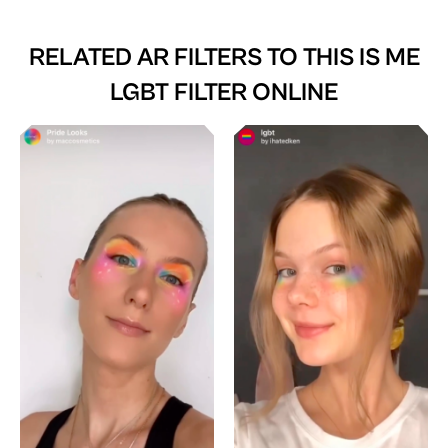
RELATED AR FILTERS TO
THIS IS ME
LGBT FILTER ONLINE