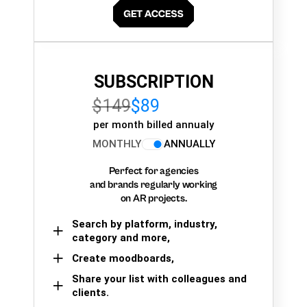
SUBSCRIPTION
$149
$89
per month billed annualy
MONTHLY
ANNUALLY
Perfect for agencies
and brands regularly working
on AR projects.
Search by platform, industry,
category and more,
Create moodboards,
Share your list with colleagues and
clients.