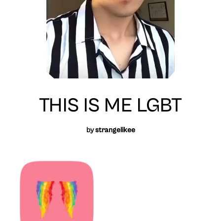
THIS IS ME LGBT
by
strangelikee