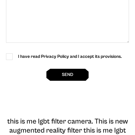
I have read Privacy Policy and I accept its provisions.
SEND
this is me lgbt filter camera
. This is new
augmented reality filter this is me lgbt