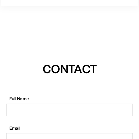
CONTACT
Full Name
Email