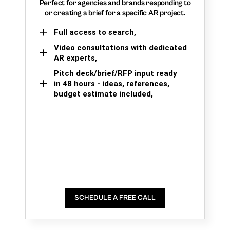
Perfect for agencies and brands responding to
or creating a brief for a specific AR project.
Full access to search,
Video consultations with dedicated
AR experts,
Pitch deck/brief/RFP input ready
in 48 hours - ideas, references,
budget estimate included,
SCHEDULE A FREE CALL