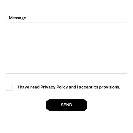
Message
I have read Privacy Policy and I accept its provisions.
SEND