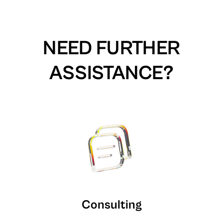
NEED FURTHER
ASSISTANCE?
Consulting