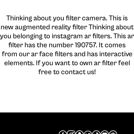
Thinking about you filter camera
. This is
new augmented reality filter Thinking about
you belonging to instagram ar filters. This ar
filter has the number 190757. It comes
from our ar face filters and has interactive
elements. If you want to own ar filter feel
free to contact us!