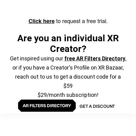
to request a free trial.
Click here
Are you an individual XR
Creator?
Get inspired using our
free AR Filters Directory
,
or if you have a Creator's Profile on XR Bazaar,
reach out to us to get a discount code for a
$59
$29/month subscription!
GET A DISCOUNT