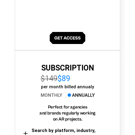
SUBSCRIPTION
$149
$89
per month billed annualy
MONTHLY
ANNUALLY
Perfect for agencies
and brands regularly working
on AR projects.
Search by platform, industry,