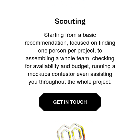
Scouting
Starting from a basic
recommendation, focused on finding
one person per project, to
assembling a whole team, checking
for availability and budget, running a
mockups contestor even assisting
you throughout the whole project.
GET IN TOUCH