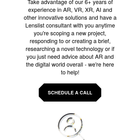
Take advantage of our 6+ years of
experience in AR, VR, XR, AI and
other innovative solutions and have a
Lenslist consultant with you anytime
you're scoping a new project,
responding to or creating a brief,
researching a novel technology or if
you just need advice about AR and
the digital world overall - we're here
to help!
SCHEDULE A CALL