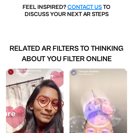
FEEL INSPIRED?
CONTACT US
TO
DISCUSS YOUR NEXT AR STEPS
RELATED AR FILTERS TO
THINKING
ABOUT YOU FILTER ONLINE