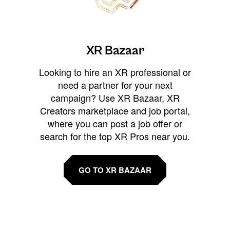
XR Bazaar
Looking to hire an XR professional or
need a partner for your next
campaign? Use XR Bazaar, XR
Creators marketplace and job portal,
where you can post a job offer or
search for the top XR Pros near you.
GO TO XR BAZAAR