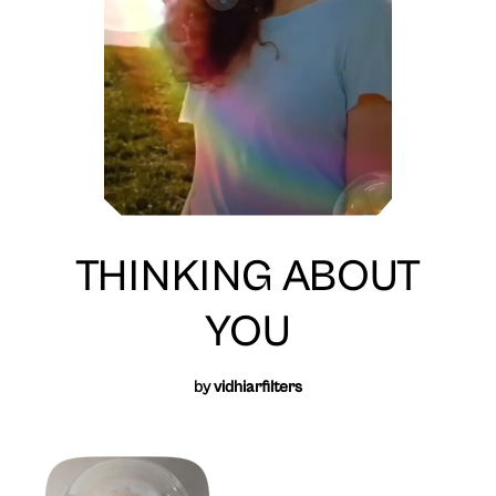
THINKING ABOUT
YOU
by
vidhiarfilters