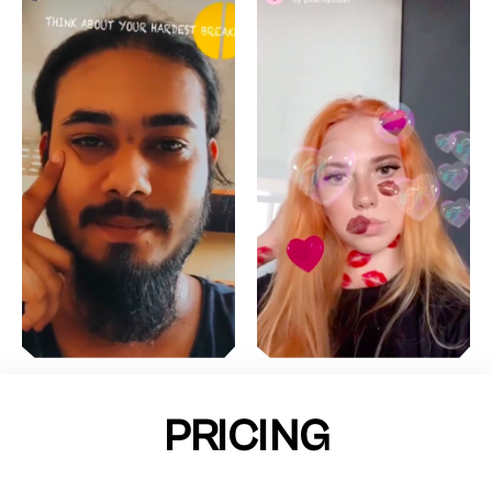
PRICING