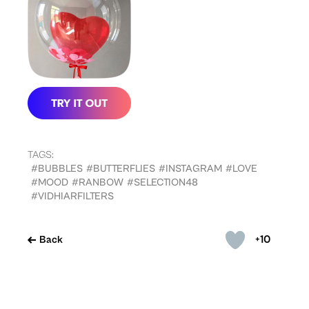
TAGS:
#BUBBLES
#BUTTERFLIES
#INSTAGRAM
#LOVE
#MOOD
#RANBOW
#SELECTION48
#VIDHIARFILTERS
+10
Back