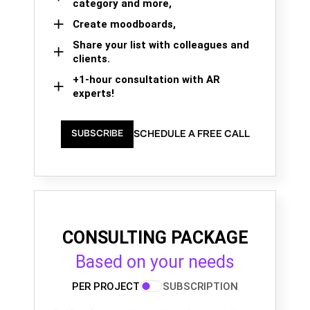
category and more,
Create moodboards,
Share your list with colleagues and
clients.
+1-hour consultation with AR
experts!
SCHEDULE A FREE CALL
SUBSCRIBE
CONSULTING PACKAGE
Based on your needs
PER PROJECT
SUBSCRIPTION