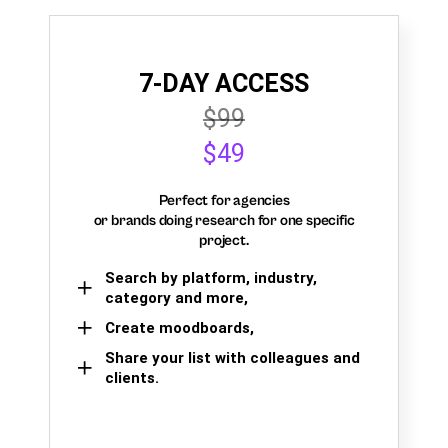
7-DAY ACCESS
$99
$49
Perfect for agencies
or brands doing research for one specific
project.
Search by platform, industry,
category and more,
Create moodboards,
Share your list with colleagues and
clients.