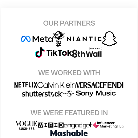
OUR PARTNERS
WE WORKED WITH
WE WERE FEATURED IN