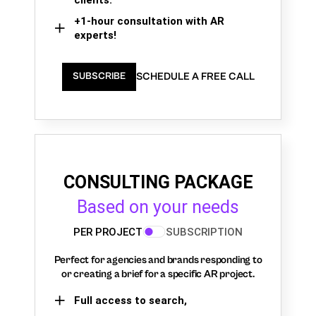
+1-hour consultation with AR
experts!
SCHEDULE A FREE CALL
SUBSCRIBE
CONSULTING PACKAGE
Based on your needs
PER PROJECT
SUBSCRIPTION
Perfect for agencies and brands responding to
or creating a brief for a specific AR project.
Full access to search,