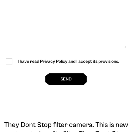
I have read Privacy Policy and I accept its provisions.
SEND
They Dont Stop filter camera
. This is new