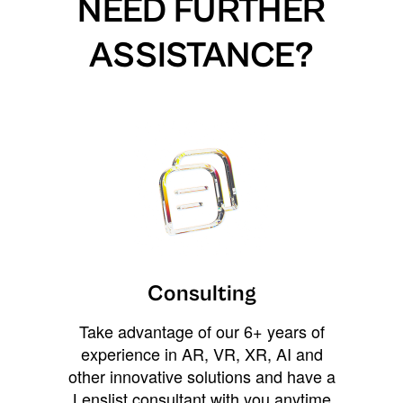
NEED FURTHER
ASSISTANCE?
Consulting
Take advantage of our 6+ years of
experience in AR, VR, XR, AI and
other innovative solutions and have a
Lenslist consultant with you anytime