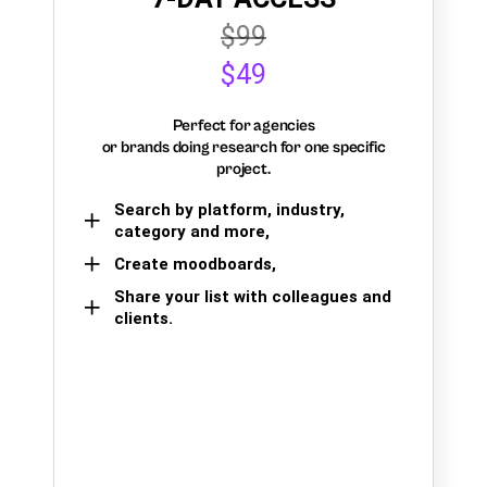
$99
$49
Perfect for agencies
or brands doing research for one specific
project.
Search by platform, industry,
category and more,
Create moodboards,
Share your list with colleagues and
clients.