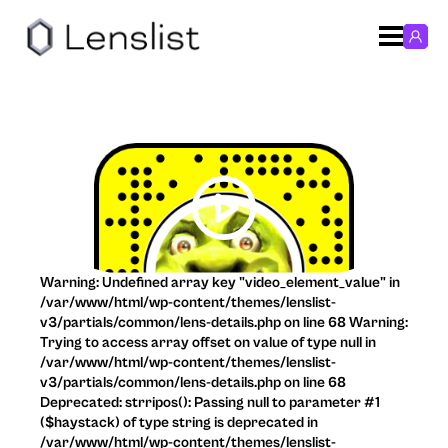
Warning: Undefined array key "video_element_value" in
/var/www/html/wp-content/themes/lenslist-
v3/partials/common/lens-details.php on line 68 Warning:
Trying to access array offset on value of type null in
/var/www/html/wp-content/themes/lenslist-
v3/partials/common/lens-details.php on line 68
Deprecated: strripos(): Passing null to parameter #1
($haystack) of type string is deprecated in
/var/www/html/wp-content/themes/lenslist-