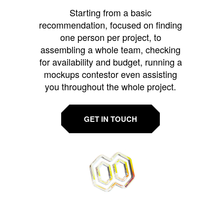
Starting from a basic
recommendation, focused on finding
one person per project, to
assembling a whole team, checking
for availability and budget, running a
mockups contestor even assisting
you throughout the whole project.
GET IN TOUCH