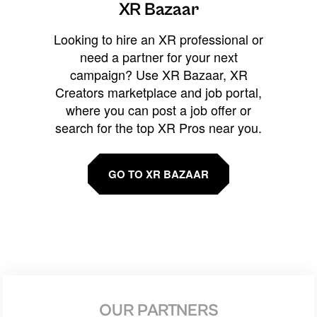
XR Bazaar
Looking to hire an XR professional or
need a partner for your next
campaign? Use XR Bazaar, XR
Creators marketplace and job portal,
where you can post a job offer or
search for the top XR Pros near you.
GO TO XR BAZAAR
OUR PARTNERS