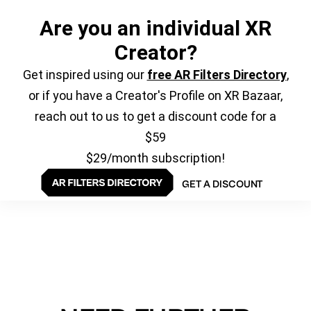
Are you an individual XR
Creator?
Get inspired using our
free AR Filters Directory
,
or if you have a Creator's Profile on XR Bazaar,
reach out to us to get a discount code for a
$59
$29/month subscription!
GET A DISCOUNT