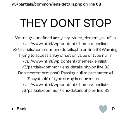
v3/partials/common/lens-details.php on line 68
THEY DONT STOP
Warning: Undefined array key "video_element_value" in
/var/www/html/wp-content/themes/lenslist-
v3/partials/common/lens-details.php on line 33 Warning:
Trying to access array offset on value of type null in
/var/www/html/wp-content/themes/lenslist-
v3/partials/common/lens-details.php on line 33
Deprecated: strripos(): Passing null to parameter #1
($haystack) of type string is deprecated in
/var/www/html/wp-content/themes/lenslist-
v3/partials/common/lens-details.php on line 33
0
Back