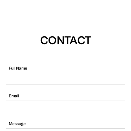
CONTACT
Full Name
Email
Message