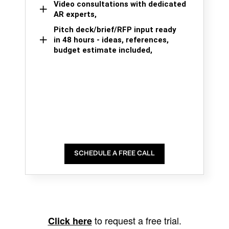
Video consultations with dedicated
AR experts,
Pitch deck/brief/RFP input ready
in 48 hours - ideas, references,
budget estimate included,
SCHEDULE A FREE CALL
to request a free trial.
Click here