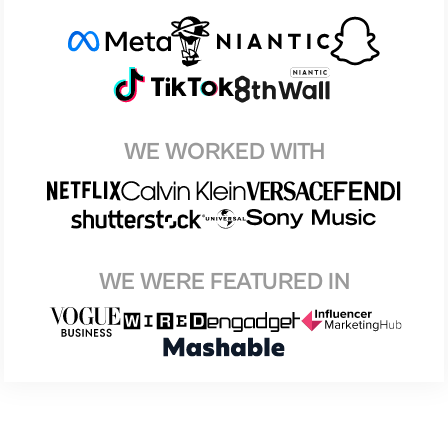
WE WORKED WITH
WE WERE FEATURED IN