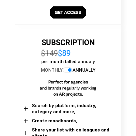
SUBSCRIPTION
$149
$89
per month billed annualy
MONTHLY
ANNUALLY
Perfect for agencies
and brands regularly working
on AR projects.
Search by platform, industry,
category and more,
Create moodboards,
Share your list with colleagues and
clients.