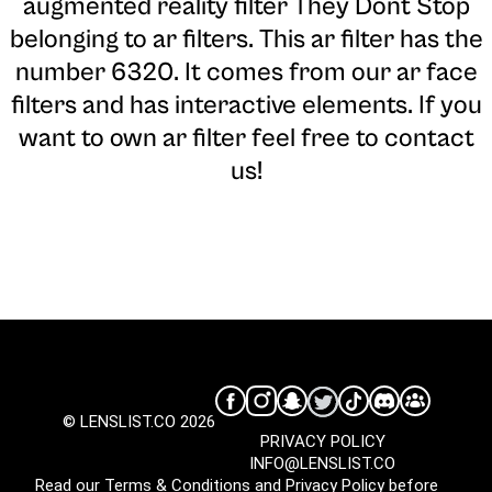
augmented reality filter They Dont Stop
belonging to ar filters. This ar filter has the
number 6320. It comes from our ar face
filters and has interactive elements. If you
want to own ar filter feel free to contact
us!
© LENSLIST.CO 2026
PRIVACY POLICY
INFO@LENSLIST.CO
Read our
Terms & Conditions
and
Privacy Policy
before