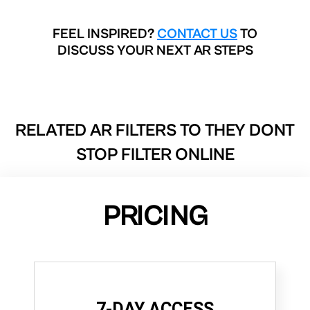
FEEL INSPIRED?
CONTACT US
TO
DISCUSS YOUR NEXT AR STEPS
RELATED AR FILTERS TO
THEY DONT
STOP FILTER ONLINE
PRICING
7-DAY ACCESS