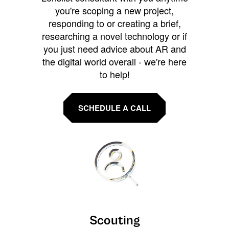
you're scoping a new project,
responding to or creating a brief,
researching a novel technology or if
you just need advice about AR and
the digital world overall - we're here
to help!
SCHEDULE A CALL
Scouting