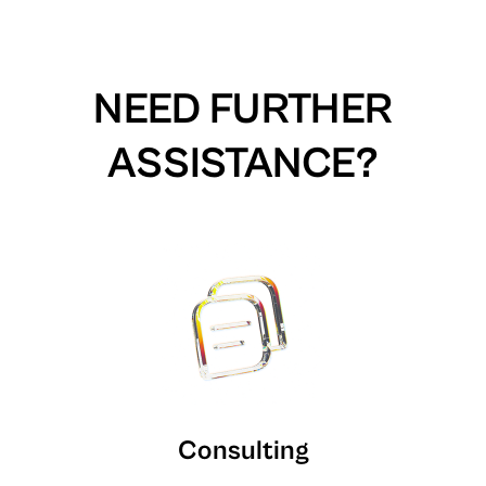
NEED FURTHER
ASSISTANCE?
Consulting