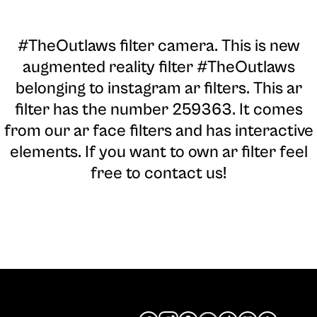
#TheOutlaws filter camera
. This is new
augmented reality filter #TheOutlaws
belonging to instagram ar filters. This ar
filter has the number 259363. It comes
from our ar face filters and has interactive
elements. If you want to own ar filter feel
free to contact us!