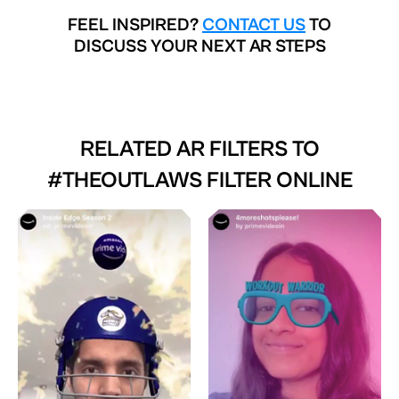
FEEL INSPIRED?
CONTACT US
TO
DISCUSS YOUR NEXT AR STEPS
RELATED AR FILTERS TO
#THEOUTLAWS FILTER ONLINE