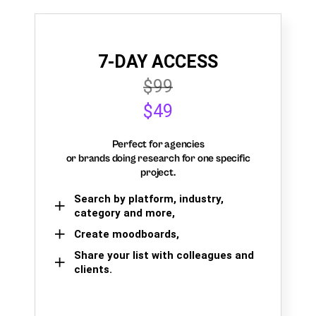
7-DAY ACCESS
$99
$49
Perfect for agencies
or brands doing research for one specific
project.
Search by platform, industry,
category and more,
Create moodboards,
Share your list with colleagues and
clients.