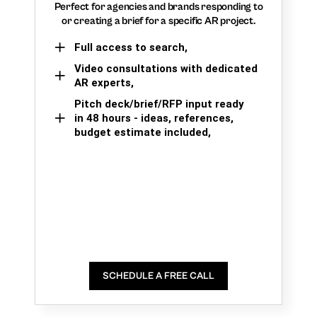
Perfect for agencies and brands responding to
or creating a brief for a specific AR project.
Full access to search,
Video consultations with dedicated
AR experts,
Pitch deck/brief/RFP input ready
in 48 hours - ideas, references,
budget estimate included,
SCHEDULE A FREE CALL