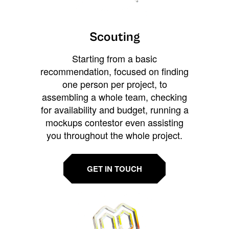
Scouting
Starting from a basic
recommendation, focused on finding
one person per project, to
assembling a whole team, checking
for availability and budget, running a
mockups contestor even assisting
you throughout the whole project.
GET IN TOUCH