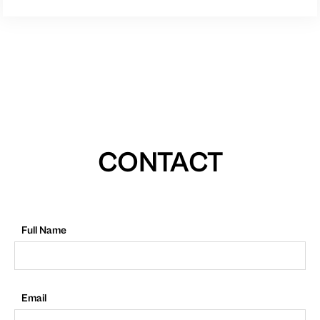
CONTACT
Full Name
Email