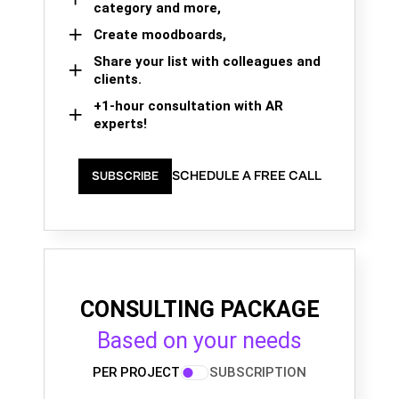
category and more,
Create moodboards,
Share your list with colleagues and
clients.
+1-hour consultation with AR
experts!
SCHEDULE A FREE CALL
SUBSCRIBE
CONSULTING PACKAGE
Based on your needs
PER PROJECT
SUBSCRIPTION