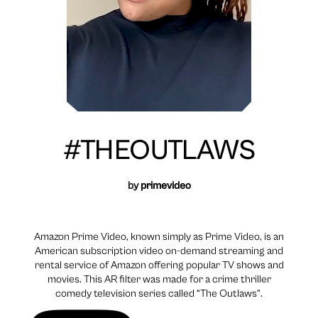
#THEOUTLAWS
by
primevideo
Amazon Prime Video, known simply as Prime Video, is an
American subscription video on-demand streaming and
rental service of Amazon offering popular TV shows and
movies. This AR filter was made for a crime thriller
comedy television series called “The Outlaws”.