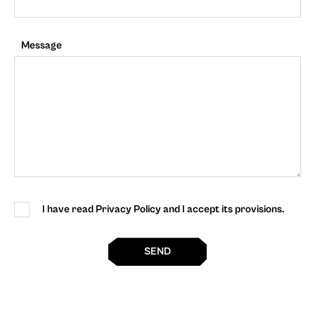
Message
I have read Privacy Policy and I accept its provisions.
SEND