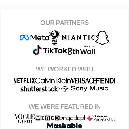
OUR PARTNERS
WE WORKED WITH
WE WERE FEATURED IN