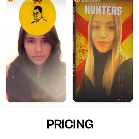
PRICING