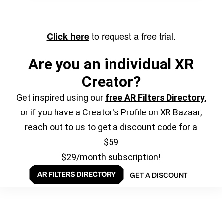
to request a free trial.
Click here
Are you an individual XR
Creator?
Get inspired using our
free AR Filters Directory
,
or if you have a Creator's Profile on XR Bazaar,
reach out to us to get a discount code for a
$59
$29/month subscription!
GET A DISCOUNT