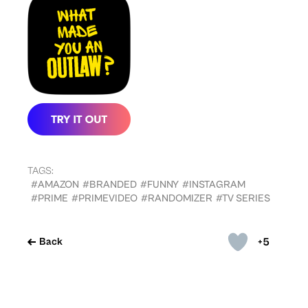
TAGS:
#AMAZON
#BRANDED
#FUNNY
#INSTAGRAM
#PRIME
#PRIMEVIDEO
#RANDOMIZER
#TV SERIES
+5
Back