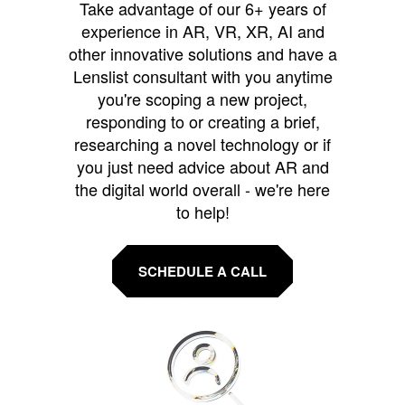
Take advantage of our 6+ years of
experience in AR, VR, XR, AI and
other innovative solutions and have a
Lenslist consultant with you anytime
you're scoping a new project,
responding to or creating a brief,
researching a novel technology or if
you just need advice about AR and
the digital world overall - we're here
to help!
SCHEDULE A CALL