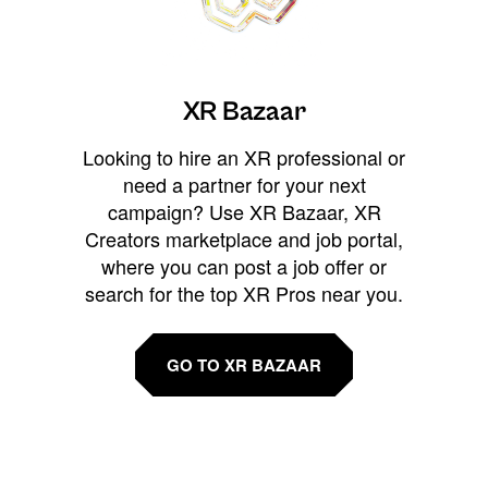
XR Bazaar
Looking to hire an XR professional or
need a partner for your next
campaign? Use XR Bazaar, XR
Creators marketplace and job portal,
where you can post a job offer or
search for the top XR Pros near you.
GO TO XR BAZAAR