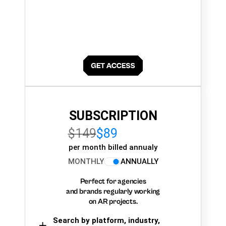
SUBSCRIPTION
$149
$89
per month billed annualy
MONTHLY
ANNUALLY
Perfect for agencies
and brands regularly working
on AR projects.
Search by platform, industry,