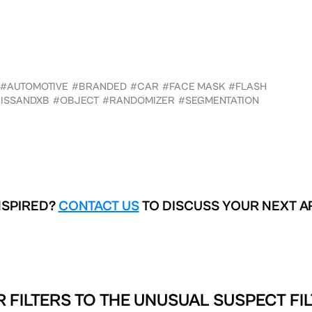
#AUTOMOTIVE
#BRANDED
#CAR
#FACE MASK
#FLASH
ISSANDXB
#OBJECT
#RANDOMIZER
#SEGMENTATION
NSPIRED?
CONTACT US
TO DISCUSS YOUR NEXT A
 FILTERS TO
THE UNUSUAL SUSPECT FIL