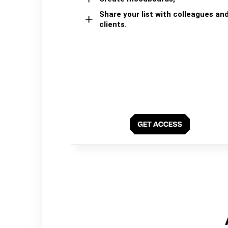
Share your list with colleagues an
clients.