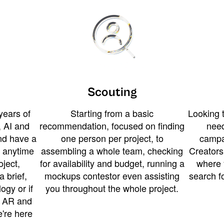
Scouting
years of
Starting from a basic
Looking t
 AI and
recommendation, focused on finding
need
and have a
one person per project, to
campa
u anytime
assembling a whole team, checking
Creators
ject,
for availability and budget, running a
where 
a brief,
mockups contestor even assisting
search f
ogy or if
you throughout the whole project.
t AR and
e're here