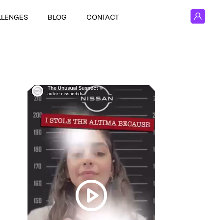
LLENGES
BLOG
CONTACT