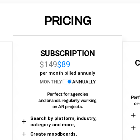
PRICING
SUBSCRIPTION
C
$149
$89
per month billed annualy
MONTHLY
ANNUALLY
Perfect for agencies
Perf
and brands regularly working
or 
on AR projects.
Search by platform, industry,
category and more,
Create moodboards,