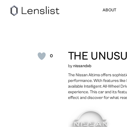
ABOUT
THE UNUSU
0
by
nissandxb
The Nissan Altima offers sophist
performance. With features like N
available Intelligent All-Wheel Dr
experience. This car and its featu
effect and discover for what reas