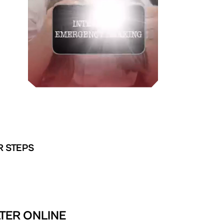
R STEPS
TER ONLINE