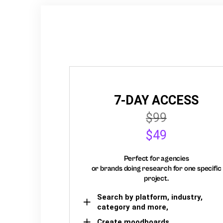
7-DAY ACCESS
$99
$49
Perfect for agencies
or brands doing research for one specific
project.
Search by platform, industry,
category and more,
Create moodboards,