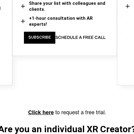
Share your list with colleagues and
d
clients.
+1-hour consultation with AR
experts!
SCHEDULE A FREE CALL
SUBSCRIBE
to request a free trial.
Click here
Are you an individual XR Creator