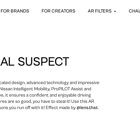
FOR BRANDS
FOR CREATORS
AR FILTERS
CHA
AL SUSPECT
icated design, advanced technology and impressive
issan Intelligent Mobility, ProPILOT Assist and
ive, it ensures a confident and enjoyable driving
res are so good, you have to steal it! Use this AR
ons you run off with it! Effect made by
@lens.that
.