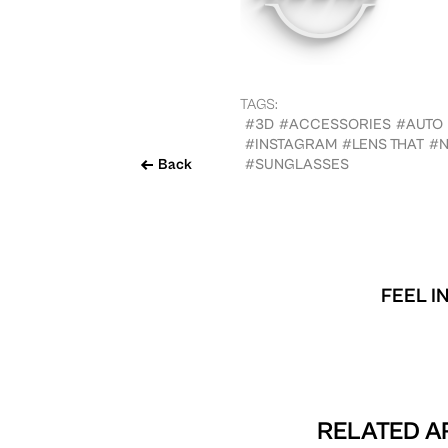
TAGS:
#3D
#ACCESSORIES
#AUTO
#INSTAGRAM
#LENS THAT
#N
Back
#SUNGLASSES
FEEL I
RELATED AR