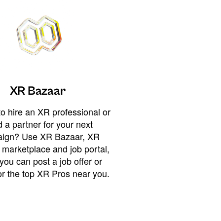
XR Bazaar
o hire an XR professional or
 a partner for your next
ign? Use XR Bazaar, XR
 marketplace and job portal,
you can post a job offer or
or the top XR Pros near you.