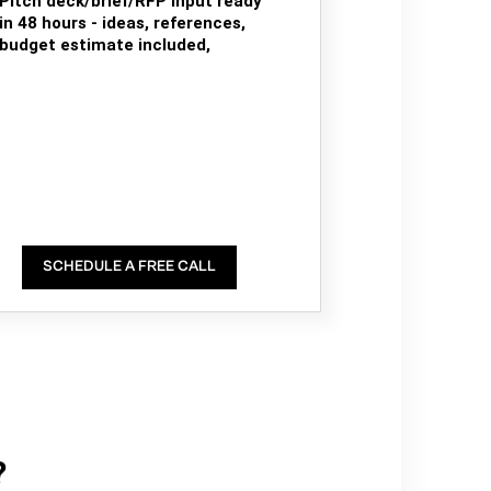
Pitch deck/brief/RFP input ready
in 48 hours - ideas, references,
budget estimate included,
SCHEDULE A FREE CALL
?