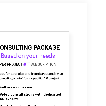
ONSULTING PACKAGE
Based on your needs
PER PROJECT
SUBSCRIPTION
ect for agencies and brands responding to
creating a brief for a specific AR project.
Full access to search,
Video consultations with dedicated
AR experts,