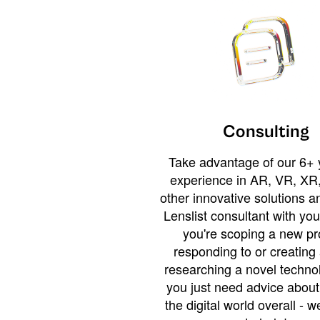
Consulting
Take advantage of our 6+ 
experience in AR, VR, XR,
other innovative solutions 
Lenslist consultant with yo
you're scoping a new pro
responding to or creating 
researching a novel technol
you just need advice abou
the digital world overall - w