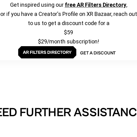
Get inspired using our
free AR Filters Directory
,
or if you have a Creator's Profile on XR Bazaar, reach out
to us to get a discount code for a
$59
$29/month subscription!
GET A DISCOUNT
EED FURTHER ASSISTANC