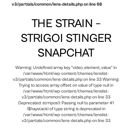
v3/partials/common/lens-details.php on line 68
THE STRAIN –
STRIGOI STINGER
SNAPCHAT
Warning: Undefined array key "video_element_value" in
/var/www/html/wp-content/themes/lenslist-
v3/partials/common/lens-details.php on line 33 Warning:
Trying to access array offset on value of type null in
/var/www/html/wp-content/themes/lenslist-
v3/partials/common/lens-details.php on line 33
Deprecated: strripos(): Passing null to parameter #1
($haystack) of type string is deprecated in
/var/www/html/wp-content/themes/lenslist-
v3/partials/common/lens-details.php on line 33