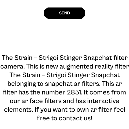
SEND
The Strain – Strigoi Stinger Snapchat filter
camera
. This is new augmented reality filter
The Strain – Strigoi Stinger Snapchat
belonging to snapchat ar filters. This ar
filter has the number 2851. It comes from
our ar face filters and has interactive
elements. If you want to own ar filter feel
free to contact us!