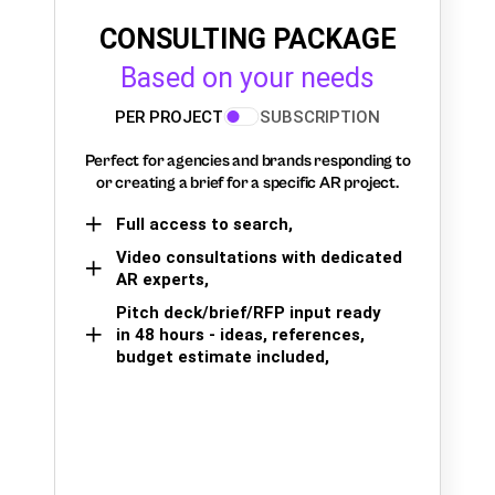
CONSULTING PACKAGE
Based on your needs
PER PROJECT
SUBSCRIPTION
Perfect for agencies and brands responding to
or creating a brief for a specific AR project.
Full access to search,
Video consultations with dedicated
AR experts,
Pitch deck/brief/RFP input ready
in 48 hours - ideas, references,
budget estimate included,