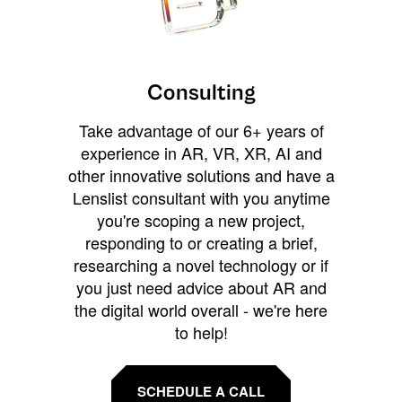
Consulting
Take advantage of our 6+ years of
experience in AR, VR, XR, AI and
other innovative solutions and have a
Lenslist consultant with you anytime
you're scoping a new project,
responding to or creating a brief,
researching a novel technology or if
you just need advice about AR and
the digital world overall - we're here
to help!
SCHEDULE A CALL