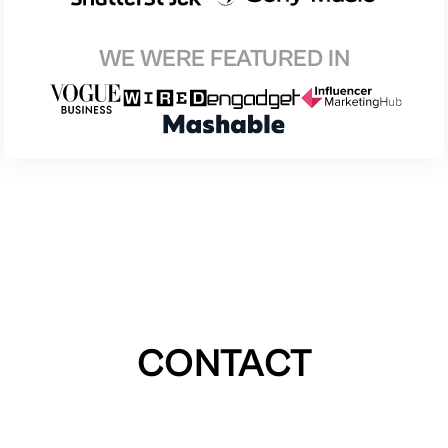
WE WERE FEATURED IN
CONTACT