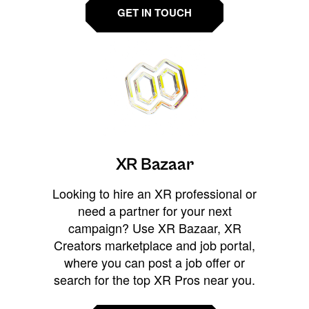
GET IN TOUCH
XR Bazaar
Looking to hire an XR professional or
need a partner for your next
campaign? Use XR Bazaar, XR
Creators marketplace and job portal,
where you can post a job offer or
search for the top XR Pros near you.