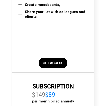
Create moodboards,
Share your list with colleagues and
clients.
SUBSCRIPTION
$149
$89
per month billed annualy