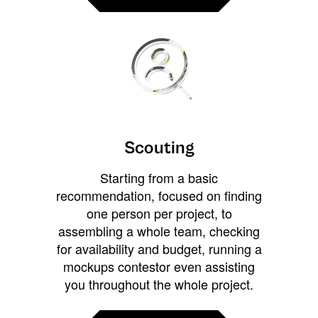
Scouting
Starting from a basic
recommendation, focused on finding
one person per project, to
assembling a whole team, checking
for availability and budget, running a
mockups contestor even assisting
you throughout the whole project.