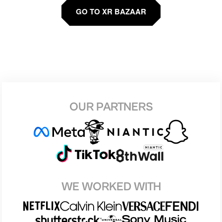
GO TO XR BAZAAR
OUR PARTNERS
WE WORKED WITH