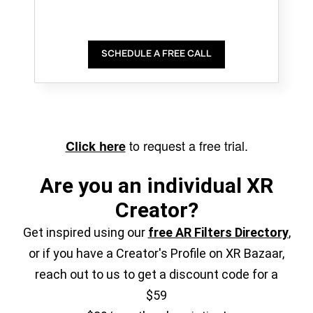
SCHEDULE A FREE CALL
to request a free trial.
Click here
Are you an individual XR
Creator?
Get inspired using our
free AR Filters Directory
,
or if you have a Creator's Profile on XR Bazaar,
reach out to us to get a discount code for a
$59