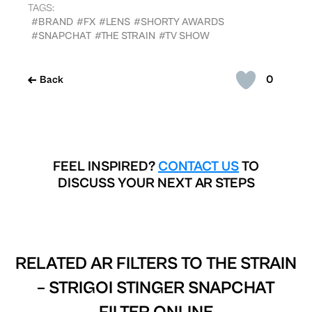
TAGS:
#BRAND
#FX
#LENS
#SHORTY AWARDS
#SNAPCHAT
#THE STRAIN
#TV SHOW
0
Back
FEEL INSPIRED?
CONTACT US
TO
DISCUSS YOUR NEXT AR STEPS
RELATED AR FILTERS TO
THE STRAIN
– STRIGOI STINGER SNAPCHAT