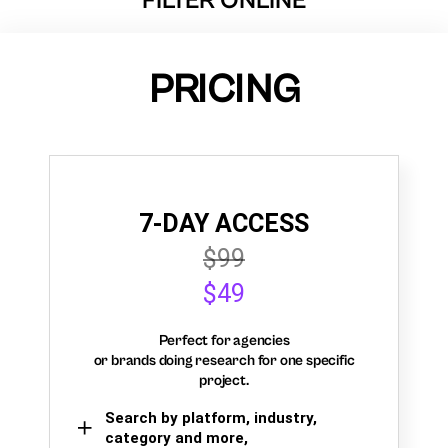
FILTER ONLINE
PRICING
7-DAY ACCESS
$99
$49
Perfect for agencies
or brands doing research for one specific
project.
Search by platform, industry,
category and more,