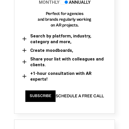
MONTHLY
ANNUALLY
Perfect for agencies
and brands regularly working
on AR projects.
Search by platform, industry,
category and more,
Create moodboards,
Share your list with colleagues and
clients.
+1-hour consultation with AR
experts!
SCHEDULE A FREE CALL
SUBSCRIBE