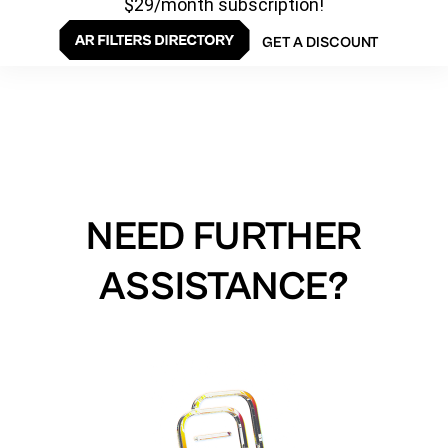
$29/month subscription!
GET A DISCOUNT
NEED FURTHER
ASSISTANCE?