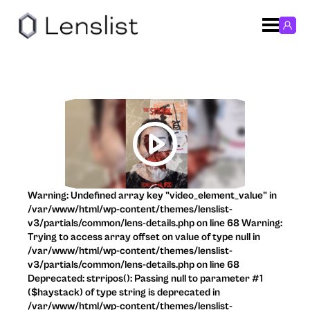
Warning: Undefined array key "video_element_value" in
/var/www/html/wp-content/themes/lenslist-
v3/partials/common/lens-details.php on line 68 Warning:
Trying to access array offset on value of type null in
/var/www/html/wp-content/themes/lenslist-
v3/partials/common/lens-details.php on line 68
Deprecated: strripos(): Passing null to parameter #1
($haystack) of type string is deprecated in
/var/www/html/wp-content/themes/lenslist-