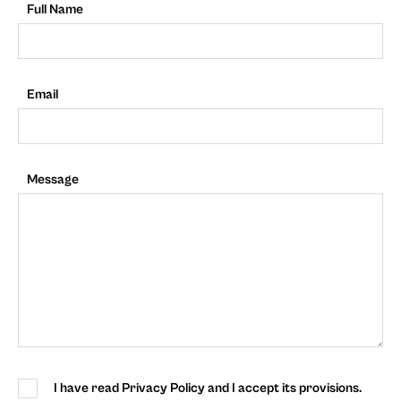
Full Name
Email
Message
I have read Privacy Policy and I accept its provisions.