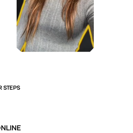
R STEPS
ONLINE