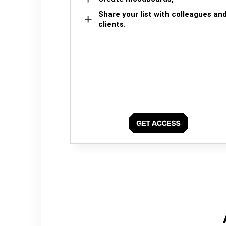
Share your list with colleagues an
clients.