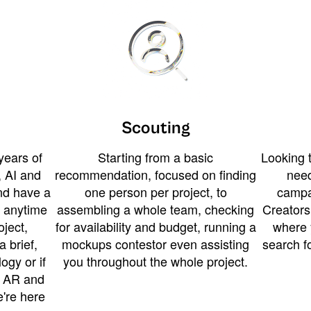
Scouting
years of
Starting from a basic
Looking t
 AI and
recommendation, focused on finding
need
and have a
one person per project, to
campa
u anytime
assembling a whole team, checking
Creators
ject,
for availability and budget, running a
where 
a brief,
mockups contestor even assisting
search f
ogy or if
you throughout the whole project.
t AR and
e're here