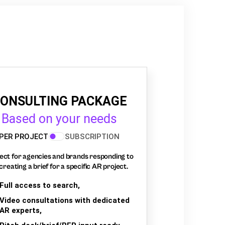
ONSULTING PACKAGE
Based on your needs
PER PROJECT
SUBSCRIPTION
ect for agencies and brands responding to
creating a brief for a specific AR project.
Full access to search,
Video consultations with dedicated
AR experts,