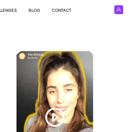
LLENGES
BLOG
CONTACT