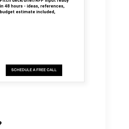
Pitch deck/brief/RFP input ready
in 48 hours - ideas, references,
budget estimate included,
SCHEDULE A FREE CALL
?