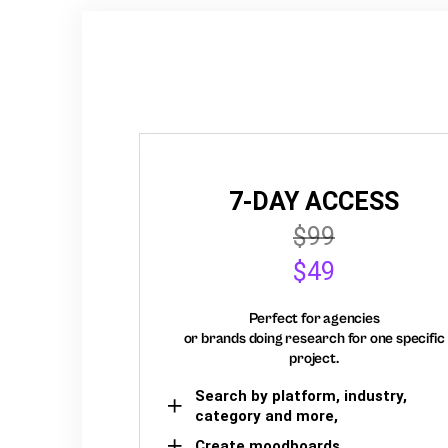
7-DAY ACCESS
$99
$49
Perfect for agencies
or brands doing research for one specific
project.
Search by platform, industry,
category and more,
Create moodboards,