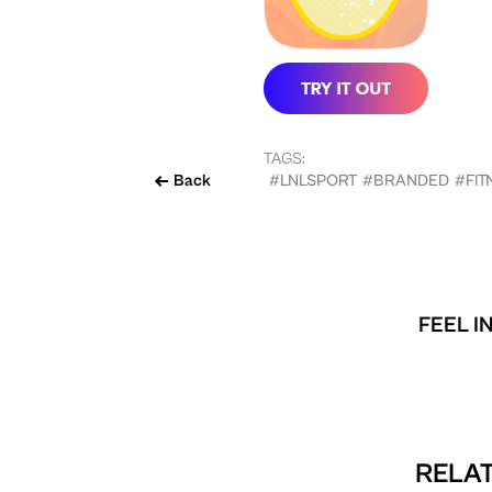
TAGS:
Back
#LNLSPORT
#BRANDED
#FIT
FEEL I
RELAT