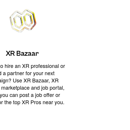
XR Bazaar
o hire an XR professional or
 a partner for your next
ign? Use XR Bazaar, XR
 marketplace and job portal,
you can post a job offer or
or the top XR Pros near you.