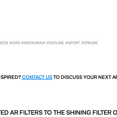
NESS
#GYM
#INSTAGRAM
#OUTLINE
#SPORT
#STROKE
NSPIRED?
CONTACT US
TO DISCUSS YOUR NEXT A
ED AR FILTERS TO
THE SHINING FILTER 