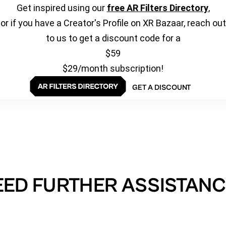
Get inspired using our
free AR Filters Directory
,
or if you have a Creator's Profile on XR Bazaar, reach out
to us to get a discount code for a
$59
$29/month subscription!
GET A DISCOUNT
EED FURTHER ASSISTANC