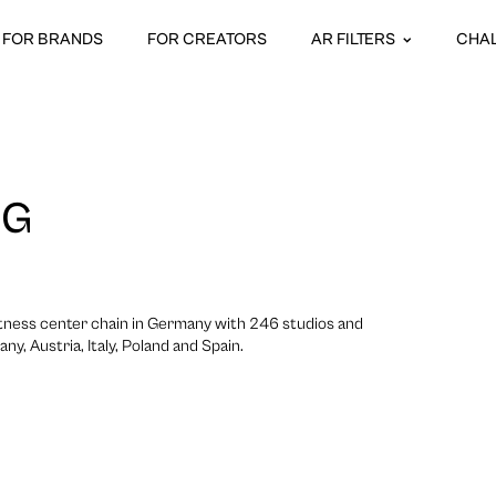
FOR BRANDS
FOR CREATORS
AR FILTERS
CHA
NG
itness center chain in Germany with 246 studios and
y, Austria, Italy, Poland and Spain.