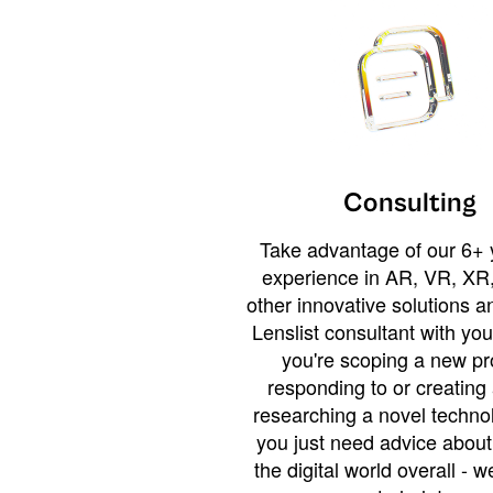
Consulting
Take advantage of our 6+ 
experience in AR, VR, XR,
other innovative solutions 
Lenslist consultant with yo
you're scoping a new pro
responding to or creating 
researching a novel technol
you just need advice abou
the digital world overall - w