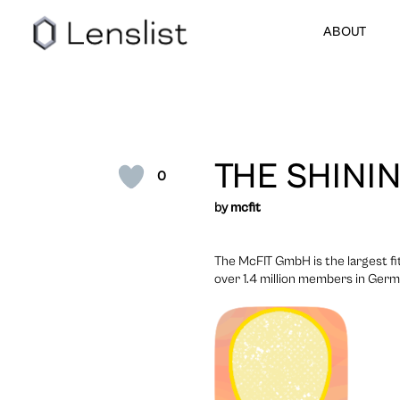
ABOUT
THE SHINI
0
by
mcfit
The McFIT GmbH is the largest f
over 1.4 million members in German