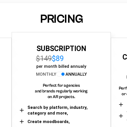
PRICING
SUBSCRIPTION
C
$149
$89
per month billed annualy
MONTHLY
ANNUALLY
Perfect for agencies
Perf
and brands regularly working
or 
on AR projects.
Search by platform, industry,
category and more,
Create moodboards,