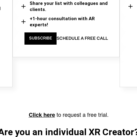
Share your list with colleagues and
d
clients.
+1-hour consultation with AR
experts!
SCHEDULE A FREE CALL
SUBSCRIBE
to request a free trial.
Click here
Are you an individual XR Creator