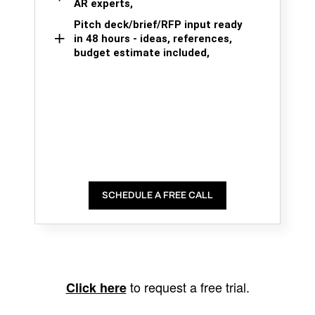
AR experts,
Pitch deck/brief/RFP input ready
in 48 hours - ideas, references,
budget estimate included,
SCHEDULE A FREE CALL
to request a free trial.
Click here