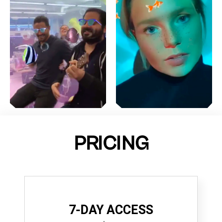
PRICING
7-DAY ACCESS