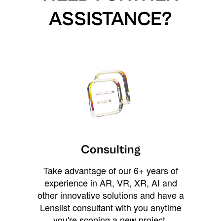
ASSISTANCE?
Consulting
Take advantage of our 6+ years of
experience in AR, VR, XR, AI and
other innovative solutions and have a
Lenslist consultant with you anytime
you're scoping a new project,