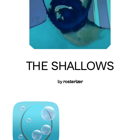
THE SHALLOWS
by
rosterizer