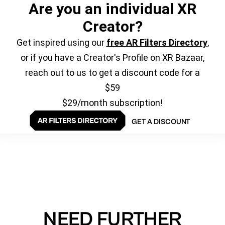
Are you an individual XR
Creator?
Get inspired using our
free AR Filters Directory
,
or if you have a Creator's Profile on XR Bazaar,
reach out to us to get a discount code for a
$59
$29/month subscription!
GET A DISCOUNT
NEED FURTHER