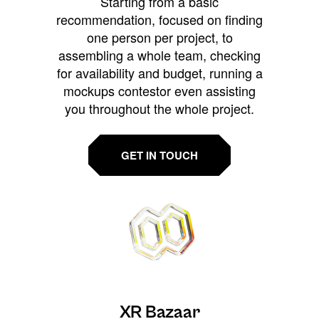
Starting from a basic
recommendation, focused on finding
one person per project, to
assembling a whole team, checking
for availability and budget, running a
mockups contestor even assisting
you throughout the whole project.
GET IN TOUCH
XR Bazaar