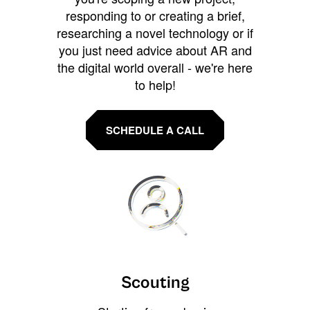
responding to or creating a brief,
researching a novel technology or if
you just need advice about AR and
the digital world overall - we're here
to help!
SCHEDULE A CALL
Scouting