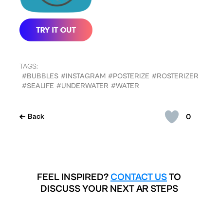
TAGS:
#BUBBLES
#INSTAGRAM
#POSTERIZE
#ROSTERIZER
#SEALIFE
#UNDERWATER
#WATER
0
Back
FEEL INSPIRED?
CONTACT US
TO
DISCUSS YOUR NEXT AR STEPS