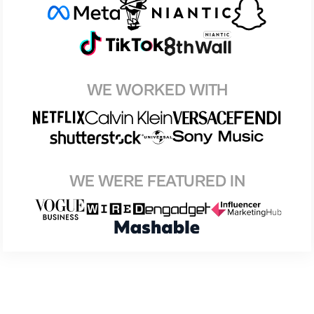
WE WORKED WITH
WE WERE FEATURED IN