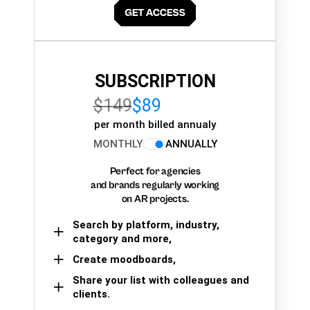
SUBSCRIPTION
$149
$89
per month billed annualy
MONTHLY
ANNUALLY
Perfect for agencies
and brands regularly working
on AR projects.
Search by platform, industry,
category and more,
Create moodboards,
Share your list with colleagues and
clients.