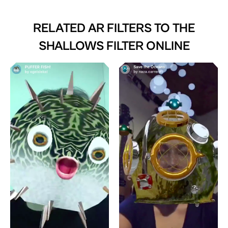
RELATED AR FILTERS TO
THE
SHALLOWS FILTER ONLINE