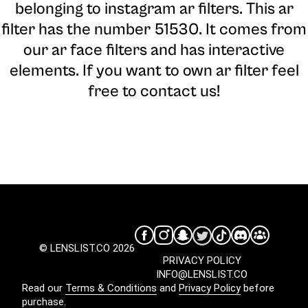
belonging to instagram ar filters. This ar
filter has the number 51530. It comes from
our ar face filters and has interactive
elements. If you want to own ar filter feel
free to contact us!
© LENSLIST.CO 2026
PRIVACY POLICY
INFO@LENSLIST.CO
Read our
Terms & Conditions
and
Privacy Policy
before
purchase.