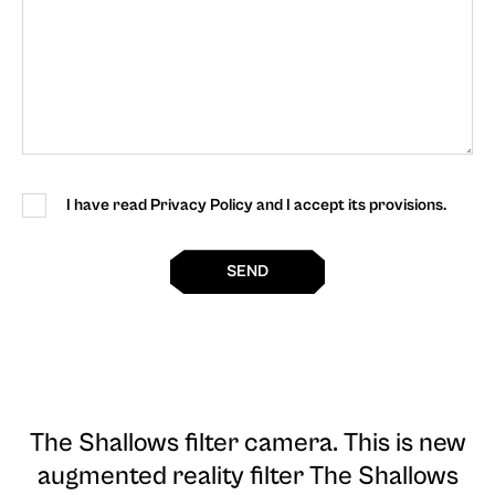
I have read Privacy Policy and I accept its provisions.
SEND
The Shallows filter camera
. This is new
augmented reality filter The Shallows