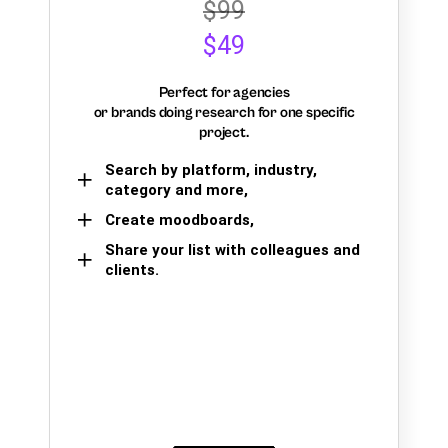
$99
$49
Perfect for agencies
or brands doing research for one specific
project.
Search by platform, industry,
category and more,
Create moodboards,
Share your list with colleagues and
clients.