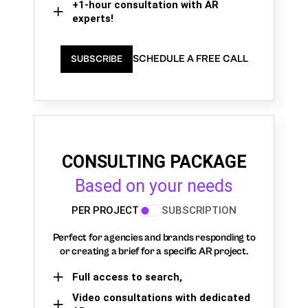
+1-hour consultation with AR
experts!
SCHEDULE A FREE CALL
SUBSCRIBE
CONSULTING PACKAGE
Based on your needs
PER PROJECT
SUBSCRIPTION
Perfect for agencies and brands responding to
or creating a brief for a specific AR project.
Full access to search,
Video consultations with dedicated