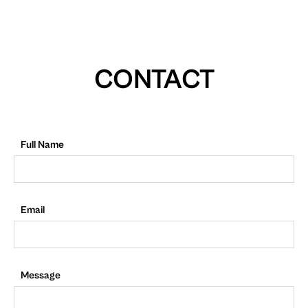
CONTACT
Full Name
Email
Message