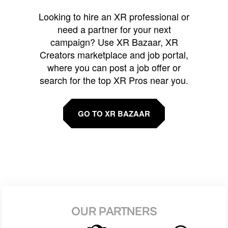
Looking to hire an XR professional or
need a partner for your next
campaign? Use XR Bazaar, XR
Creators marketplace and job portal,
where you can post a job offer or
search for the top XR Pros near you.
GO TO XR BAZAAR
OUR PARTNERS