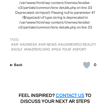
/var/www/html/wp-content/themes/lenslist-
v3/partials/common/lens-details.php on line 33
Deprecated: strripos(): Passing null to parameter #1
($haystack) of type string is deprecated in
/var/www/html/wp-content/themes/lenslist-
v3/partials/common/lens-details.php on line 33
TAGS:
#AR
#ADWEEK
#AR NEWS
#AUGMENTED REALITY
#GOLF
#MASTERCARD
#PGA TOUR
#SPORT
0
Back
FEEL INSPIRED?
CONTACT US
TO
DISCUSS YOUR NEXT AR STEPS