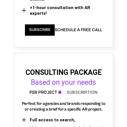
+1-hour consultation with AR
experts!
SCHEDULE A FREE CALL
SUBSCRIBE
CONSULTING PACKAGE
Based on your needs
PER PROJECT
SUBSCRIPTION
Perfect for agencies and brands responding to
or creating a brief for a specific AR project.
Full access to search,