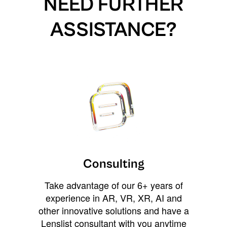
NEED FURTHER
ASSISTANCE?
Consulting
Take advantage of our 6+ years of
experience in AR, VR, XR, AI and
other innovative solutions and have a
Lenslist consultant with you anytime