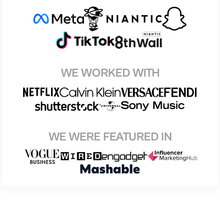
WE WORKED WITH
WE WERE FEATURED IN