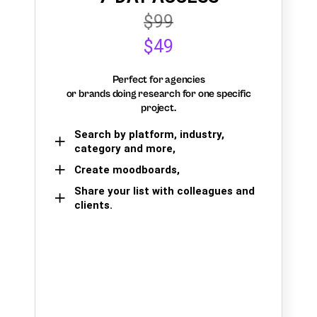
$99
$49
Perfect for agencies
or brands doing research for one specific
project.
Search by platform, industry,
category and more,
Create moodboards,
Share your list with colleagues and
clients.