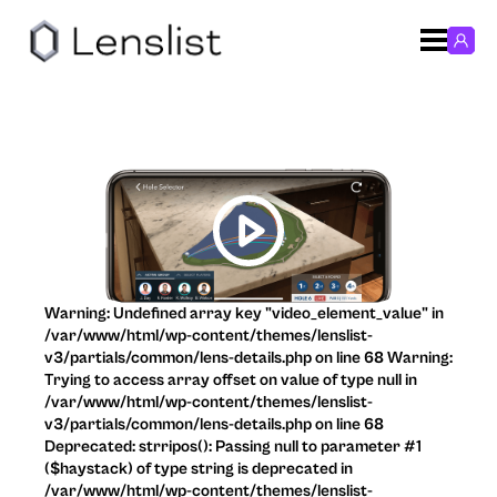
Warning: Undefined array key "video_element_value" in
/var/www/html/wp-content/themes/lenslist-
v3/partials/common/lens-details.php on line 68 Warning:
Trying to access array offset on value of type null in
/var/www/html/wp-content/themes/lenslist-
v3/partials/common/lens-details.php on line 68
Deprecated: strripos(): Passing null to parameter #1
($haystack) of type string is deprecated in
/var/www/html/wp-content/themes/lenslist-