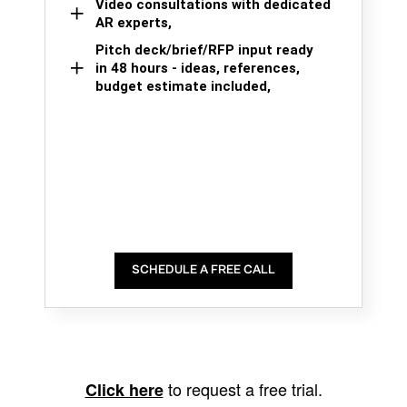
Video consultations with dedicated
AR experts,
Pitch deck/brief/RFP input ready
in 48 hours - ideas, references,
budget estimate included,
SCHEDULE A FREE CALL
to request a free trial.
Click here