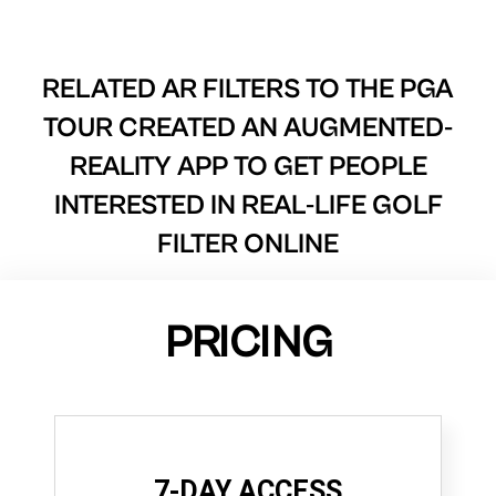
RELATED AR FILTERS TO
THE PGA
TOUR CREATED AN AUGMENTED-
REALITY APP TO GET PEOPLE
INTERESTED IN REAL-LIFE GOLF
FILTER ONLINE
PRICING
7-DAY ACCESS