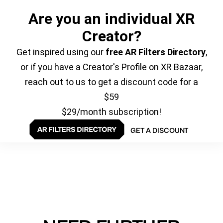
Are you an individual XR
Creator?
Get inspired using our
free AR Filters Directory
,
or if you have a Creator's Profile on XR Bazaar,
reach out to us to get a discount code for a
$59
$29/month subscription!
GET A DISCOUNT