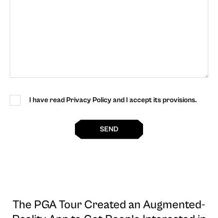
I have read Privacy Policy and I accept its provisions.
SEND
The PGA Tour Created an Augmented-