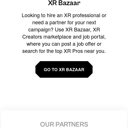
XR Bazaar
Looking to hire an XR professional or
need a partner for your next
campaign? Use XR Bazaar, XR
Creators marketplace and job portal,
where you can post a job offer or
search for the top XR Pros near you.
GO TO XR BAZAAR
OUR PARTNERS