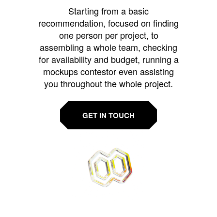
Starting from a basic
recommendation, focused on finding
one person per project, to
assembling a whole team, checking
for availability and budget, running a
mockups contestor even assisting
you throughout the whole project.
GET IN TOUCH