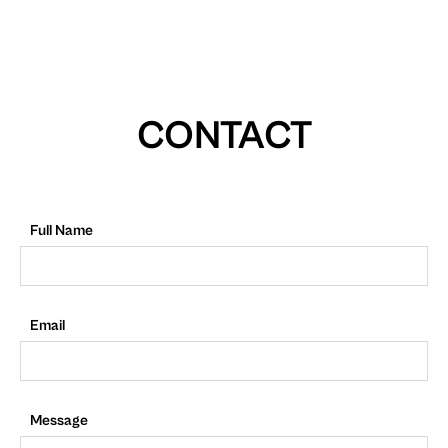
CONTACT
Full Name
Email
Message