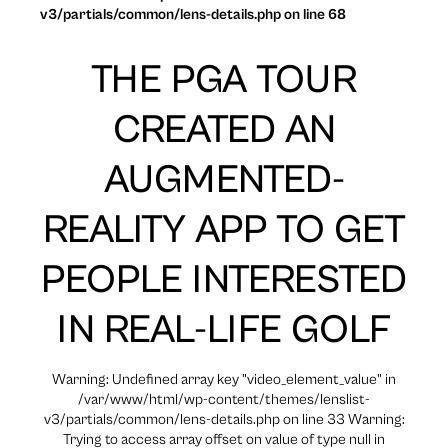
v3/partials/common/lens-details.php on line 68
THE PGA TOUR
CREATED AN
AUGMENTED-
REALITY APP TO GET
PEOPLE INTERESTED
IN REAL-LIFE GOLF
Warning: Undefined array key "video_element_value" in
/var/www/html/wp-content/themes/lenslist-
v3/partials/common/lens-details.php on line 33 Warning:
Trying to access array offset on value of type null in