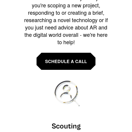
you're scoping a new project,
responding to or creating a brief,
researching a novel technology or if
you just need advice about AR and
the digital world overall - we're here
to help!
SCHEDULE A CALL
Scouting