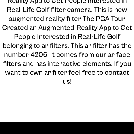
Reality App to Get People Interested in
Real-Life Golf filter camera
. This is new
augmented reality filter The PGA Tour
Created an Augmented-Reality App to Get
People Interested in Real-Life Golf
belonging to ar filters. This ar filter has the
number 4206. It comes from our ar face
filters and has interactive elements. If you
want to own ar filter feel free to contact
us!