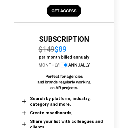
SUBSCRIPTION
$149
$89
per month billed annualy
MONTHLY
ANNUALLY
Perfect for agencies
and brands regularly working
on AR projects.
Search by platform, industry,
category and more,
Create moodboards,
Share your list with colleagues and
clients.