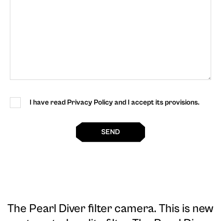
I have read Privacy Policy and I accept its provisions.
SEND
The Pearl Diver filter camera
. This is new