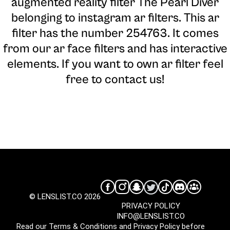
augmented reality filter The Pearl Diver
belonging to instagram ar filters. This ar
filter has the number 254763. It comes
from our ar face filters and has interactive
elements. If you want to own ar filter feel
free to contact us!
© LENSLIST.CO 2026
PRIVACY POLICY
INFO@LENSLIST.CO
Read our
Terms & Conditions
and
Privacy Policy
before