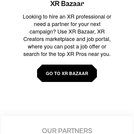
XR Bazaar
Looking to hire an XR professional or
need a partner for your next
campaign? Use XR Bazaar, XR
Creators marketplace and job portal,
where you can post a job offer or
search for the top XR Pros near you.
GO TO XR BAZAAR
OUR PARTNERS