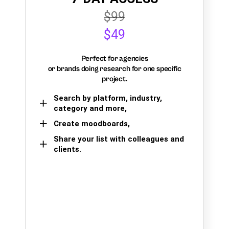
$99
$49
Perfect for agencies
or brands doing research for one specific
project.
Search by platform, industry,
category and more,
Create moodboards,
Share your list with colleagues and
clients.