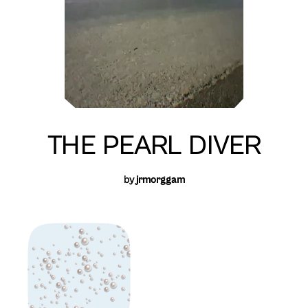
THE PEARL DIVER
by
jrmorggam