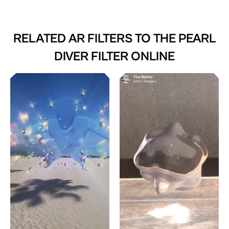
RELATED AR FILTERS TO
THE PEARL
DIVER FILTER ONLINE