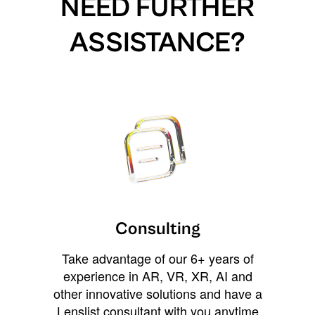
NEED FURTHER
ASSISTANCE?
Consulting
Take advantage of our 6+ years of
experience in AR, VR, XR, AI and
other innovative solutions and have a
Lenslist consultant with you anytime