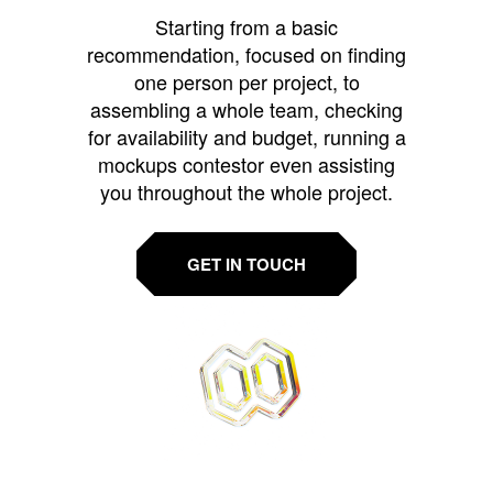
Starting from a basic
recommendation, focused on finding
one person per project, to
assembling a whole team, checking
for availability and budget, running a
mockups contestor even assisting
you throughout the whole project.
GET IN TOUCH