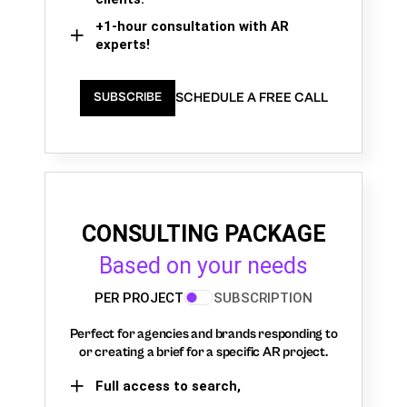
+1-hour consultation with AR
experts!
SCHEDULE A FREE CALL
SUBSCRIBE
CONSULTING PACKAGE
Based on your needs
PER PROJECT
SUBSCRIPTION
Perfect for agencies and brands responding to
or creating a brief for a specific AR project.
Full access to search,