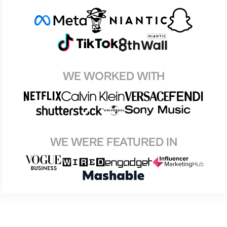
WE WORKED WITH
WE WERE FEATURED IN