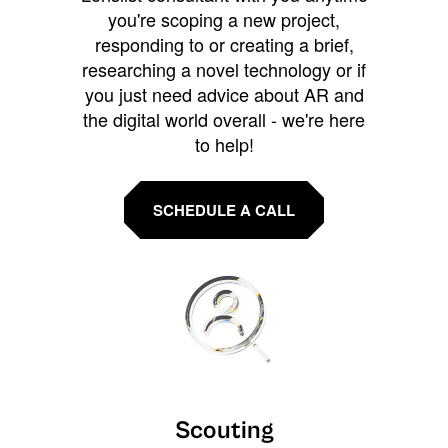
you're scoping a new project,
responding to or creating a brief,
researching a novel technology or if
you just need advice about AR and
the digital world overall - we're here
to help!
SCHEDULE A CALL
Scouting