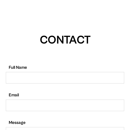
CONTACT
Full Name
Email
Message