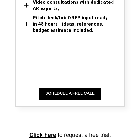
Video consultations with dedicated
AR experts,
Pitch deck/brief/RFP input ready
in 48 hours - ideas, references,
budget estimate included,
SCHEDULE A FREE CALL
to request a free trial.
Click here