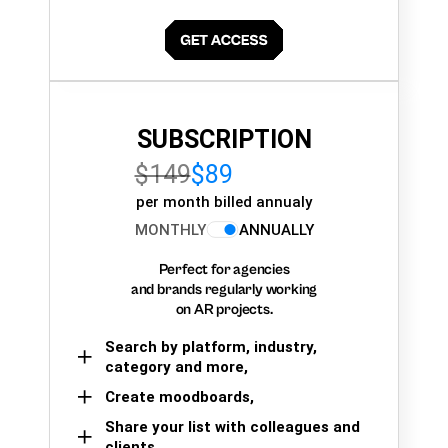
SUBSCRIPTION
$149
$89
per month billed annualy
MONTHLY
ANNUALLY
Perfect for agencies
and brands regularly working
on AR projects.
Search by platform, industry,
category and more,
Create moodboards,
Share your list with colleagues and
clients.