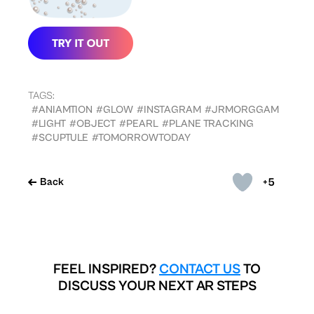
TAGS:
#ANIAMTION
#GLOW
#INSTAGRAM
#JRMORGGAM
#LIGHT
#OBJECT
#PEARL
#PLANE TRACKING
#SCUPTULE
#TOMORROWTODAY
+5
Back
FEEL INSPIRED?
CONTACT US
TO
DISCUSS YOUR NEXT AR STEPS