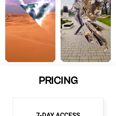
PRICING
7-DAY ACCESS