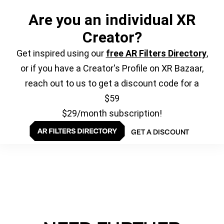
Are you an individual XR
Creator?
Get inspired using our
free AR Filters Directory
,
or if you have a Creator's Profile on XR Bazaar,
reach out to us to get a discount code for a
$59
$29/month subscription!
GET A DISCOUNT