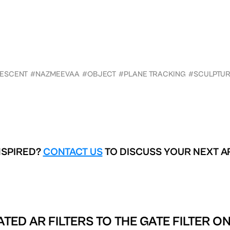
DESCENT
#NAZMEEVAA
#OBJECT
#PLANE TRACKING
#SCULPTU
NSPIRED?
CONTACT US
TO DISCUSS YOUR NEXT A
ATED AR FILTERS TO
THE GATE FILTER O