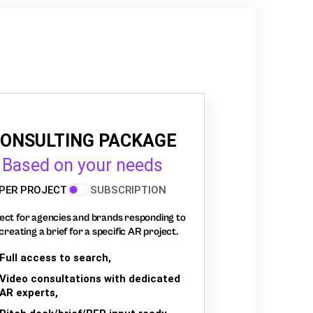
ONSULTING PACKAGE
Based on your needs
PER PROJECT
SUBSCRIPTION
ect for agencies and brands responding to
creating a brief for a specific AR project.
Full access to search,
Video consultations with dedicated
AR experts,