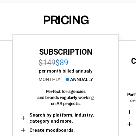
PRICING
SUBSCRIPTION
C
$149
$89
per month billed annualy
MONTHLY
ANNUALLY
Perfect for agencies
Perf
and brands regularly working
or 
on AR projects.
Search by platform, industry,
category and more,
Create moodboards,