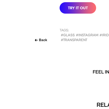
TAGS:
#GLASS
#INSTAGRAM
#IRI
Back
#TRANSPARENT
FEEL I
REL