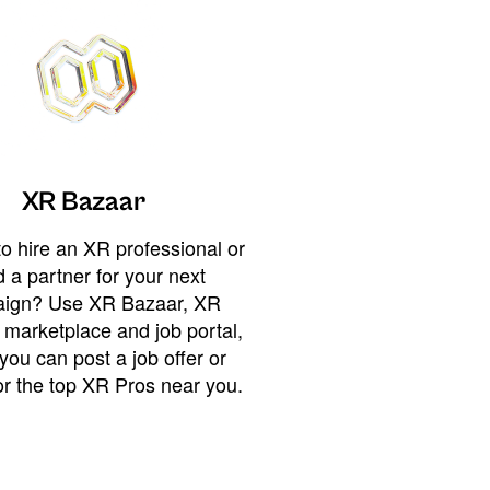
XR Bazaar
o hire an XR professional or
 a partner for your next
ign? Use XR Bazaar, XR
 marketplace and job portal,
you can post a job offer or
or the top XR Pros near you.