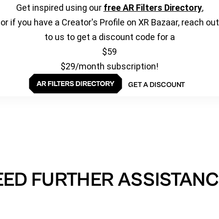
Get inspired using our
free AR Filters Directory
,
or if you have a Creator's Profile on XR Bazaar, reach out
to us to get a discount code for a
$59
$29/month subscription!
GET A DISCOUNT
EED FURTHER ASSISTANC