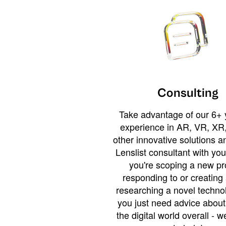
Consulting
Take advantage of our 6+ 
experience in AR, VR, XR,
other innovative solutions 
Lenslist consultant with yo
you're scoping a new pro
responding to or creating 
researching a novel technol
you just need advice abou
the digital world overall - w