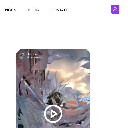
LLENGES
BLOG
CONTACT