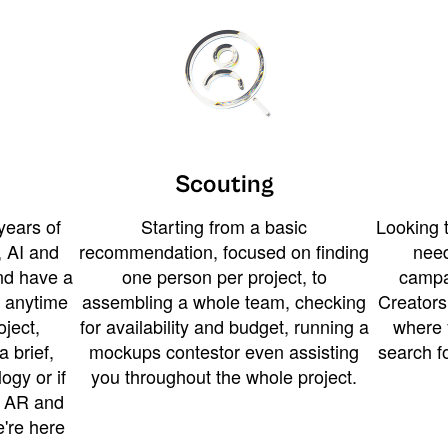
Scouting
years of
Starting from a basic
Looking t
 AI and
recommendation, focused on finding
need
and have a
one person per project, to
campa
u anytime
assembling a whole team, checking
Creators
ject,
for availability and budget, running a
where 
a brief,
mockups contestor even assisting
search f
ogy or if
you throughout the whole project.
t AR and
e're here