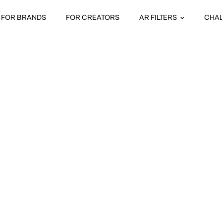
FOR BRANDS
FOR CREATORS
AR FILTERS
CHA