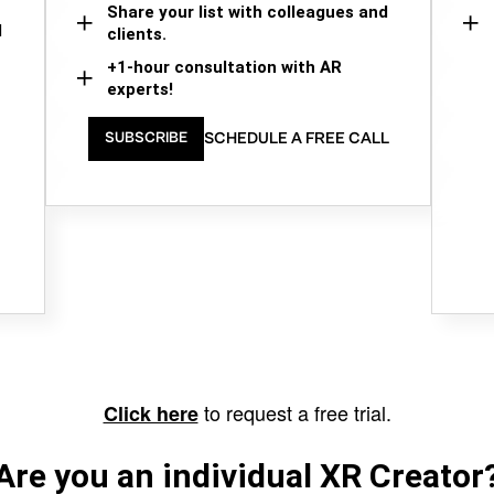
Share your list with colleagues and
d
clients.
+1-hour consultation with AR
experts!
SCHEDULE A FREE CALL
SUBSCRIBE
to request a free trial.
Click here
Are you an individual XR Creator