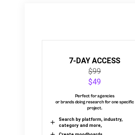
7-DAY ACCESS
$99
$49
Perfect for agencies
or brands doing research for one specific
project.
Search by platform, industry,
category and more,
Create moodboards,