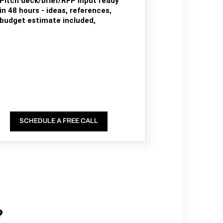
Pitch deck/brief/RFP input ready
in 48 hours - ideas, references,
budget estimate included,
SCHEDULE A FREE CALL
?