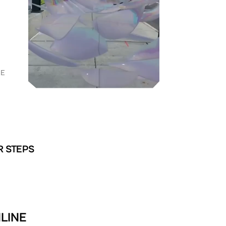
RE
R STEPS
NLINE