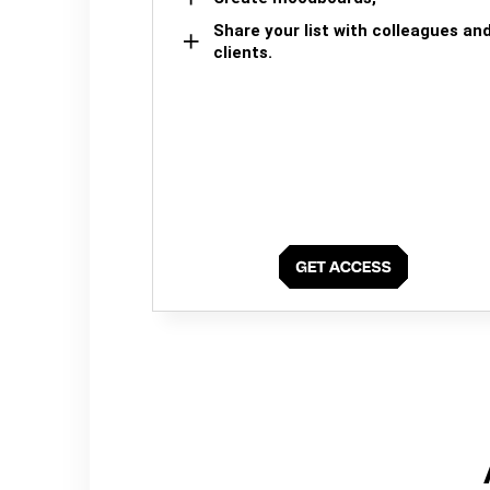
Share your list with colleagues an
clients.