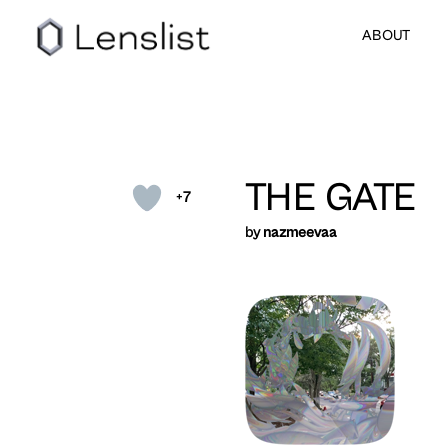
ABOUT
THE GATE
+7
by
nazmeevaa