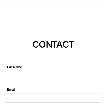
CONTACT
Full Name
Email