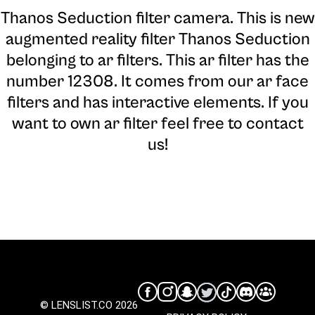
Thanos Seduction filter camera
. This is new
augmented reality filter Thanos Seduction
belonging to ar filters. This ar filter has the
number 12308. It comes from our ar face
filters and has interactive elements. If you
want to own ar filter feel free to contact
us!
© LENSLIST.CO 2026