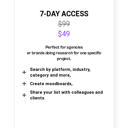
7-DAY ACCESS
$99
$49
Perfect for agencies
or brands doing research for one specific
project.
Search by platform, industry,
category and more,
Create moodboards,
Share your list with colleagues and
clients.