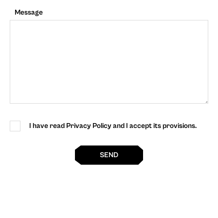
Message
I have read Privacy Policy and I accept its provisions.
SEND