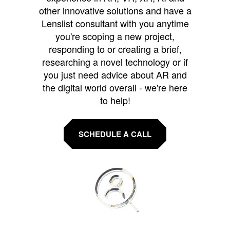
other innovative solutions and have a
Lenslist consultant with you anytime
you're scoping a new project,
responding to or creating a brief,
researching a novel technology or if
you just need advice about AR and
the digital world overall - we're here
to help!
SCHEDULE A CALL