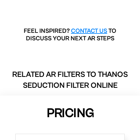
FEEL INSPIRED?
CONTACT US
TO
DISCUSS YOUR NEXT AR STEPS
RELATED AR FILTERS TO
THANOS
SEDUCTION FILTER ONLINE
PRICING