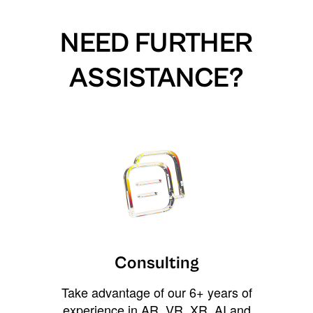
NEED FURTHER
ASSISTANCE?
Consulting
Take advantage of our 6+ years of
experience in AR, VR, XR, AI and