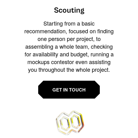
Scouting
Starting from a basic
recommendation, focused on finding
one person per project, to
assembling a whole team, checking
for availability and budget, running a
mockups contestor even assisting
you throughout the whole project.
GET IN TOUCH