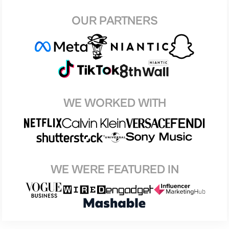
OUR PARTNERS
WE WORKED WITH
WE WERE FEATURED IN