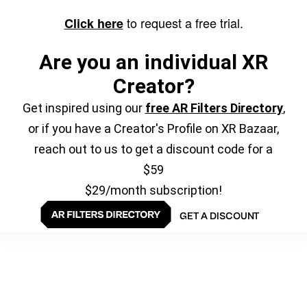
to request a free trial.
Click here
Are you an individual XR
Creator?
Get inspired using our
free AR Filters Directory
,
or if you have a Creator's Profile on XR Bazaar,
reach out to us to get a discount code for a
$59
$29/month subscription!
GET A DISCOUNT