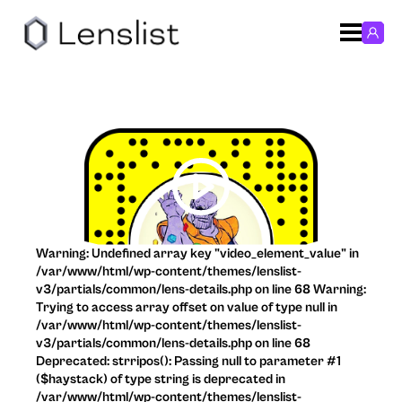
Warning: Undefined array key "video_element_value" in
/var/www/html/wp-content/themes/lenslist-
v3/partials/common/lens-details.php on line 68 Warning:
Trying to access array offset on value of type null in
/var/www/html/wp-content/themes/lenslist-
v3/partials/common/lens-details.php on line 68
Deprecated: strripos(): Passing null to parameter #1
($haystack) of type string is deprecated in
/var/www/html/wp-content/themes/lenslist-