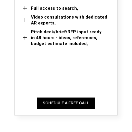
Full access to search,
Video consultations with dedicated
AR experts,
Pitch deck/brief/RFP input ready
in 48 hours - ideas, references,
budget estimate included,
SCHEDULE A FREE CALL