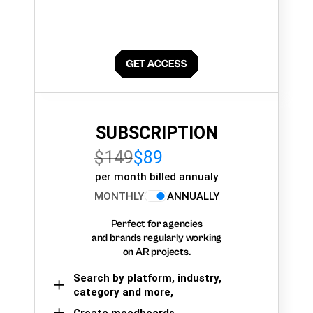
SUBSCRIPTION
$149
$89
per month billed annualy
MONTHLY
ANNUALLY
Perfect for agencies
and brands regularly working
on AR projects.
Search by platform, industry,
category and more,
Create moodboards,