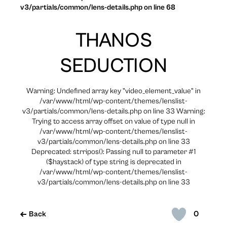
v3/partials/common/lens-details.php on line 68
THANOS
SEDUCTION
Warning: Undefined array key "video_element_value" in
/var/www/html/wp-content/themes/lenslist-
v3/partials/common/lens-details.php on line 33 Warning:
Trying to access array offset on value of type null in
/var/www/html/wp-content/themes/lenslist-
v3/partials/common/lens-details.php on line 33
Deprecated: strripos(): Passing null to parameter #1
($haystack) of type string is deprecated in
/var/www/html/wp-content/themes/lenslist-
v3/partials/common/lens-details.php on line 33
0
Back