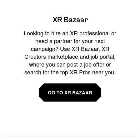
XR Bazaar
Looking to hire an XR professional or
need a partner for your next
campaign? Use XR Bazaar, XR
Creators marketplace and job portal,
where you can post a job offer or
search for the top XR Pros near you.
GO TO XR BAZAAR