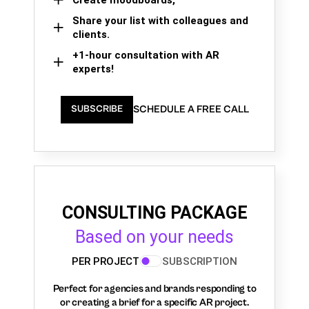
Share your list with colleagues and
clients.
+1-hour consultation with AR
experts!
SCHEDULE A FREE CALL
SUBSCRIBE
CONSULTING PACKAGE
Based on your needs
PER PROJECT
SUBSCRIPTION
Perfect for agencies and brands responding to
or creating a brief for a specific AR project.