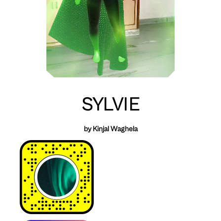
SYLVIE
by Kinjal Waghela