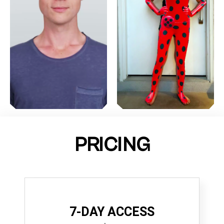
PRICING
7-DAY ACCESS