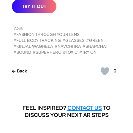
TAGS:
#FASHION THROUGH YOUR LENS
#FULL BODY TRACKING
#GLASSES
#GREEN
#KINJAL WAGHELA
#NAVCHITRA
#SNAPCHAT
#SOUND
#SUPERHERO
#TOXIC
#TRY ON
0
Back
FEEL INSPIRED?
CONTACT US
TO
DISCUSS YOUR NEXT AR STEPS