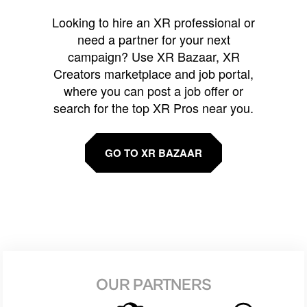
Looking to hire an XR professional or
need a partner for your next
campaign? Use XR Bazaar, XR
Creators marketplace and job portal,
where you can post a job offer or
search for the top XR Pros near you.
GO TO XR BAZAAR
OUR PARTNERS