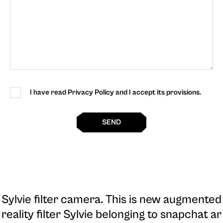
I have read Privacy Policy and I accept its provisions.
SEND
Sylvie filter camera
. This is new augmented
reality filter Sylvie belonging to snapchat ar