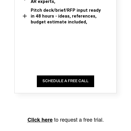
AR experts,
Pitch deck/brief/RFP input ready
in 48 hours - ideas, references,
budget estimate included,
SCHEDULE A FREE CALL
to request a free trial.
Click here