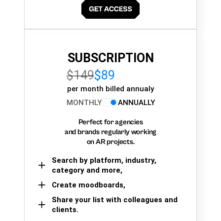
SUBSCRIPTION
$149
$89
per month billed annualy
MONTHLY
ANNUALLY
Perfect for agencies
and brands regularly working
on AR projects.
Search by platform, industry,
category and more,
Create moodboards,
Share your list with colleagues and
clients.