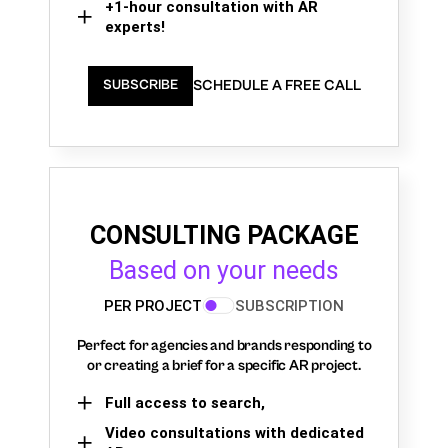
+1-hour consultation with AR
experts!
SCHEDULE A FREE CALL
SUBSCRIBE
CONSULTING PACKAGE
Based on your needs
PER PROJECT
SUBSCRIPTION
Perfect for agencies and brands responding to
or creating a brief for a specific AR project.
Full access to search,
Video consultations with dedicated