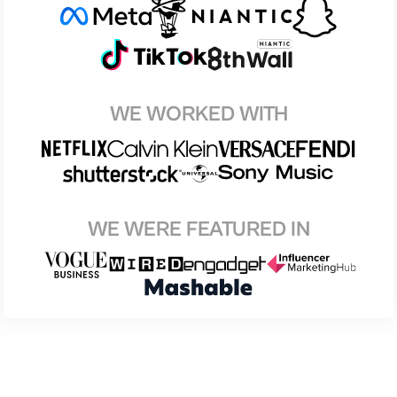
WE WORKED WITH
WE WERE FEATURED IN