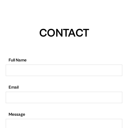
CONTACT
Full Name
Email
Message