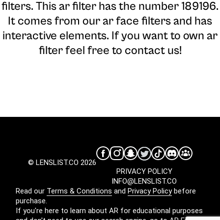
filters. This ar filter has the number 189196.
It comes from our ar face filters and has
interactive elements. If you want to own ar
filter feel free to contact us!
© LENSLIST.CO 2026
PRIVACY POLICY
INFO@LENSLIST.CO
Read our
Terms & Conditions
and
Privacy Policy
before
purchase.
If you're here to learn about AR for educational purposes