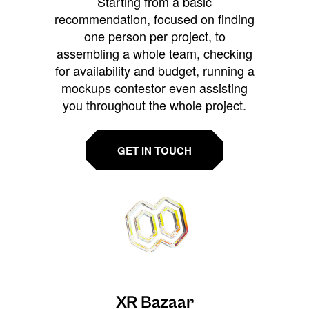
Starting from a basic
recommendation, focused on finding
one person per project, to
assembling a whole team, checking
for availability and budget, running a
mockups contestor even assisting
you throughout the whole project.
GET IN TOUCH
XR Bazaar