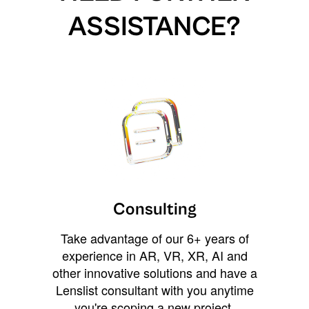
ASSISTANCE?
Consulting
Take advantage of our 6+ years of
experience in AR, VR, XR, AI and
other innovative solutions and have a
Lenslist consultant with you anytime
you're scoping a new project,