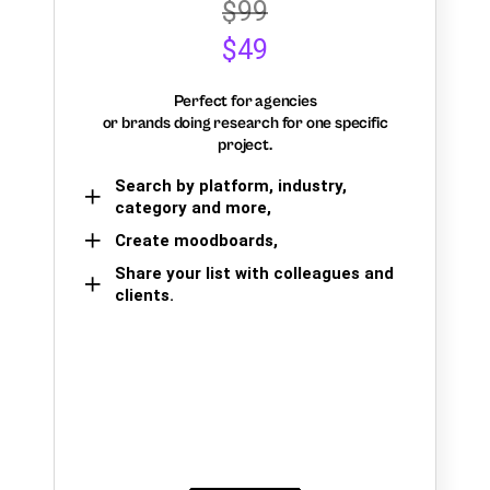
$99
$49
Perfect for agencies
or brands doing research for one specific
project.
Search by platform, industry,
category and more,
Create moodboards,
Share your list with colleagues and
clients.