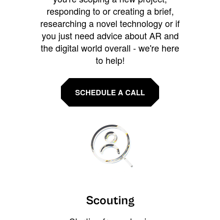
responding to or creating a brief,
researching a novel technology or if
you just need advice about AR and
the digital world overall - we're here
to help!
SCHEDULE A CALL
Scouting