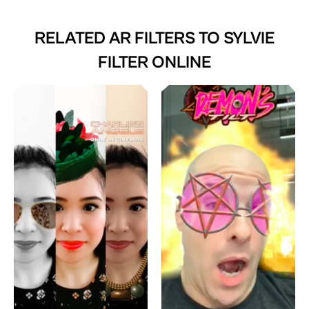
RELATED AR FILTERS TO
SYLVIE
FILTER ONLINE