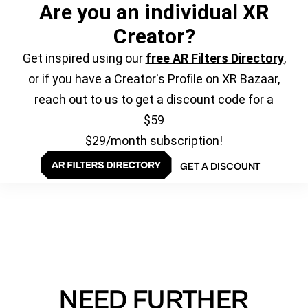
Are you an individual XR
Creator?
Get inspired using our
free AR Filters Directory
,
or if you have a Creator's Profile on XR Bazaar,
reach out to us to get a discount code for a
$59
$29/month subscription!
GET A DISCOUNT
NEED FURTHER