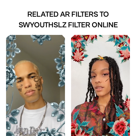
RELATED AR FILTERS TO
SWYOUTHSLZ FILTER ONLINE