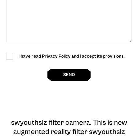
I have read Privacy Policy and I accept its provisions.
SEND
swyouthslz filter camera
. This is new
augmented reality filter swyouthslz