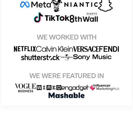
WE WORKED WITH
WE WERE FEATURED IN