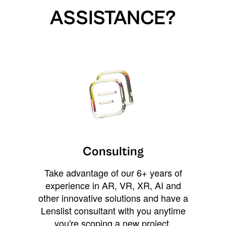
ASSISTANCE?
Consulting
Take advantage of our 6+ years of
experience in AR, VR, XR, AI and
other innovative solutions and have a
Lenslist consultant with you anytime
you're scoping a new project,