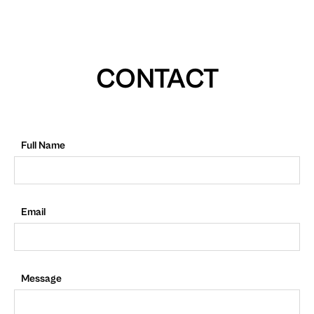
CONTACT
Full Name
Email
Message