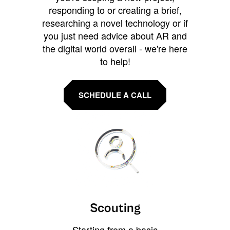
responding to or creating a brief,
researching a novel technology or if
you just need advice about AR and
the digital world overall - we're here
to help!
SCHEDULE A CALL
Scouting
Starting from a basic