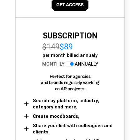
SUBSCRIPTION
$149
$89
per month billed annualy
MONTHLY
ANNUALLY
Perfect for agencies
and brands regularly working
on AR projects.
Search by platform, industry,
category and more,
Create moodboards,
Share your list with colleagues and
clients.