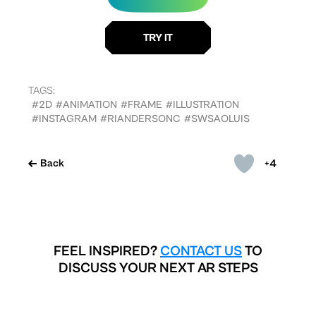
TAGS:
#2D
#ANIMATION
#FRAME
#ILLUSTRATION
#INSTAGRAM
#RIANDERSONC
#SWSAOLUIS
+4
Back
FEEL INSPIRED?
CONTACT US
TO
DISCUSS YOUR NEXT AR STEPS