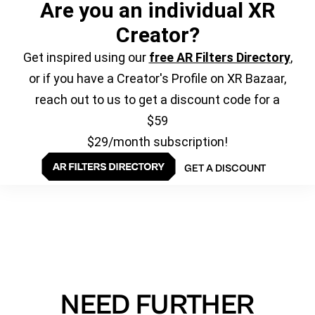
Are you an individual XR
Creator?
Get inspired using our
free AR Filters Directory
,
or if you have a Creator's Profile on XR Bazaar,
reach out to us to get a discount code for a
$59
$29/month subscription!
GET A DISCOUNT
NEED FURTHER