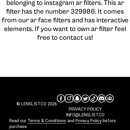
belonging to instagram ar filters. This ar
filter has the number 329986. It comes
from our ar face filters and has interactive
elements. If you want to own ar filter feel
free to contact us!
© LENSLIST.CO 2026
PRIVACY POLICY
INFO@LENSLIST.CO
Read our
Terms & Conditions
and
Privacy Policy
before
purchase.