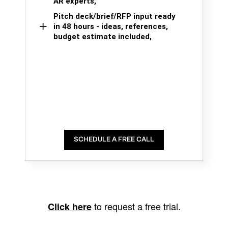
AR experts,
Pitch deck/brief/RFP input ready
in 48 hours - ideas, references,
budget estimate included,
SCHEDULE A FREE CALL
to request a free trial.
Click here