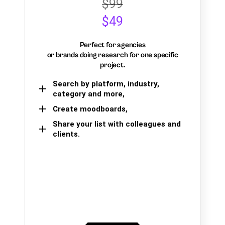
$99
$49
Perfect for agencies
or brands doing research for one specific
project.
Search by platform, industry,
category and more,
Create moodboards,
Share your list with colleagues and
clients.