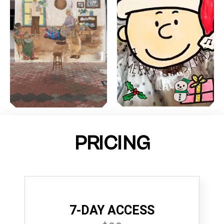
PRICING
7-DAY ACCESS