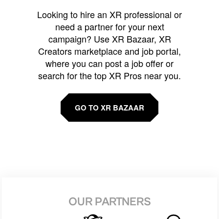
Looking to hire an XR professional or
need a partner for your next
campaign? Use XR Bazaar, XR
Creators marketplace and job portal,
where you can post a job offer or
search for the top XR Pros near you.
GO TO XR BAZAAR
OUR PARTNERS