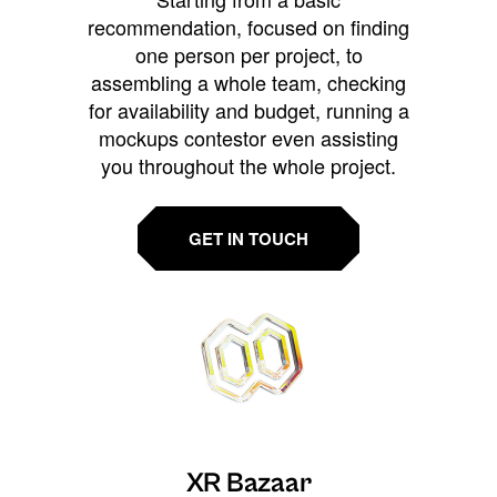
recommendation, focused on finding
one person per project, to
assembling a whole team, checking
for availability and budget, running a
mockups contestor even assisting
you throughout the whole project.
GET IN TOUCH
XR Bazaar