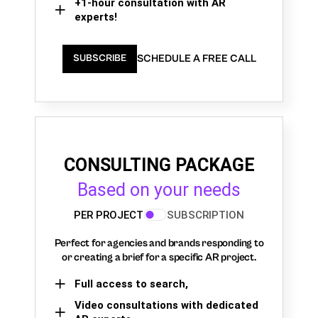
+1-hour consultation with AR
experts!
SCHEDULE A FREE CALL
SUBSCRIBE
CONSULTING PACKAGE
Based on your needs
PER PROJECT
SUBSCRIPTION
Perfect for agencies and brands responding to
or creating a brief for a specific AR project.
Full access to search,
Video consultations with dedicated