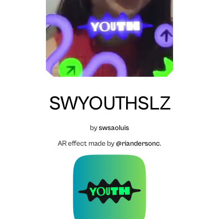
SWYOUTHSLZ
by
swsaoluis
AR effect made by
@riandersonc
.