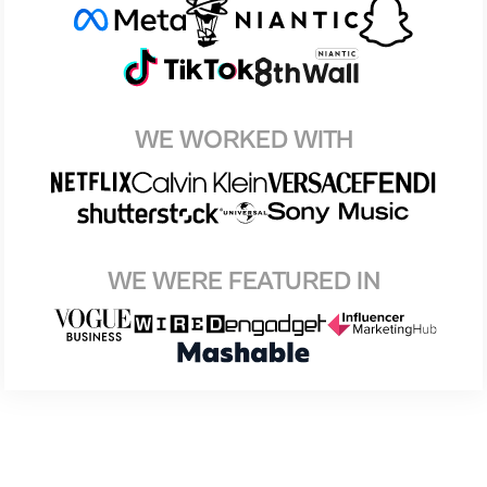
WE WORKED WITH
WE WERE FEATURED IN