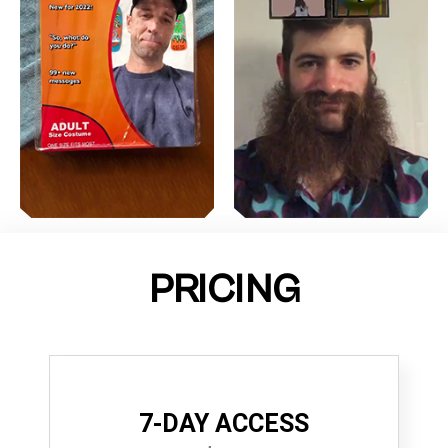
PRICING
7-DAY ACCESS