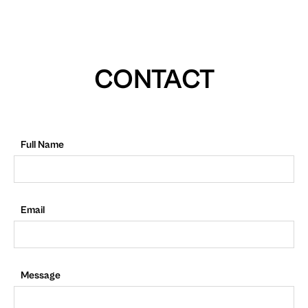
CONTACT
Full Name
Email
Message