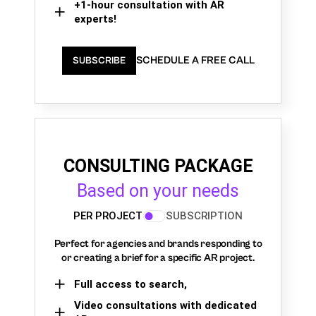
+1-hour consultation with AR
experts!
SCHEDULE A FREE CALL
SUBSCRIBE
CONSULTING PACKAGE
Based on your needs
PER PROJECT
SUBSCRIPTION
Perfect for agencies and brands responding to
or creating a brief for a specific AR project.
Full access to search,
Video consultations with dedicated