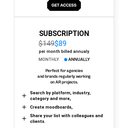
SUBSCRIPTION
$149
$89
per month billed annualy
MONTHLY
ANNUALLY
Perfect for agencies
and brands regularly working
on AR projects.
Search by platform, industry,
category and more,
Create moodboards,
Share your list with colleagues and
clients.