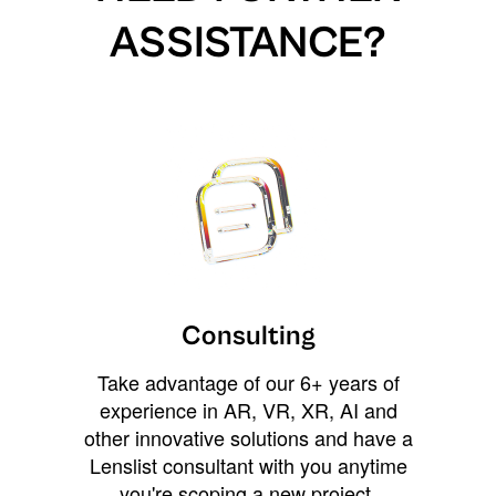
ASSISTANCE?
Consulting
Take advantage of our 6+ years of
experience in AR, VR, XR, AI and
other innovative solutions and have a
Lenslist consultant with you anytime
you're scoping a new project,