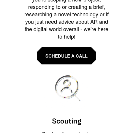
responding to or creating a brief,
researching a novel technology or if
you just need advice about AR and
the digital world overall - we're here
to help!
SCHEDULE A CALL
Scouting