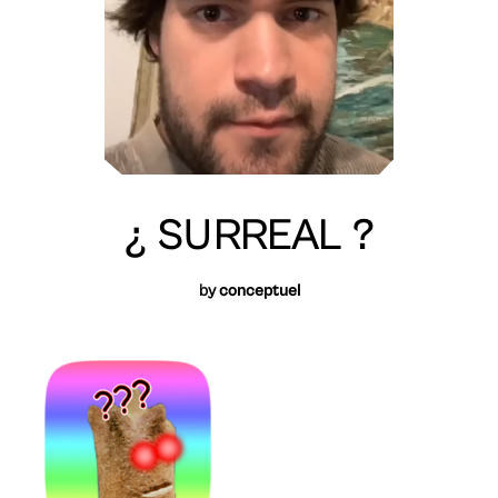
¿ SURREAL ?
by
conceptuel