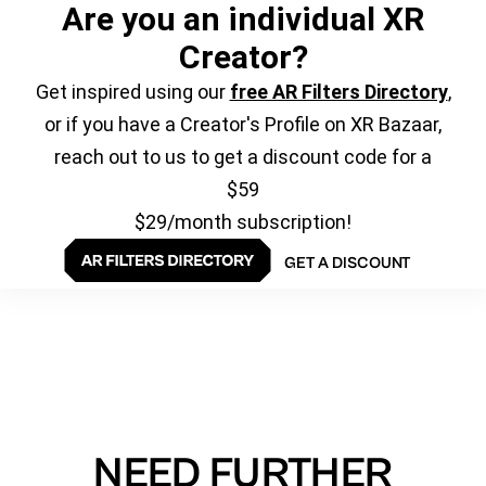
Are you an individual XR
Creator?
Get inspired using our
free AR Filters Directory
,
or if you have a Creator's Profile on XR Bazaar,
reach out to us to get a discount code for a
$59
$29/month subscription!
GET A DISCOUNT
NEED FURTHER