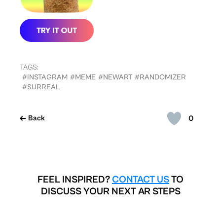
TAGS:
#INSTAGRAM
#MEME
#NEWART
#RANDOMIZER
#SURREAL
0
Back
FEEL INSPIRED?
CONTACT US
TO
DISCUSS YOUR NEXT AR STEPS