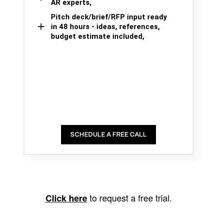
AR experts,
Pitch deck/brief/RFP input ready
in 48 hours - ideas, references,
budget estimate included,
SCHEDULE A FREE CALL
to request a free trial.
Click here