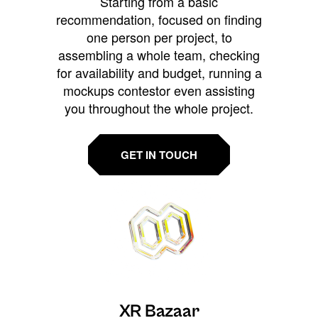
Starting from a basic
recommendation, focused on finding
one person per project, to
assembling a whole team, checking
for availability and budget, running a
mockups contestor even assisting
you throughout the whole project.
GET IN TOUCH
XR Bazaar