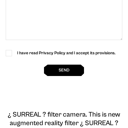
I have read Privacy Policy and I accept its provisions.
SEND
¿ SURREAL ? filter camera
. This is new
augmented reality filter ¿ SURREAL ?