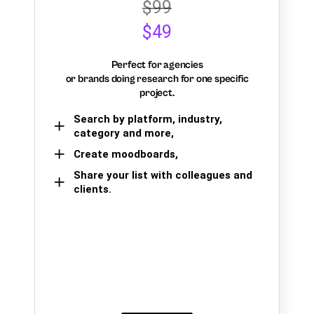
$99
$49
Perfect for agencies
or brands doing research for one specific
project.
Search by platform, industry,
category and more,
Create moodboards,
Share your list with colleagues and
clients.