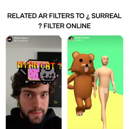
RELATED AR FILTERS TO
¿ SURREAL
? FILTER ONLINE