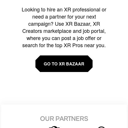
Looking to hire an XR professional or
need a partner for your next
campaign? Use XR Bazaar, XR
Creators marketplace and job portal,
where you can post a job offer or
search for the top XR Pros near you.
GO TO XR BAZAAR
OUR PARTNERS