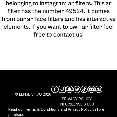
belonging to instagram ar filters. This ar
filter has the number 49524. It comes
from our ar face filters and has interactive
elements. If you want to own ar filter feel
free to contact us!
© LENSLIST.CO 2026
PRIVACY POLICY
INFO@LENSLIST.CO
Read our
Terms & Conditions
and
Privacy Policy
before
purchase.