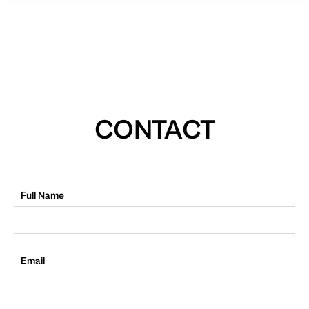
CONTACT
Full Name
Email