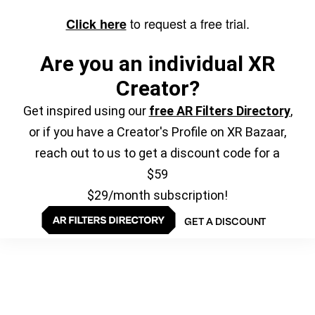
to request a free trial.
Click here
Are you an individual XR
Creator?
Get inspired using our
free AR Filters Directory
,
or if you have a Creator's Profile on XR Bazaar,
reach out to us to get a discount code for a
$59
$29/month subscription!
GET A DISCOUNT