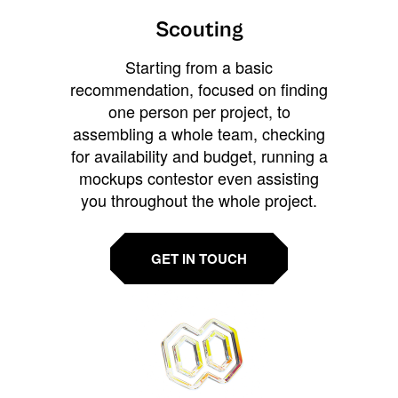
Scouting
Starting from a basic
recommendation, focused on finding
one person per project, to
assembling a whole team, checking
for availability and budget, running a
mockups contestor even assisting
you throughout the whole project.
GET IN TOUCH