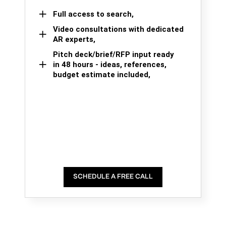
Full access to search,
Video consultations with dedicated
AR experts,
Pitch deck/brief/RFP input ready
in 48 hours - ideas, references,
budget estimate included,
SCHEDULE A FREE CALL