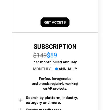
SUBSCRIPTION
$149
$89
per month billed annualy
MONTHLY
ANNUALLY
Perfect for agencies
and brands regularly working
on AR projects.
Search by platform, industry,
category and more,
Create moodboards,