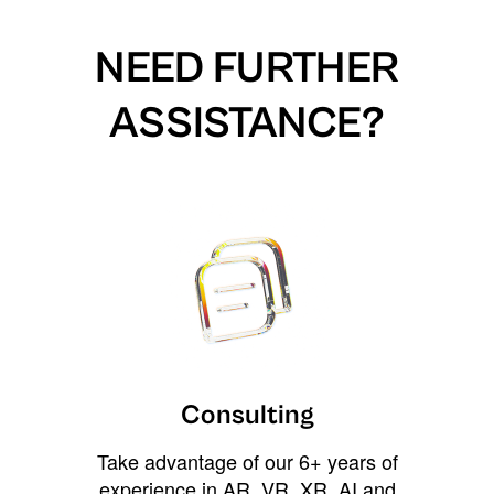
NEED FURTHER
ASSISTANCE?
Consulting
Take advantage of our 6+ years of
experience in AR, VR, XR, AI and