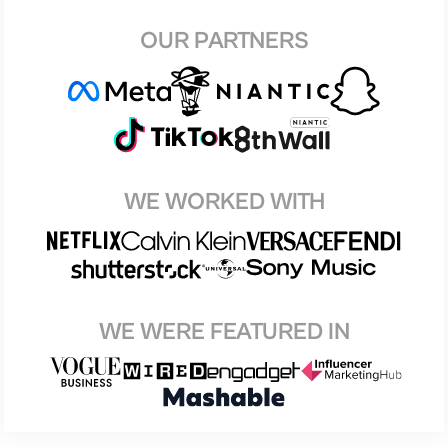
OUR PARTNERS
WE WORKED WITH
WE WERE FEATURED IN