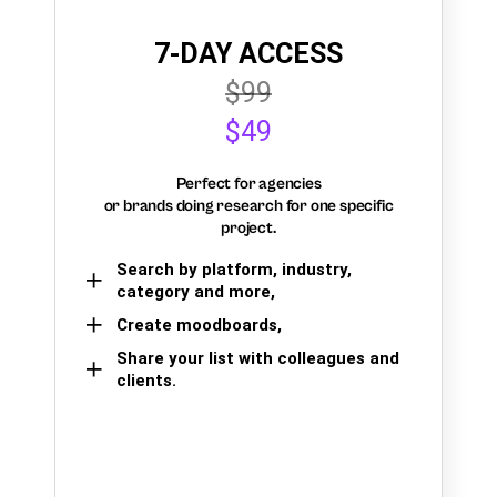
7-DAY ACCESS
$99
$49
Perfect for agencies
or brands doing research for one specific
project.
Search by platform, industry,
category and more,
Create moodboards,
Share your list with colleagues and
clients.