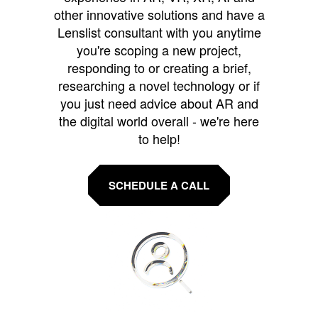
other innovative solutions and have a
Lenslist consultant with you anytime
you're scoping a new project,
responding to or creating a brief,
researching a novel technology or if
you just need advice about AR and
the digital world overall - we're here
to help!
SCHEDULE A CALL