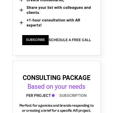
Share your list with colleagues and
clients.
+1-hour consultation with AR
experts!
SCHEDULE A FREE CALL
SUBSCRIBE
CONSULTING PACKAGE
Based on your needs
PER PROJECT
SUBSCRIPTION
Perfect for agencies and brands responding to
or creating a brief for a specific AR project.