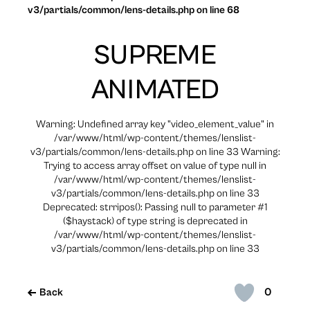
v3/partials/common/lens-details.php on line 68
SUPREME
ANIMATED
Warning: Undefined array key "video_element_value" in
/var/www/html/wp-content/themes/lenslist-
v3/partials/common/lens-details.php on line 33 Warning:
Trying to access array offset on value of type null in
/var/www/html/wp-content/themes/lenslist-
v3/partials/common/lens-details.php on line 33
Deprecated: strripos(): Passing null to parameter #1
($haystack) of type string is deprecated in
/var/www/html/wp-content/themes/lenslist-
v3/partials/common/lens-details.php on line 33
0
Back