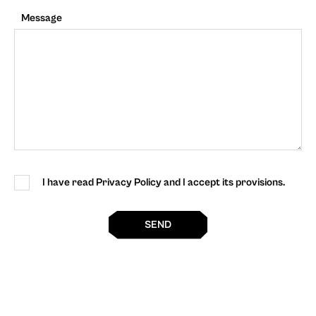
Message
I have read Privacy Policy and I accept its provisions.
SEND