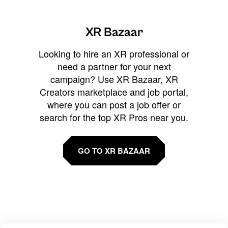
XR Bazaar
Looking to hire an XR professional or
need a partner for your next
campaign? Use XR Bazaar, XR
Creators marketplace and job portal,
where you can post a job offer or
search for the top XR Pros near you.
GO TO XR BAZAAR