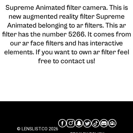
Supreme Animated filter camera
. This is
new augmented reality filter Supreme
Animated belonging to ar filters. This ar
filter has the number 5266. It comes from
our ar face filters and has interactive
elements. If you want to own ar filter feel
free to contact us!
© LENSLIST.CO 2026