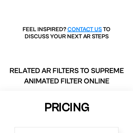
FEEL INSPIRED?
CONTACT US
TO
DISCUSS YOUR NEXT AR STEPS
RELATED AR FILTERS TO
SUPREME
ANIMATED FILTER ONLINE
PRICING