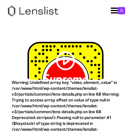
Warning: Undefined array key "video_element_value" in
/var/www/html/wp-content/themes/lenslist-
v3/partials/common/lens-details.php on line 68 Warning:
Trying to access array offset on value of type null in
/var/www/html/wp-content/themes/lenslist-
v3/partials/common/lens-details.php on line 68
Deprecated: strripos(): Passing null to parameter #1
($haystack) of type string is deprecated in
/var/www/html/wp-content/themes/lenslist-