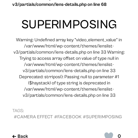
v3/partials/common/lens-details.php on line 68
SUPERIMPOSING
Warning: Undefined array key "video_element_value" in
/var/www/html/wp-content/themes/lenslist-
v3/partials/common/lens-details.php on line 33 Warning:
Trying to access array offset on value of type null in
/var/www/html/wp-content/themes/lenslist-
v3/partials/common/lens-details.php on line 33
Deprecated: strripos(): Passing null to parameter #1
($haystack) of type string is deprecated in
/var/www/html/wp-content/themes/lenslist-
v3/partials/common/lens-details.php on line 33
TAGS:
#CAMERA EFFECT
#FACEBOOK
#SUPERIMPOSING
0
Back