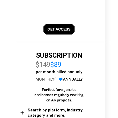
SUBSCRIPTION
$149
$89
per month billed annualy
MONTHLY
ANNUALLY
Perfect for agencies
and brands regularly working
on AR projects.
Search by platform, industry,
category and more,