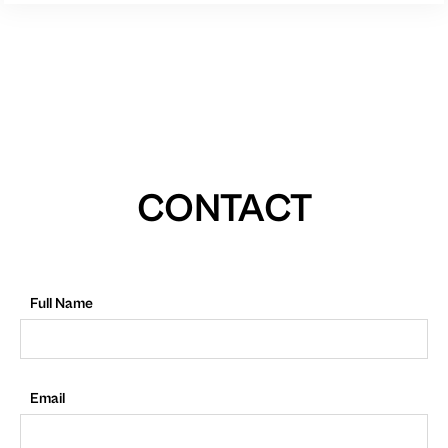
CONTACT
Full Name
Email