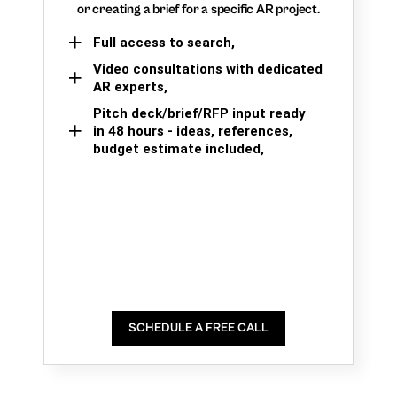
or creating a brief for a specific AR project.
Full access to search,
Video consultations with dedicated
AR experts,
Pitch deck/brief/RFP input ready
in 48 hours - ideas, references,
budget estimate included,
SCHEDULE A FREE CALL