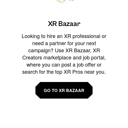
XR Bazaar
Looking to hire an XR professional or
need a partner for your next
campaign? Use XR Bazaar, XR
Creators marketplace and job portal,
where you can post a job offer or
search for the top XR Pros near you.
GO TO XR BAZAAR