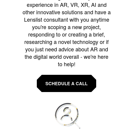
experience in AR, VR, XR, AI and
other innovative solutions and have a
Lenslist consultant with you anytime
you're scoping a new project,
responding to or creating a brief,
researching a novel technology or if
you just need advice about AR and
the digital world overall - we're here
to help!
SCHEDULE A CALL