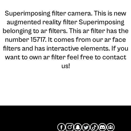
Superimposing filter camera
. This is new
augmented reality filter Superimposing
belonging to ar filters. This ar filter has the
number 15717. It comes from our ar face
filters and has interactive elements. If you
want to own ar filter feel free to contact
us!