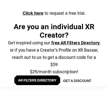
to request a free trial.
Click here
Are you an individual XR
Creator?
Get inspired using our
free AR Filters Directory
,
or if you have a Creator's Profile on XR Bazaar,
reach out to us to get a discount code for a
$59
$29/month subscription!
GET A DISCOUNT