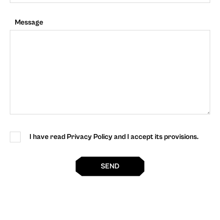
Message
I have read Privacy Policy and I accept its provisions.
SEND