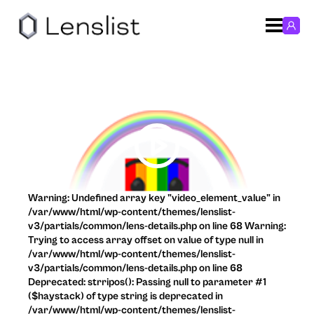
Warning: Undefined array key "video_element_value" in
/var/www/html/wp-content/themes/lenslist-
v3/partials/common/lens-details.php on line 68 Warning:
Trying to access array offset on value of type null in
/var/www/html/wp-content/themes/lenslist-
v3/partials/common/lens-details.php on line 68
Deprecated: strripos(): Passing null to parameter #1
($haystack) of type string is deprecated in
/var/www/html/wp-content/themes/lenslist-