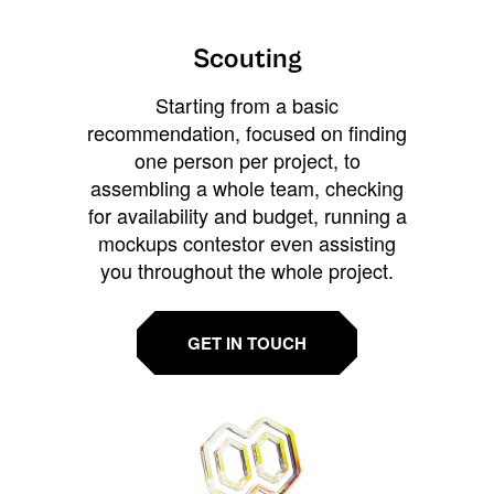
Scouting
Starting from a basic
recommendation, focused on finding
one person per project, to
assembling a whole team, checking
for availability and budget, running a
mockups contestor even assisting
you throughout the whole project.
GET IN TOUCH