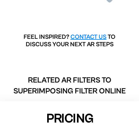
FEEL INSPIRED?
CONTACT US
TO
DISCUSS YOUR NEXT AR STEPS
RELATED AR FILTERS TO
SUPERIMPOSING FILTER ONLINE
PRICING