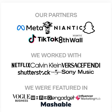
OUR PARTNERS
WE WORKED WITH
WE WERE FEATURED IN