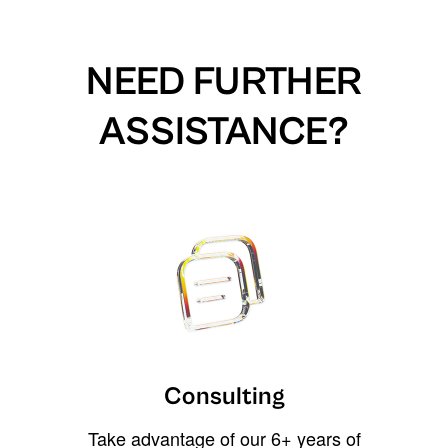
NEED FURTHER
ASSISTANCE?
Consulting
Take advantage of our 6+ years of