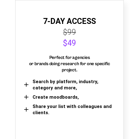
7-DAY ACCESS
$99
$49
Perfect for agencies
or brands doing research for one specific
project.
Search by platform, industry,
category and more,
Create moodboards,
Share your list with colleagues and
clients.