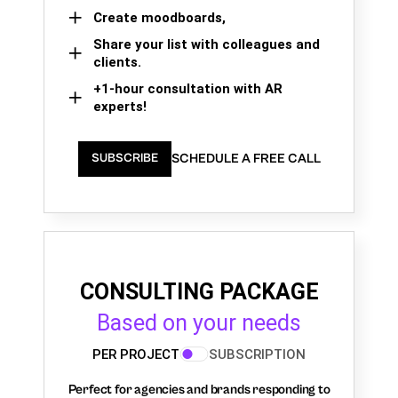
Create moodboards,
Share your list with colleagues and
clients.
+1-hour consultation with AR
experts!
SCHEDULE A FREE CALL
SUBSCRIBE
CONSULTING PACKAGE
Based on your needs
PER PROJECT
SUBSCRIPTION
Perfect for agencies and brands responding to