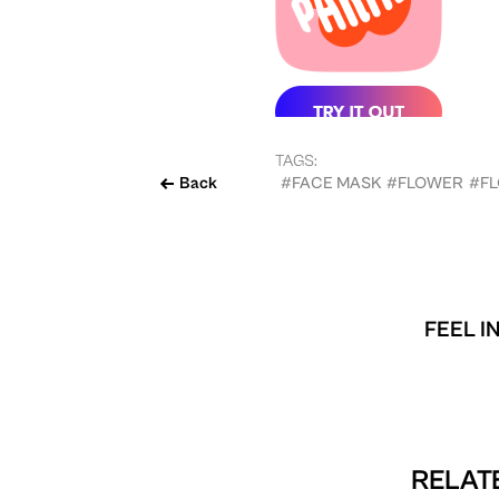
TAGS:
Back
#FACE MASK
#FLOWER
#F
FEEL I
RELATE