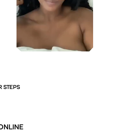
R STEPS
ONLINE