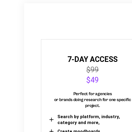
7-DAY ACCESS
$99
$49
Perfect for agencies
or brands doing research for one specific
project.
Search by platform, industry,
category and more,
Create moodboards,