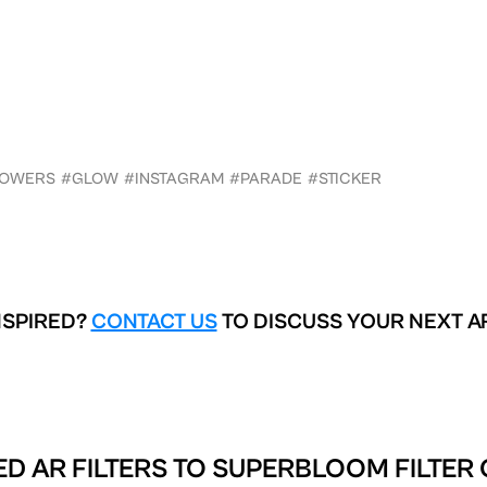
LOWERS
#GLOW
#INSTAGRAM
#PARADE
#STICKER
NSPIRED?
CONTACT US
TO DISCUSS YOUR NEXT A
D AR FILTERS TO
SUPERBLOOM FILTER 