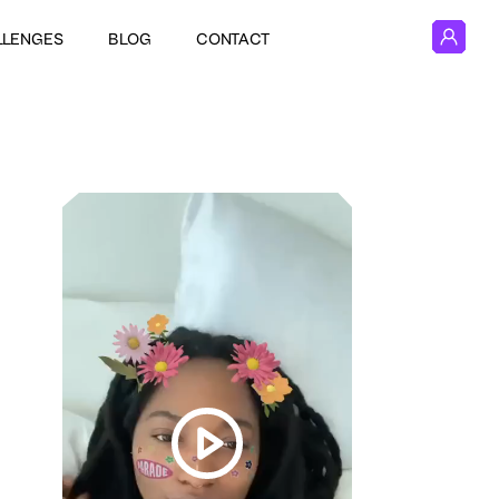
LLENGES
BLOG
CONTACT