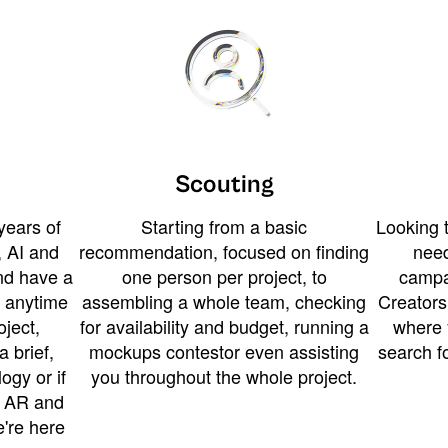
Scouting
years of
Starting from a basic
Looking t
 AI and
recommendation, focused on finding
need
and have a
one person per project, to
campa
u anytime
assembling a whole team, checking
Creators
ject,
for availability and budget, running a
where 
a brief,
mockups contestor even assisting
search f
ogy or if
you throughout the whole project.
t AR and
e're here