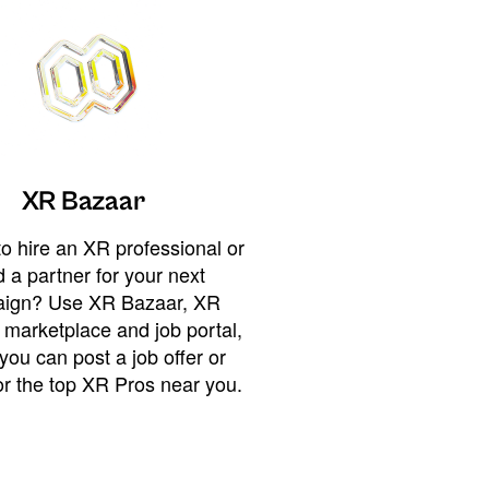
XR Bazaar
o hire an XR professional or
 a partner for your next
ign? Use XR Bazaar, XR
 marketplace and job portal,
you can post a job offer or
or the top XR Pros near you.