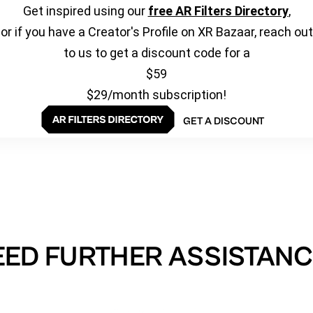
Get inspired using our
free AR Filters Directory
,
or if you have a Creator's Profile on XR Bazaar, reach out
to us to get a discount code for a
$59
$29/month subscription!
GET A DISCOUNT
EED FURTHER ASSISTANC