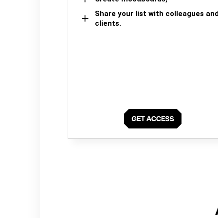
Share your list with colleagues an
clients.