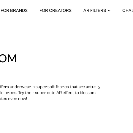
FOR BRANDS
FOR CREATORS
AR FILTERS
CHA
OOM
offers underwear in super soft fabrics that are actually
le prices. Try their super cute AR effect to blossom
notes even now!