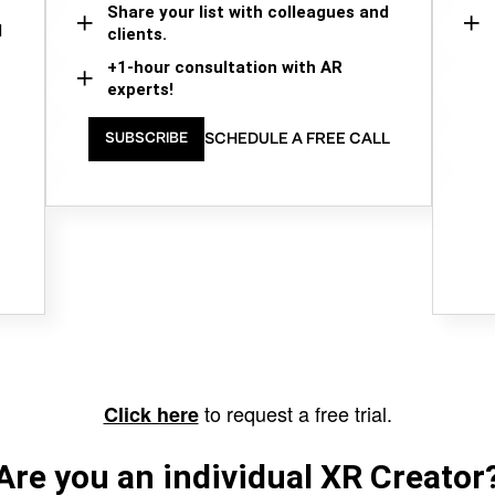
Share your list with colleagues and
d
clients.
+1-hour consultation with AR
experts!
SCHEDULE A FREE CALL
SUBSCRIBE
to request a free trial.
Click here
Are you an individual XR Creator