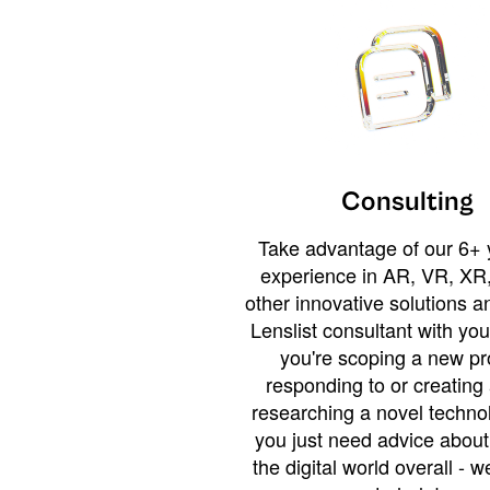
Consulting
Take advantage of our 6+ 
experience in AR, VR, XR,
other innovative solutions 
Lenslist consultant with yo
you're scoping a new pro
responding to or creating 
researching a novel technol
you just need advice abou
the digital world overall - w