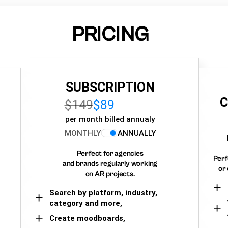
PRICING
SUBSCRIPTION
C
$149
$89
per month billed annualy
MONTHLY
ANNUALLY
Perfect for agencies
Perf
and brands regularly working
or 
on AR projects.
Search by platform, industry,
category and more,
Create moodboards,