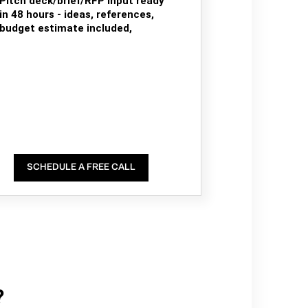
Pitch deck/brief/RFP input ready
in 48 hours - ideas, references,
budget estimate included,
SCHEDULE A FREE CALL
?