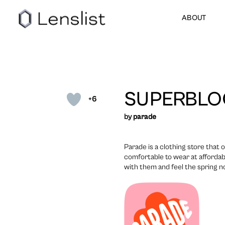
ABOUT
SUPERBL
+6
by
parade
Parade is a clothing store that 
comfortable to wear at affordab
with them and feel the spring 