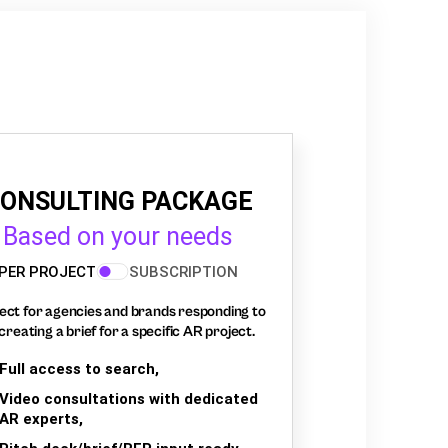
ONSULTING PACKAGE
Based on your needs
PER PROJECT
SUBSCRIPTION
ect for agencies and brands responding to
creating a brief for a specific AR project.
Full access to search,
Video consultations with dedicated
AR experts,