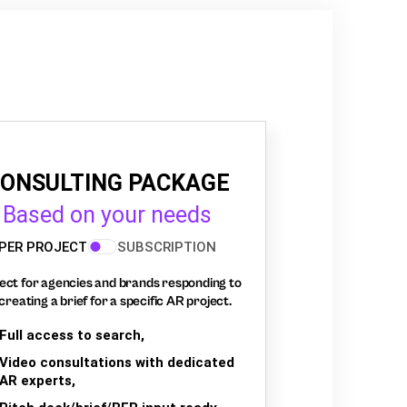
ONSULTING PACKAGE
Based on your needs
PER PROJECT
SUBSCRIPTION
ect for agencies and brands responding to
creating a brief for a specific AR project.
Full access to search,
Video consultations with dedicated
AR experts,