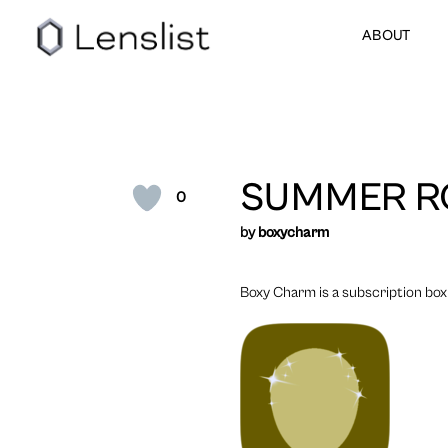
ABOUT
SUMMER R
0
by
boxycharm
Boxy Charm is a subscription box