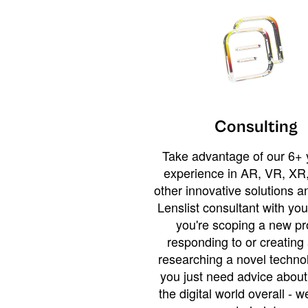
Consulting
Take advantage of our 6+ 
experience in AR, VR, XR,
other innovative solutions 
Lenslist consultant with yo
you're scoping a new pro
responding to or creating 
researching a novel technol
you just need advice abou
the digital world overall - w