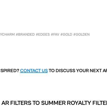
XYCHARM
#BRANDED
#EDGES
#FAV
#GOLD
#GOLDEN
NSPIRED?
CONTACT US
TO DISCUSS YOUR NEXT A
 AR FILTERS TO
SUMMER ROYALTY FILTE