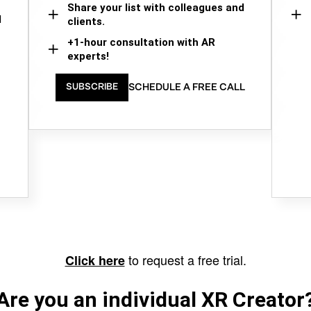
Share your list with colleagues and
d
clients.
+1-hour consultation with AR
experts!
SCHEDULE A FREE CALL
SUBSCRIBE
to request a free trial.
Click here
Are you an individual XR Creator