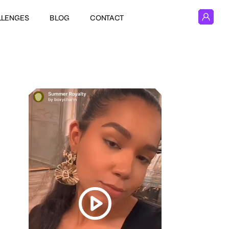
LLENGES
BLOG
CONTACT