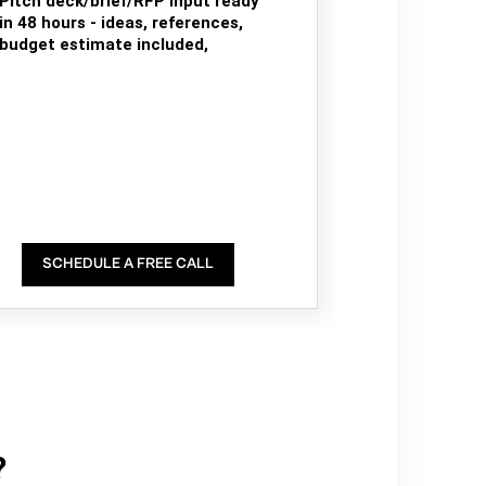
Pitch deck/brief/RFP input ready
in 48 hours - ideas, references,
budget estimate included,
SCHEDULE A FREE CALL
?