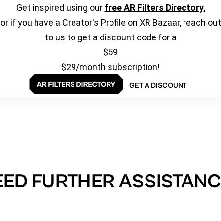
Get inspired using our
free AR Filters Directory
,
or if you have a Creator's Profile on XR Bazaar, reach out
to us to get a discount code for a
$59
$29/month subscription!
GET A DISCOUNT
EED FURTHER ASSISTANC