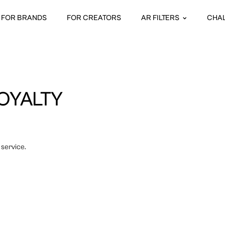
FOR BRANDS
FOR CREATORS
AR FILTERS
CHA
OYALTY
 service.