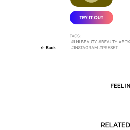
TAGS:
#LNLBEAUTY
#BEAUTY
#BO
Back
#INSTAGRAM
#PRESET
FEEL I
RELATED