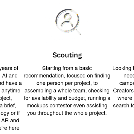
Scouting
years of
Starting from a basic
Looking t
 AI and
recommendation, focused on finding
need
and have a
one person per project, to
campa
u anytime
assembling a whole team, checking
Creators
ject,
for availability and budget, running a
where 
a brief,
mockups contestor even assisting
search f
ogy or if
you throughout the whole project.
t AR and
e're here