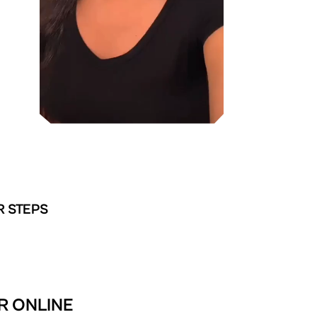
R STEPS
R ONLINE