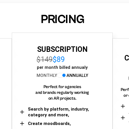
PRICING
SUBSCRIPTION
C
$149
$89
per month billed annualy
MONTHLY
ANNUALLY
Perfect for agencies
Perf
and brands regularly working
or 
on AR projects.
Search by platform, industry,
category and more,
Create moodboards,