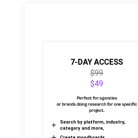
7-DAY ACCESS
$99
$49
Perfect for agencies
or brands doing research for one specific
project.
Search by platform, industry,
category and more,
Create moodboards,