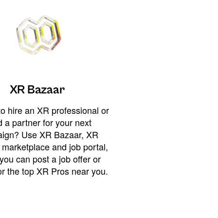
XR Bazaar
o hire an XR professional or
 a partner for your next
ign? Use XR Bazaar, XR
 marketplace and job portal,
you can post a job offer or
or the top XR Pros near you.