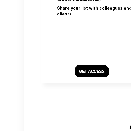
Share your list with colleagues an
clients.