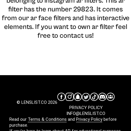
belonging to instagram ar filters. This ar
filter has the number 29823. It comes
from our ar face filters and has interactive
elements. If you want to own ar filter feel
free to contact us!
© LENSLIST.CO 2026
PRIVACY POLICY
INFO@LENSLIST.CO
Read our
Terms & Conditions
and
Privacy Policy
before
purchase.