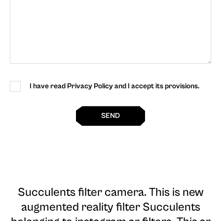
I have read Privacy Policy and I accept its provisions.
SEND
Succulents filter camera
. This is new
augmented reality filter Succulents