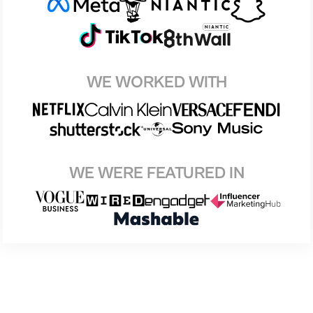
WE WORKED WITH
WE WERE FEATURED IN