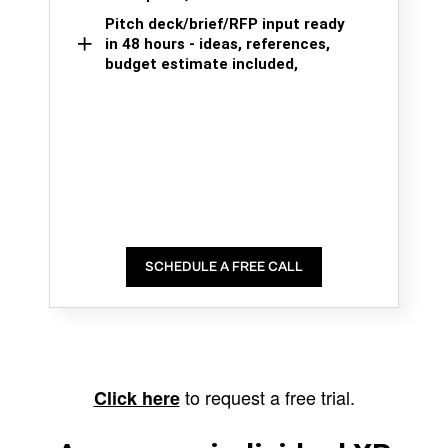
Pitch deck/brief/RFP input ready
in 48 hours - ideas, references,
budget estimate included,
SCHEDULE A FREE CALL
to request a free trial.
Click here