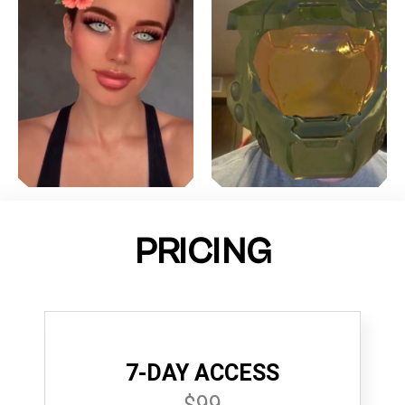
PRICING
7-DAY ACCESS
$99