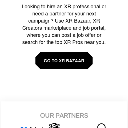
Looking to hire an XR professional or
need a partner for your next
campaign? Use XR Bazaar, XR
Creators marketplace and job portal,
where you can post a job offer or
search for the top XR Pros near you.
GO TO XR BAZAAR
OUR PARTNERS