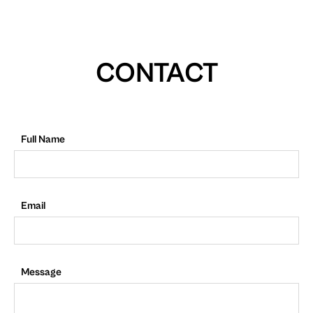
CONTACT
Full Name
Email
Message