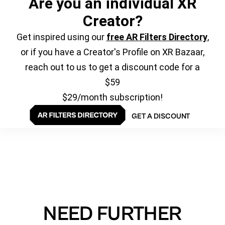
Are you an individual XR
Creator?
Get inspired using our
free AR Filters Directory
,
or if you have a Creator's Profile on XR Bazaar,
reach out to us to get a discount code for a
$59
$29/month subscription!
GET A DISCOUNT
NEED FURTHER