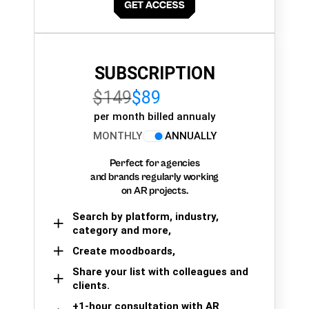
SUBSCRIPTION
$149
$89
per month billed annualy
MONTHLY
ANNUALLY
Perfect for agencies
and brands regularly working
on AR projects.
Search by platform, industry,
category and more,
Create moodboards,
Share your list with colleagues and
clients.
+1-hour consultation with AR