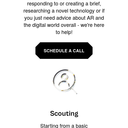
responding to or creating a brief,
researching a novel technology or if
you just need advice about AR and
the digital world overall - we're here
to help!
SCHEDULE A CALL
Scouting
Starting from a basic