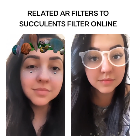
RELATED AR FILTERS TO
SUCCULENTS FILTER ONLINE