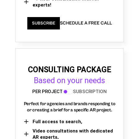
experts!
SCHEDULE A FREE CALL
SUBSCRIBE
CONSULTING PACKAGE
Based on your needs
PER PROJECT
SUBSCRIPTION
Perfect for agencies and brands responding to
or creating a brief for a specific AR project.
Full access to search,
Video consultations with dedicated
AR experts,