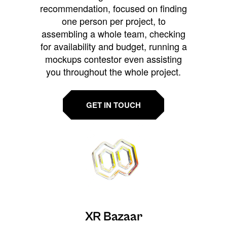
recommendation, focused on finding
one person per project, to
assembling a whole team, checking
for availability and budget, running a
mockups contestor even assisting
you throughout the whole project.
GET IN TOUCH
XR Bazaar