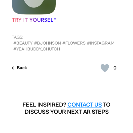
TAGS:
#BEAUTY
#BJOHNSON
#FLOWERS
#INSTAGRAM
#YEAHBUDDY_CHUTCH
0
Back
FEEL INSPIRED?
CONTACT US
TO
DISCUSS YOUR NEXT AR STEPS