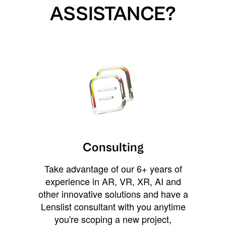
ASSISTANCE?
Consulting
Take advantage of our 6+ years of
experience in AR, VR, XR, AI and
other innovative solutions and have a
Lenslist consultant with you anytime
you're scoping a new project,