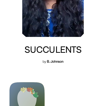
SUCCULENTS
by
B. Johnson