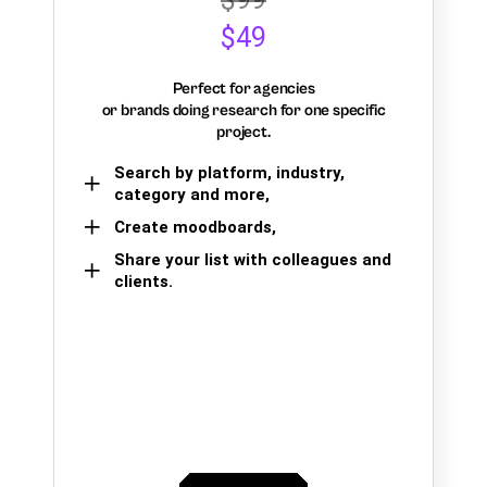
$49
Perfect for agencies
or brands doing research for one specific
project.
Search by platform, industry,
category and more,
Create moodboards,
Share your list with colleagues and
clients.