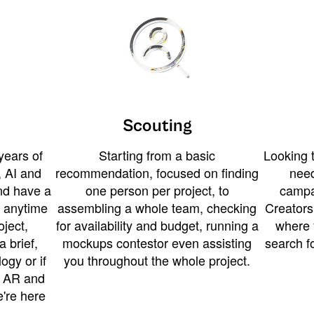
Scouting
years of
Starting from a basic
Looking t
 AI and
recommendation, focused on finding
need
and have a
one person per project, to
campa
u anytime
assembling a whole team, checking
Creators
ject,
for availability and budget, running a
where 
a brief,
mockups contestor even assisting
search f
ogy or if
you throughout the whole project.
t AR and
e're here