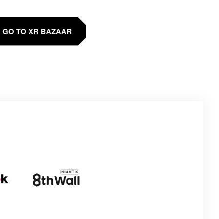
GO TO XR BAZAAR