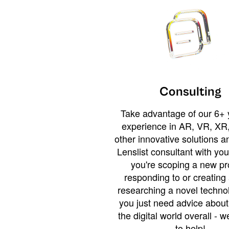
Consulting
Take advantage of our 6+ 
experience in AR, VR, XR,
other innovative solutions 
Lenslist consultant with yo
you're scoping a new pro
responding to or creating 
researching a novel technol
you just need advice abou
the digital world overall - w
to help!