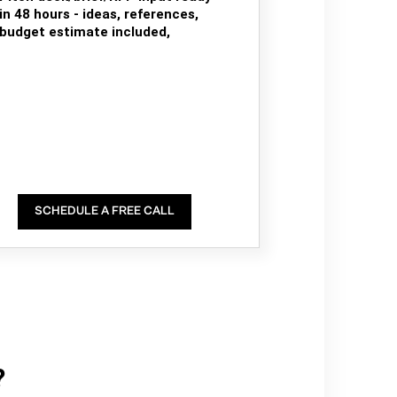
in 48 hours - ideas, references,
budget estimate included,
SCHEDULE A FREE CALL
?