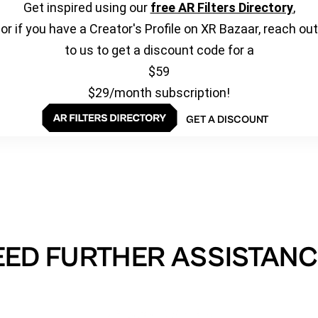
Get inspired using our
free AR Filters Directory
,
or if you have a Creator's Profile on XR Bazaar, reach out
to us to get a discount code for a
$59
$29/month subscription!
GET A DISCOUNT
EED FURTHER ASSISTANC