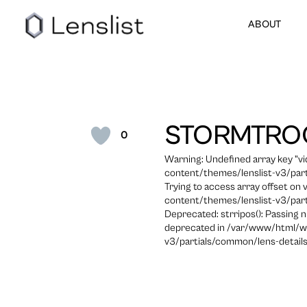
ABOUT
STORMTRO
0
Warning: Undefined array key "
content/themes/lenslist-v3/part
Trying to access array offset on
content/themes/lenslist-v3/part
Deprecated: strripos(): Passing n
deprecated in /var/www/html/w
v3/partials/common/lens-details