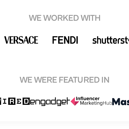
WE WORKED WITH
WE WERE FEATURED IN