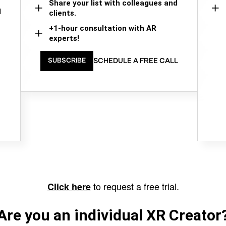
Share your list with colleagues and
d
clients.
+1-hour consultation with AR
experts!
SCHEDULE A FREE CALL
SUBSCRIBE
to request a free trial.
Click here
Are you an individual XR Creator