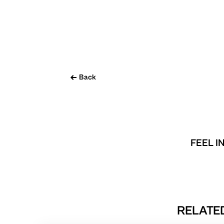
Back
FEEL I
RELATED