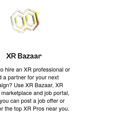
XR Bazaar
o hire an XR professional or
 a partner for your next
ign? Use XR Bazaar, XR
 marketplace and job portal,
you can post a job offer or
or the top XR Pros near you.