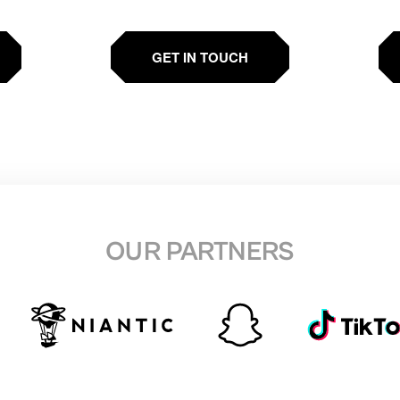
GET IN TOUCH
OUR PARTNERS