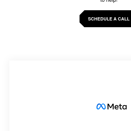
SCHEDULE A CALL