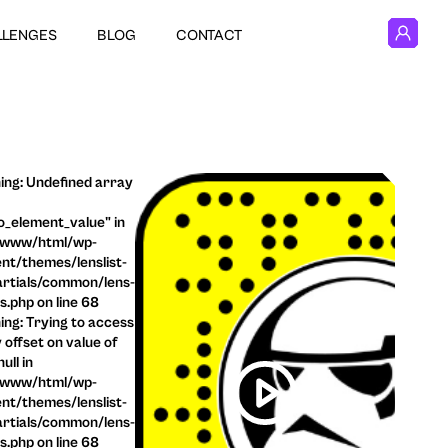
LLENGES
BLOG
CONTACT
ng: Undefined array
o_element_value" in
/www/html/wp-
nt/themes/lenslist-
rtials/common/lens-
ls.php on line 68
ng: Trying to access
 offset on value of
ull in
/www/html/wp-
nt/themes/lenslist-
rtials/common/lens-
ls.php on line 68