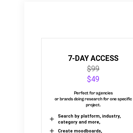
7-DAY ACCESS
$99
$49
Perfect for agencies
or brands doing research for one specific
project.
Search by platform, industry,
category and more,
Create moodboards,