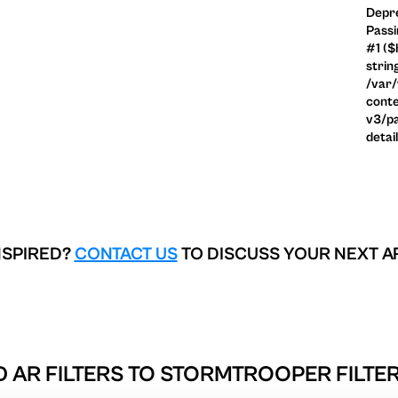
Depre
Passi
#1 ($
strin
/var
conte
v3/pa
detai
NSPIRED?
CONTACT US
TO DISCUSS YOUR NEXT A
 AR FILTERS TO
STORMTROOPER FILTER