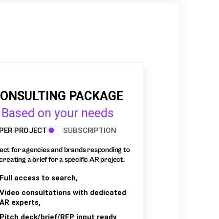
ONSULTING PACKAGE
Based on your needs
PER PROJECT
SUBSCRIPTION
ect for agencies and brands responding to
creating a brief for a specific AR project.
Full access to search,
Video consultations with dedicated
AR experts,
Pitch deck/brief/RFP input ready