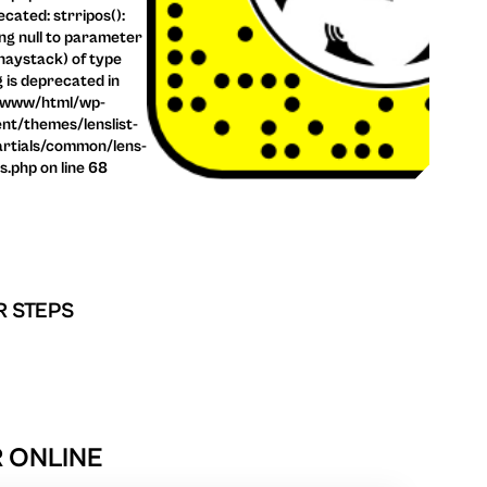
cated: strripos():
ng null to parameter
haystack) of type
g is deprecated in
/www/html/wp-
nt/themes/lenslist-
rtials/common/lens-
ls.php on line 68
R STEPS
 ONLINE