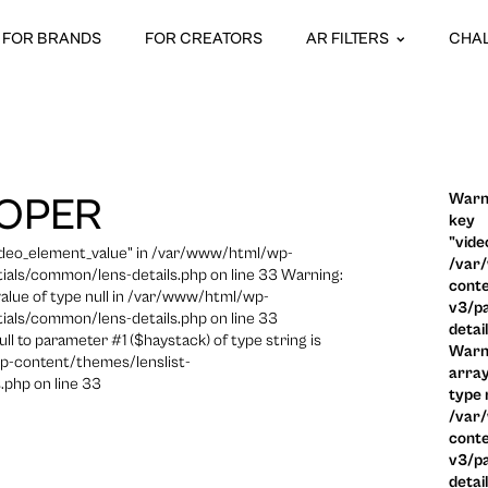
FOR BRANDS
FOR CREATORS
AR FILTERS
CHA
Warni
OPER
key
"vide
video_element_value" in /var/www/html/wp-
/var
ials/common/lens-details.php on line 33 Warning:
conte
 value of type null in /var/www/html/wp-
v3/pa
ials/common/lens-details.php on line 33
detai
ull to parameter #1 ($haystack) of type string is
Warni
p-content/themes/lenslist-
array
.php on line 33
type n
/var
conte
v3/pa
detai