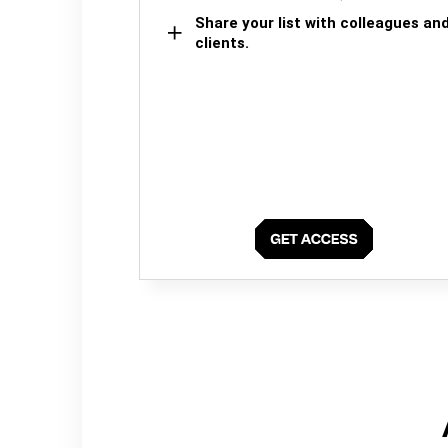
Share your list with colleagues an
clients.