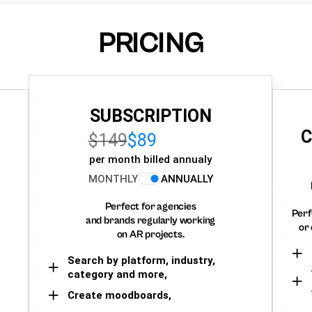
PRICING
SUBSCRIPTION
C
$149
$89
per month billed annualy
MONTHLY
ANNUALLY
Perfect for agencies
Perf
and brands regularly working
or 
on AR projects.
Search by platform, industry,
category and more,
Create moodboards,