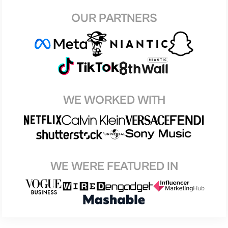
OUR PARTNERS
WE WORKED WITH
WE WERE FEATURED IN