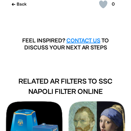
0
Back
FEEL INSPIRED?
CONTACT US
TO
DISCUSS YOUR NEXT AR STEPS
RELATED AR FILTERS TO
SSC
NAPOLI FILTER ONLINE