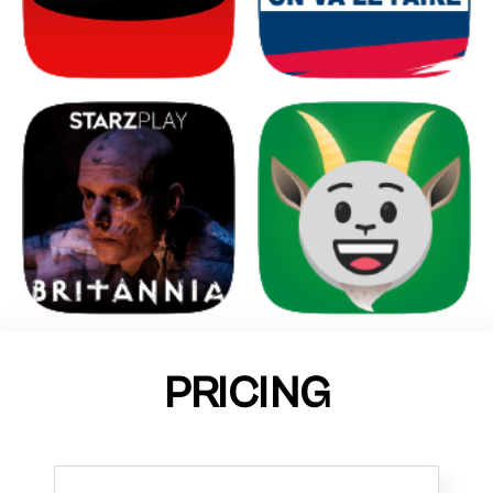
PRICING