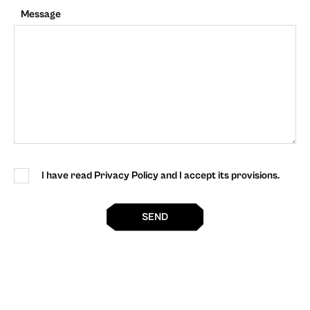
Message
I have read Privacy Policy and I accept its provisions.
SEND