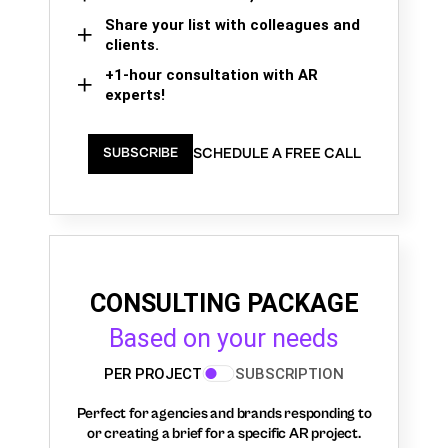
Share your list with colleagues and
clients.
+1-hour consultation with AR
experts!
SCHEDULE A FREE CALL
SUBSCRIBE
CONSULTING PACKAGE
Based on your needs
PER PROJECT
SUBSCRIPTION
Perfect for agencies and brands responding to
or creating a brief for a specific AR project.