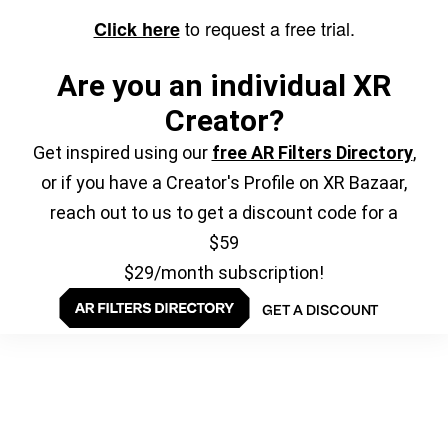
to request a free trial.
Click here
Are you an individual XR
Creator?
Get inspired using our
free AR Filters Directory
,
or if you have a Creator's Profile on XR Bazaar,
reach out to us to get a discount code for a
$59
$29/month subscription!
GET A DISCOUNT