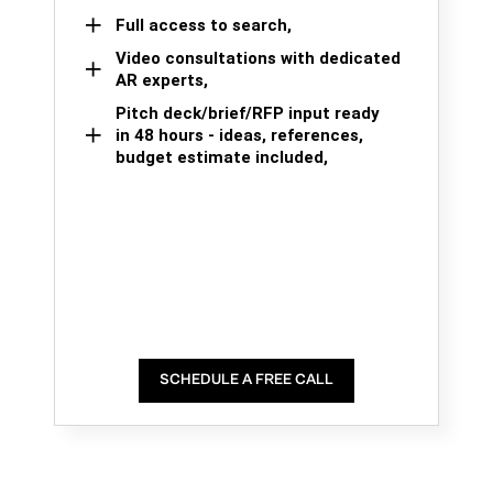
Full access to search,
Video consultations with dedicated
AR experts,
Pitch deck/brief/RFP input ready
in 48 hours - ideas, references,
budget estimate included,
SCHEDULE A FREE CALL