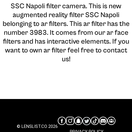
SSC Napoli filter camera
. This is new
augmented reality filter SSC Napoli
belonging to ar filters. This ar filter has the
number 3983. It comes from our ar face
filters and has interactive elements. If you
want to own ar filter feel free to contact
us!
© LENSLIST.CO 2026
PRIVACY POLICY