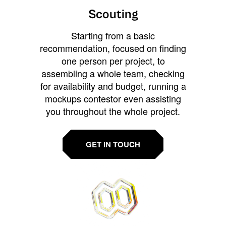
Scouting
Starting from a basic
recommendation, focused on finding
one person per project, to
assembling a whole team, checking
for availability and budget, running a
mockups contestor even assisting
you throughout the whole project.
GET IN TOUCH