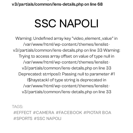
v3/partials/common/lens-details.php on line 68
SSC NAPOLI
Warning: Undefined array key "video_element_value" in
/var/www/html/wp-content/themes/lenslist-
v3/partials/common/lens-details.php on line 33 Warning:
Trying to access array offset on value of type null in
/var/www/html/wp-content/themes/lenslist-
v3/partials/common/lens-details.php on line 33
Deprecated: strripos(): Passing null to parameter #1
($haystack) of type string is deprecated in
/var/www/html/wp-content/themes/lenslist-
v3/partials/common/lens-details.php on line 33
TAGS:
#EFFECT
#CAMERA
#FACEBOOK
#PIOTAR BOA
#SPORTS
#SSC NAPOLI