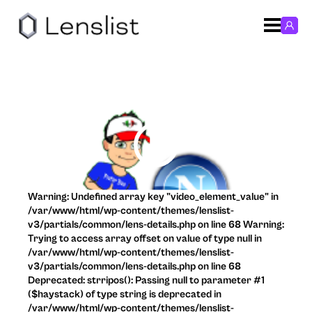
Warning: Undefined array key "video_element_value" in
/var/www/html/wp-content/themes/lenslist-
v3/partials/common/lens-details.php on line 68 Warning:
Trying to access array offset on value of type null in
/var/www/html/wp-content/themes/lenslist-
v3/partials/common/lens-details.php on line 68
Deprecated: strripos(): Passing null to parameter #1
($haystack) of type string is deprecated in
/var/www/html/wp-content/themes/lenslist-