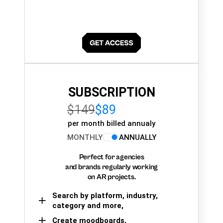
SUBSCRIPTION
$149
$89
per month billed annualy
MONTHLY
ANNUALLY
Perfect for agencies
and brands regularly working
on AR projects.
Search by platform, industry,
category and more,
Create moodboards,