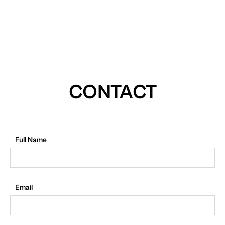
CONTACT
Full Name
Email