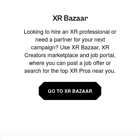
XR Bazaar
Looking to hire an XR professional or
need a partner for your next
campaign? Use XR Bazaar, XR
Creators marketplace and job portal,
where you can post a job offer or
search for the top XR Pros near you.
GO TO XR BAZAAR