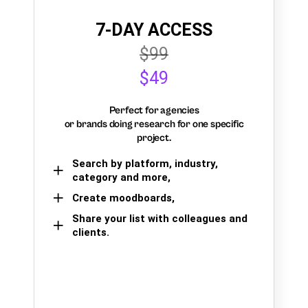
7-DAY ACCESS
$99
$49
Perfect for agencies
or brands doing research for one specific
project.
Search by platform, industry,
category and more,
Create moodboards,
Share your list with colleagues and
clients.