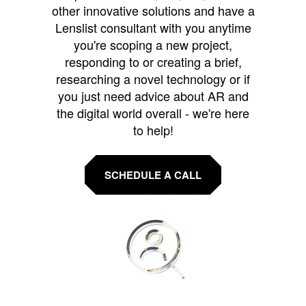
other innovative solutions and have a
Lenslist consultant with you anytime
you're scoping a new project,
responding to or creating a brief,
researching a novel technology or if
you just need advice about AR and
the digital world overall - we're here
to help!
SCHEDULE A CALL