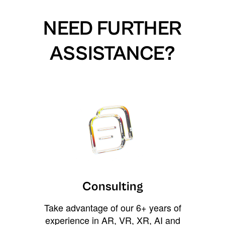
NEED FURTHER
ASSISTANCE?
Consulting
Take advantage of our 6+ years of
experience in AR, VR, XR, AI and