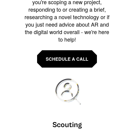
you're scoping a new project,
responding to or creating a brief,
researching a novel technology or if
you just need advice about AR and
the digital world overall - we're here
to help!
SCHEDULE A CALL
Scouting