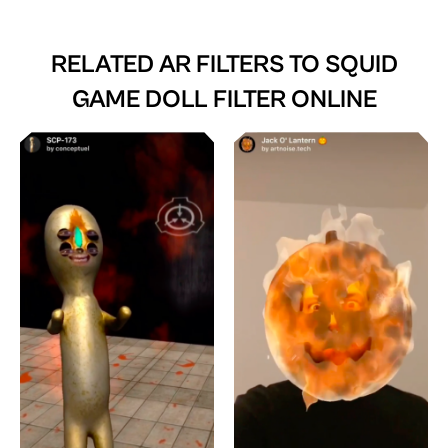
RELATED AR FILTERS TO
SQUID
GAME DOLL FILTER ONLINE