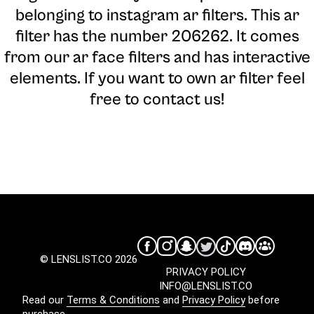
belonging to instagram ar filters. This ar
filter has the number 206262. It comes
from our ar face filters and has interactive
elements. If you want to own ar filter feel
free to contact us!
© LENSLIST.CO 2026
PRIVACY POLICY
INFO@LENSLIST.CO
Read our
Terms & Conditions
and
Privacy Policy
before