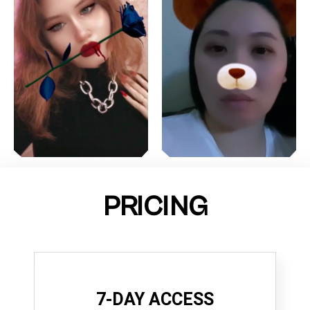
PRICING
7-DAY ACCESS