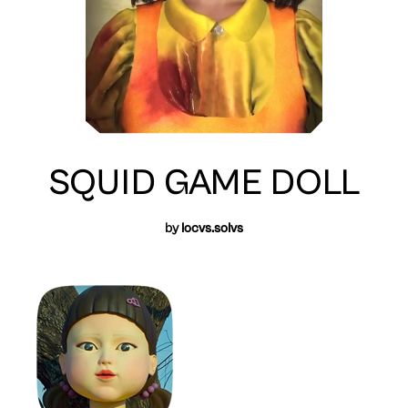
SQUID GAME DOLL
by
locvs.solvs