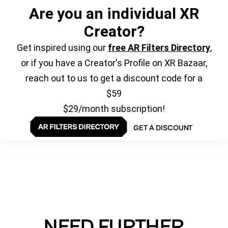
Are you an individual XR
Creator?
Get inspired using our
free AR Filters Directory
,
or if you have a Creator's Profile on XR Bazaar,
reach out to us to get a discount code for a
$59
$29/month subscription!
GET A DISCOUNT
NEED FURTHER