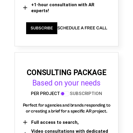
+1-hour consultation with AR
experts!
SCHEDULE A FREE CALL
SUBSCRIBE
CONSULTING PACKAGE
Based on your needs
PER PROJECT
SUBSCRIPTION
Perfect for agencies and brands responding to
or creating a brief for a specific AR project.
Full access to search,
Video consultations with dedicated