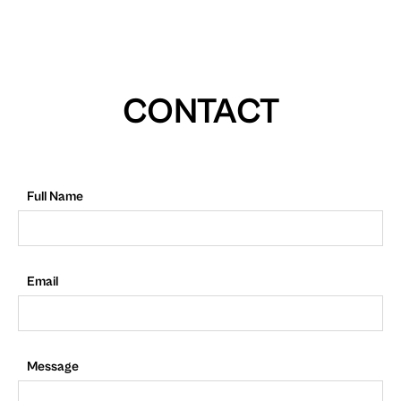
CONTACT
Full Name
Email
Message