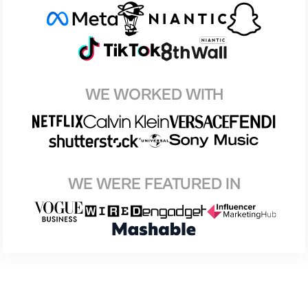
WE WORKED WITH
WE WERE FEATURED IN