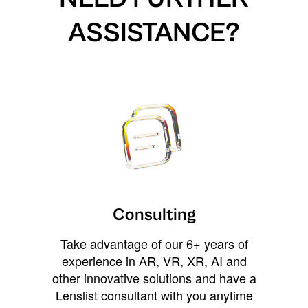
ASSISTANCE?
Consulting
Take advantage of our 6+ years of
experience in AR, VR, XR, AI and
other innovative solutions and have a
Lenslist consultant with you anytime