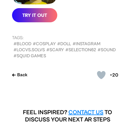
TAGS:
#BLOOD
#COSPLAY
#DOLL
#INSTAGRAM
#LOCVS.SOLVS
#SCARY
#SELECTION62
#SOUND
#SQUID GAMES
+20
Back
FEEL INSPIRED?
CONTACT US
TO
DISCUSS YOUR NEXT AR STEPS