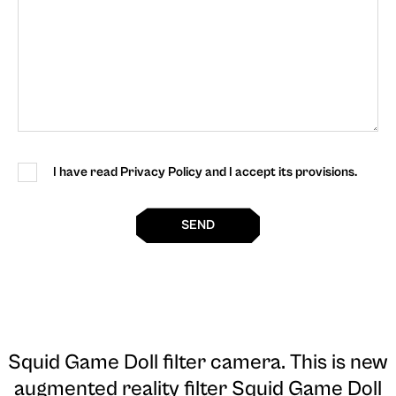
I have read Privacy Policy and I accept its provisions.
SEND
Squid Game Doll filter camera
. This is new
augmented reality filter Squid Game Doll