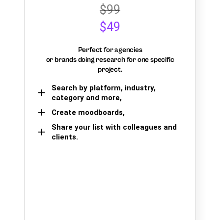
$99
$49
Perfect for agencies
or brands doing research for one specific
project.
Search by platform, industry,
category and more,
Create moodboards,
Share your list with colleagues and
clients.