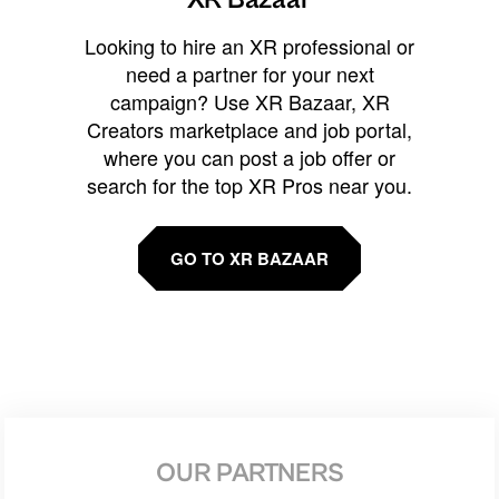
Looking to hire an XR professional or
need a partner for your next
campaign? Use XR Bazaar, XR
Creators marketplace and job portal,
where you can post a job offer or
search for the top XR Pros near you.
GO TO XR BAZAAR
OUR PARTNERS