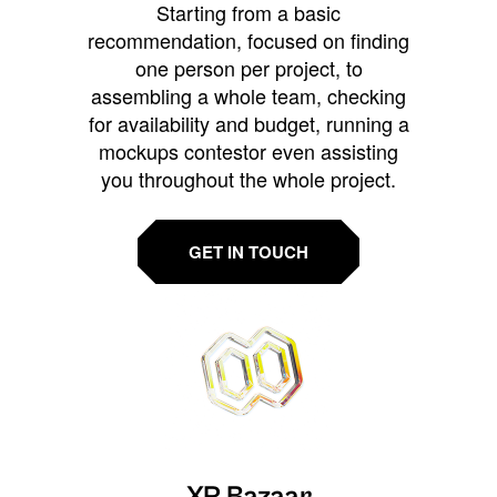
Starting from a basic
recommendation, focused on finding
one person per project, to
assembling a whole team, checking
for availability and budget, running a
mockups contestor even assisting
you throughout the whole project.
GET IN TOUCH
XR Bazaar