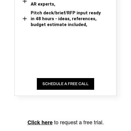
AR experts,
Pitch deck/brief/RFP input ready
in 48 hours - ideas, references,
budget estimate included,
SCHEDULE A FREE CALL
to request a free trial.
Click here