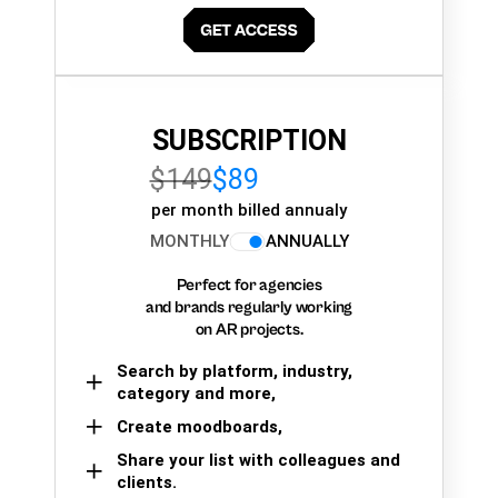
SUBSCRIPTION
$149
$89
per month billed annualy
MONTHLY
ANNUALLY
Perfect for agencies
and brands regularly working
on AR projects.
Search by platform, industry,
category and more,
Create moodboards,
Share your list with colleagues and
clients.