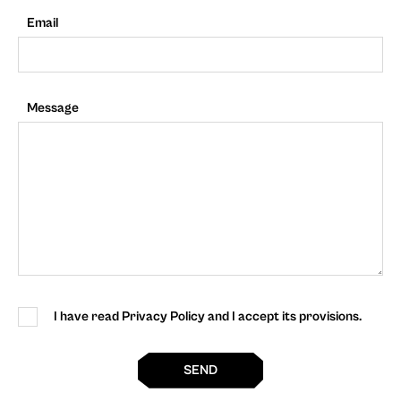
Email
Message
I have read Privacy Policy and I accept its provisions.
SEND