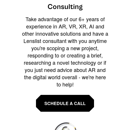
Consulting
Take advantage of our 6+ years of
experience in AR, VR, XR, AI and
other innovative solutions and have a
Lenslist consultant with you anytime
you're scoping a new project,
responding to or creating a brief,
researching a novel technology or if
you just need advice about AR and
the digital world overall - we're here
to help!
SCHEDULE A CALL