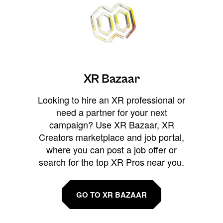
XR Bazaar
Looking to hire an XR professional or
need a partner for your next
campaign? Use XR Bazaar, XR
Creators marketplace and job portal,
where you can post a job offer or
search for the top XR Pros near you.
GO TO XR BAZAAR