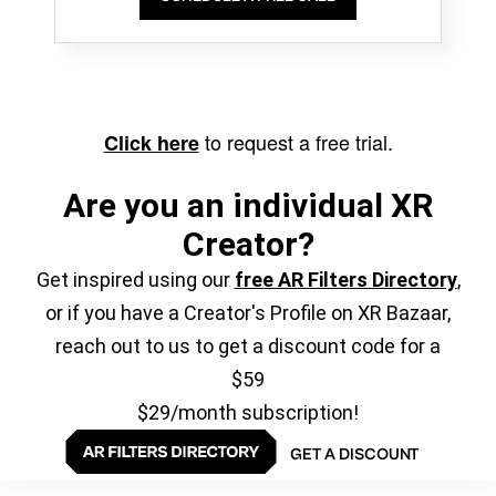
to request a free trial.
Click here
Are you an individual XR
Creator?
Get inspired using our
free AR Filters Directory
,
or if you have a Creator's Profile on XR Bazaar,
reach out to us to get a discount code for a
$59
$29/month subscription!
GET A DISCOUNT