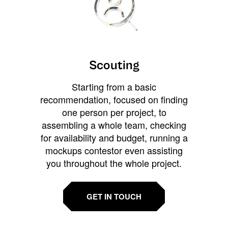
Scouting
Starting from a basic
recommendation, focused on finding
one person per project, to
assembling a whole team, checking
for availability and budget, running a
mockups contestor even assisting
you throughout the whole project.
GET IN TOUCH