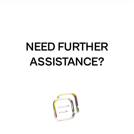
NEED FURTHER
ASSISTANCE?