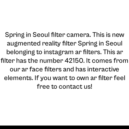
Spring in Seoul filter camera
. This is new
augmented reality filter Spring in Seoul
belonging to instagram ar filters. This ar
filter has the number 42150. It comes from
our ar face filters and has interactive
elements. If you want to own ar filter feel
free to contact us!