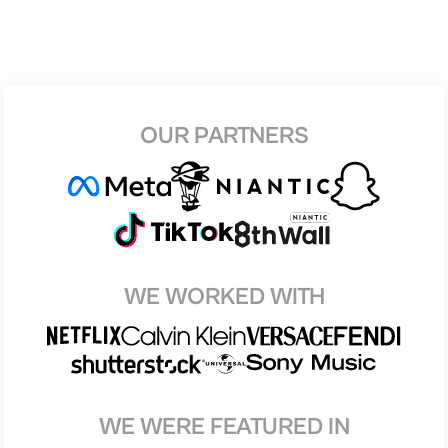
OUR PARTNERS
WE WORKED WITH
WE WERE FEATURED IN