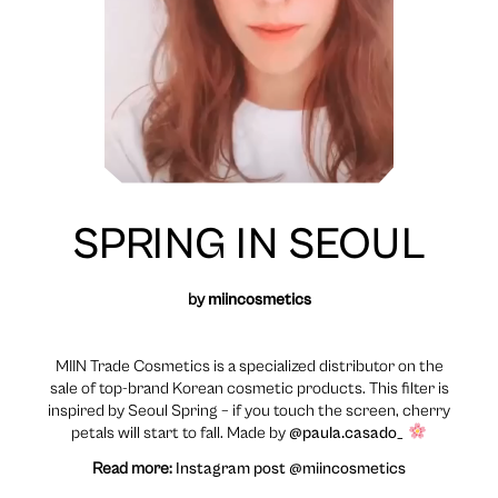
SPRING IN SEOUL
by
miincosmetics
MIIN Trade Cosmetics is a specialized distributor on the
sale of top-brand Korean cosmetic products. This filter is
inspired by Seoul Spring – if you touch the screen, cherry
petals will start to fall. Made by
@paula.casado_
Read more:
Instagram post @miincosmetics