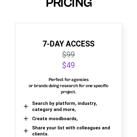
PRICING
7-DAY ACCESS
$99
$49
Perfect for agencies
or brands doing research for one specific
project.
Search by platform, industry,
category and more,
Create moodboards,
Share your list with colleagues and
clients.