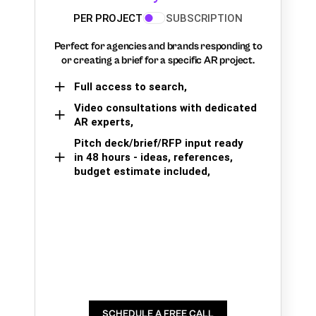
PER PROJECT
SUBSCRIPTION
Perfect for agencies and brands responding to
or creating a brief for a specific AR project.
Full access to search,
Video consultations with dedicated
AR experts,
Pitch deck/brief/RFP input ready
in 48 hours - ideas, references,
budget estimate included,
SCHEDULE A FREE CALL