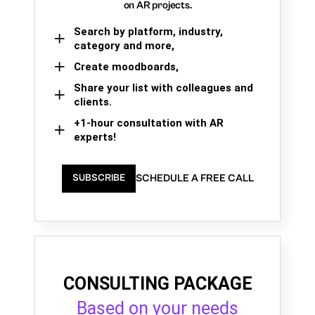
on AR projects.
Search by platform, industry,
category and more,
Create moodboards,
Share your list with colleagues and
clients.
+1-hour consultation with AR
experts!
SCHEDULE A FREE CALL
SUBSCRIBE
CONSULTING PACKAGE
Based on your needs