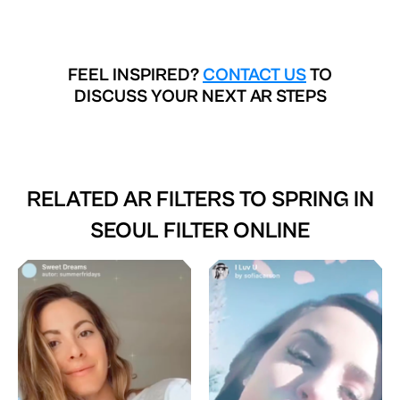
FEEL INSPIRED?
CONTACT US
TO
DISCUSS YOUR NEXT AR STEPS
RELATED AR FILTERS TO
SPRING IN
SEOUL FILTER ONLINE