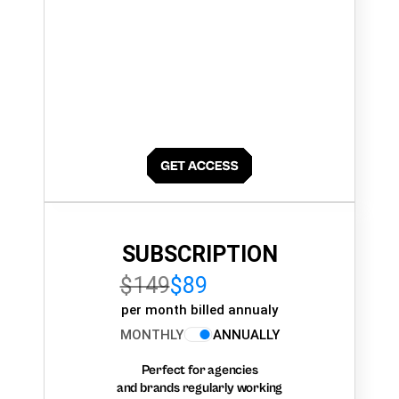
SUBSCRIPTION
$149
$89
per month billed annualy
MONTHLY
ANNUALLY
Perfect for agencies
and brands regularly working