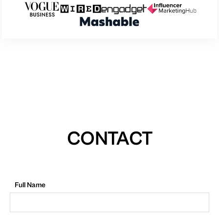
CONTACT
Full Name