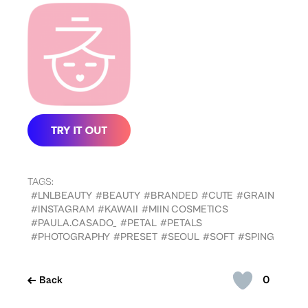
TAGS:
#LNLBEAUTY
#BEAUTY
#BRANDED
#CUTE
#GRAIN
#INSTAGRAM
#KAWAII
#MIIN COSMETICS
#PAULA.CASADO_
#PETAL
#PETALS
#PHOTOGRAPHY
#PRESET
#SEOUL
#SOFT
#SPING
0
Back