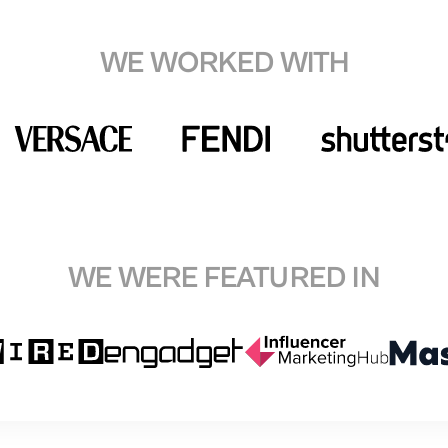
WE WORKED WITH
WE WERE FEATURED IN