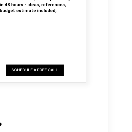
in 48 hours - ideas, references,
budget estimate included,
SCHEDULE A FREE CALL
?