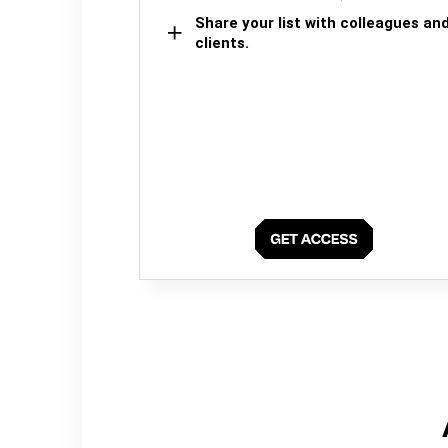
Share your list with colleagues an
clients.