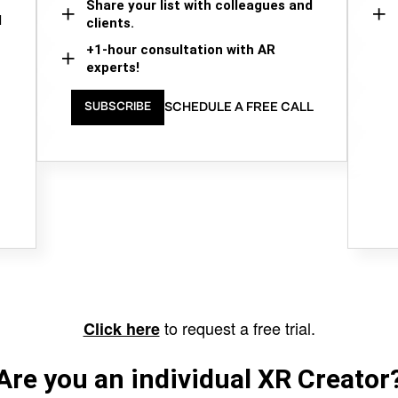
Share your list with colleagues and
d
clients.
+1-hour consultation with AR
experts!
SCHEDULE A FREE CALL
SUBSCRIBE
to request a free trial.
Click here
Are you an individual XR Creator