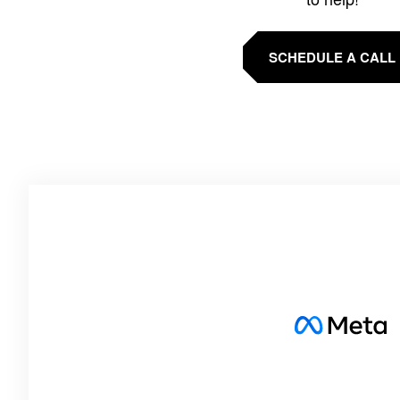
SCHEDULE A CALL