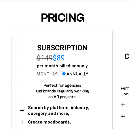
PRICING
SUBSCRIPTION
C
$149
$89
per month billed annualy
MONTHLY
ANNUALLY
Perfect for agencies
Perf
and brands regularly working
or 
on AR projects.
Search by platform, industry,
category and more,
Create moodboards,