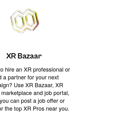
XR Bazaar
o hire an XR professional or
 a partner for your next
ign? Use XR Bazaar, XR
 marketplace and job portal,
you can post a job offer or
or the top XR Pros near you.