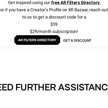
Get inspired using our
free AR Filters Directory
,
or if you have a Creator's Profile on XR Bazaar, reach out
to us to get a discount code for a
$59
$29/month subscription!
GET A DISCOUNT
EED FURTHER ASSISTANC