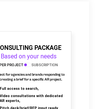
ONSULTING PACKAGE
Based on your needs
PER PROJECT
SUBSCRIPTION
ect for agencies and brands responding to
creating a brief for a specific AR project.
Full access to search,
Video consultations with dedicated
AR experts,
Pitch deck/brief/RFP input ready