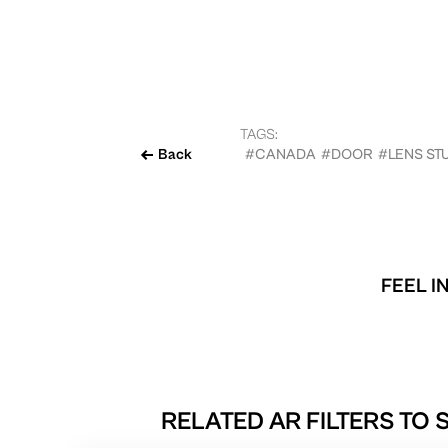
TAGS:
Back
#CANADA
#DOOR
#LENS ST
FEEL I
RELATED AR FILTERS TO