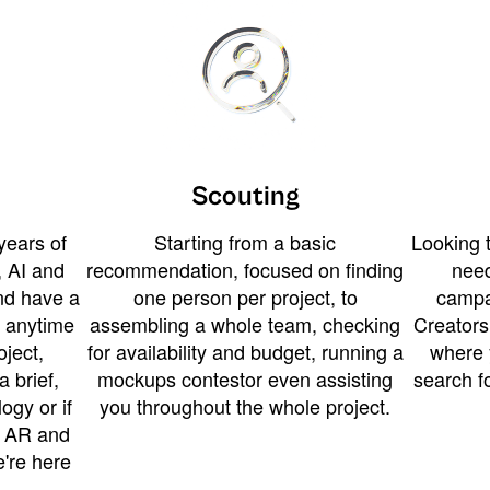
Scouting
years of
Starting from a basic
Looking t
 AI and
recommendation, focused on finding
need
and have a
one person per project, to
campa
u anytime
assembling a whole team, checking
Creators
ject,
for availability and budget, running a
where 
a brief,
mockups contestor even assisting
search f
ogy or if
you throughout the whole project.
t AR and
e're here