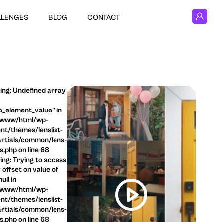
LLENGES
BLOG
CONTACT
ng: Undefined array
o_element_value" in
/www/html/wp-
nt/themes/lenslist-
rtials/common/lens-
ls.php on line 68
ng: Trying to access
 offset on value of
ull in
/www/html/wp-
nt/themes/lenslist-
rtials/common/lens-
ls.php on line 68