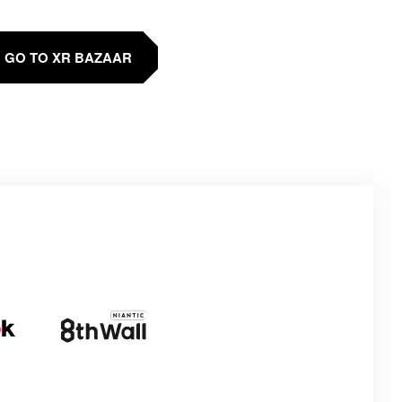
GO TO XR BAZAAR