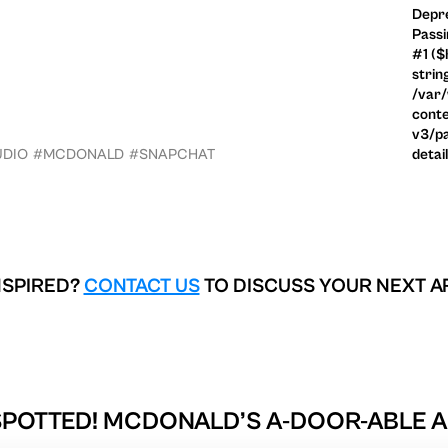
Depre
Passi
#1 ($
strin
/var
conte
v3/pa
UDIO
#MCDONALD
#SNAPCHAT
detai
NSPIRED?
CONTACT US
TO DISCUSS YOUR NEXT A
SPOTTED! MCDONALD’S A-DOOR-ABLE AC