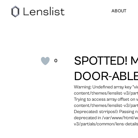
ABOUT
SPOTTED! 
0
DOOR-ABLE
Warning: Undefined array key "
content/themes/lenslist-v3/part
Trying to access array offset on
content/themes/lenslist-v3/part
Deprecated: strripos(): Passing n
deprecated in /var/www/html/w
v3/partials/common/lens-details