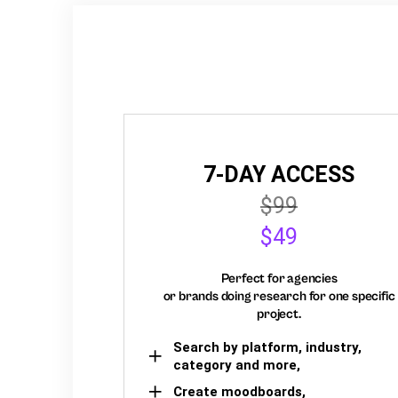
7-DAY ACCESS
$99
$49
Perfect for agencies
or brands doing research for one specific
project.
Search by platform, industry,
category and more,
Create moodboards,