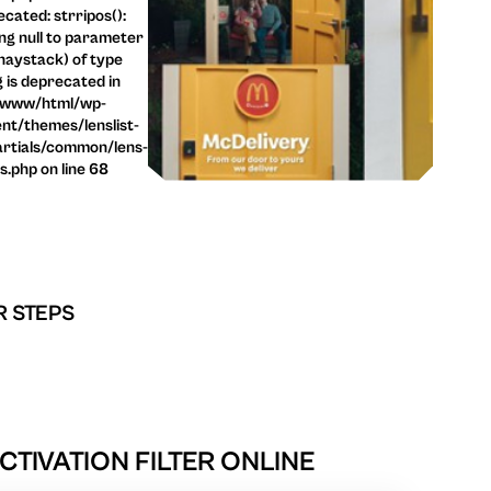
cated: strripos():
ng null to parameter
haystack) of type
g is deprecated in
/www/html/wp-
nt/themes/lenslist-
rtials/common/lens-
ls.php on line 68
R STEPS
TIVATION FILTER ONLINE