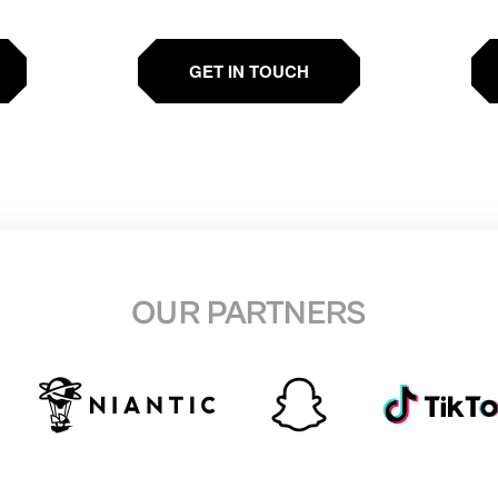
GET IN TOUCH
OUR PARTNERS