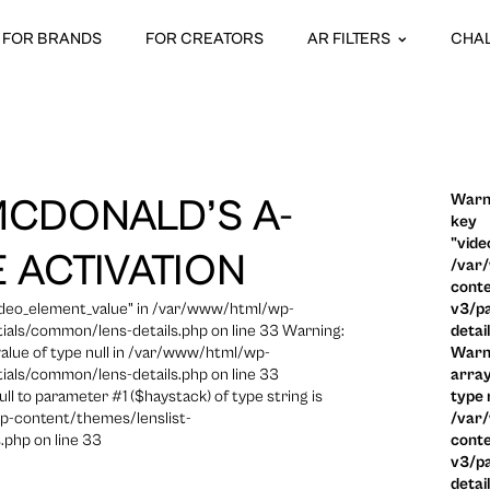
FOR BRANDS
FOR CREATORS
AR FILTERS
CHA
Warni
MCDONALD’S A-
key
"vide
 ACTIVATION
/var
conte
video_element_value" in /var/www/html/wp-
v3/pa
ials/common/lens-details.php on line 33 Warning:
detai
 value of type null in /var/www/html/wp-
Warni
ials/common/lens-details.php on line 33
array
ull to parameter #1 ($haystack) of type string is
type n
p-content/themes/lenslist-
/var
.php on line 33
conte
v3/pa
detai