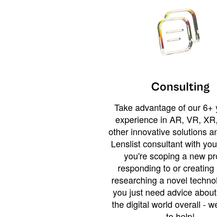
Consulting
Take advantage of our 6+ 
experience in AR, VR, XR,
other innovative solutions 
Lenslist consultant with yo
you're scoping a new pro
responding to or creating 
researching a novel technol
you just need advice abou
the digital world overall - w
to help!