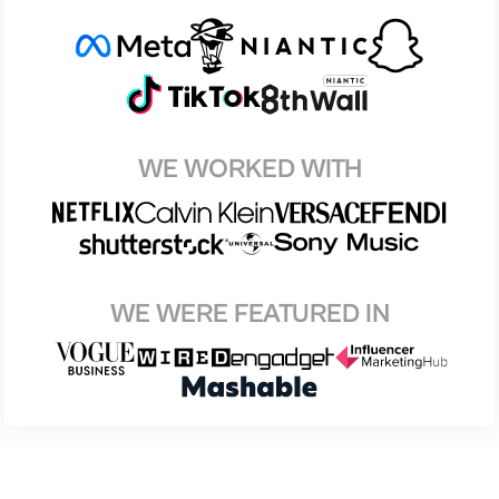
WE WORKED WITH
WE WERE FEATURED IN