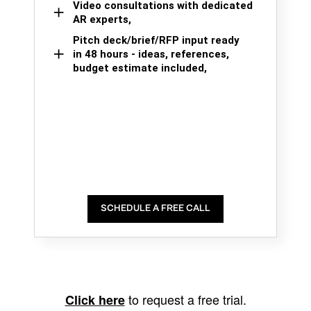
Video consultations with dedicated
AR experts,
Pitch deck/brief/RFP input ready
in 48 hours - ideas, references,
budget estimate included,
SCHEDULE A FREE CALL
to request a free trial.
Click here