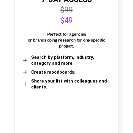
$99
$49
Perfect for agencies
or brands doing research for one specific
project.
Search by platform, industry,
category and more,
Create moodboards,
Share your list with colleagues and
clients.