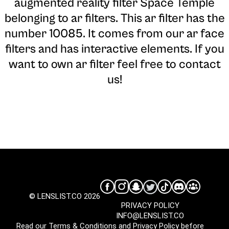
augmented reality filter Space Temple
belonging to ar filters. This ar filter has the
number 10085. It comes from our ar face
filters and has interactive elements. If you
want to own ar filter feel free to contact
us!
© LENSLIST.CO 2026
PRIVACY POLICY
INFO@LENSLIST.CO
Read our
Terms & Conditions
and
Privacy Policy
before