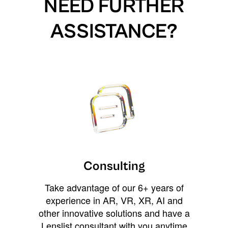
NEED FURTHER
ASSISTANCE?
Consulting
Take advantage of our 6+ years of
experience in AR, VR, XR, AI and
other innovative solutions and have a
Lenslist consultant with you anytime