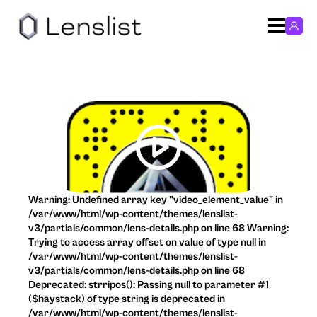
Warning: Undefined array key "video_element_value" in
/var/www/html/wp-content/themes/lenslist-
v3/partials/common/lens-details.php on line 68 Warning:
Trying to access array offset on value of type null in
/var/www/html/wp-content/themes/lenslist-
v3/partials/common/lens-details.php on line 68
Deprecated: strripos(): Passing null to parameter #1
($haystack) of type string is deprecated in
/var/www/html/wp-content/themes/lenslist-