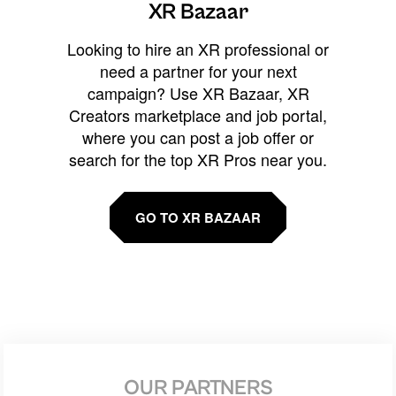
XR Bazaar
Looking to hire an XR professional or
need a partner for your next
campaign? Use XR Bazaar, XR
Creators marketplace and job portal,
where you can post a job offer or
search for the top XR Pros near you.
GO TO XR BAZAAR
OUR PARTNERS