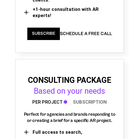
+1-hour consultation with AR
experts!
SCHEDULE A FREE CALL
SUBSCRIBE
CONSULTING PACKAGE
Based on your needs
PER PROJECT
SUBSCRIPTION
Perfect for agencies and brands responding to
or creating a brief for a specific AR project.
Full access to search,