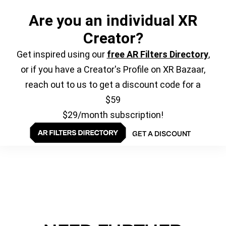
Are you an individual XR
Creator?
Get inspired using our
free AR Filters Directory
,
or if you have a Creator's Profile on XR Bazaar,
reach out to us to get a discount code for a
$59
$29/month subscription!
GET A DISCOUNT