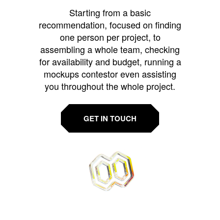
Starting from a basic
recommendation, focused on finding
one person per project, to
assembling a whole team, checking
for availability and budget, running a
mockups contestor even assisting
you throughout the whole project.
GET IN TOUCH