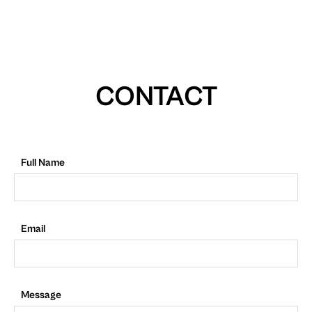
CONTACT
Full Name
Email
Message