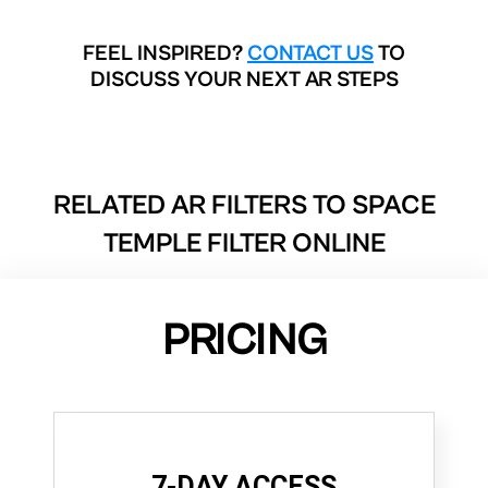
FEEL INSPIRED?
CONTACT US
TO
DISCUSS YOUR NEXT AR STEPS
RELATED AR FILTERS TO
SPACE
TEMPLE FILTER ONLINE
PRICING
7-DAY ACCESS