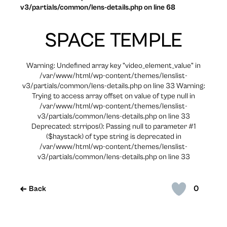
v3/partials/common/lens-details.php on line 68
SPACE TEMPLE
Warning: Undefined array key "video_element_value" in
/var/www/html/wp-content/themes/lenslist-
v3/partials/common/lens-details.php on line 33 Warning:
Trying to access array offset on value of type null in
/var/www/html/wp-content/themes/lenslist-
v3/partials/common/lens-details.php on line 33
Deprecated: strripos(): Passing null to parameter #1
($haystack) of type string is deprecated in
/var/www/html/wp-content/themes/lenslist-
v3/partials/common/lens-details.php on line 33
0
Back