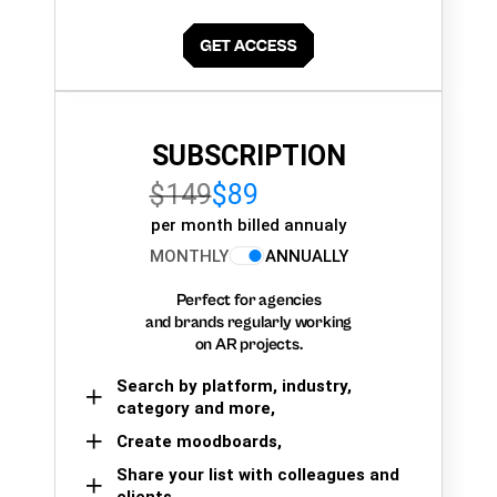
SUBSCRIPTION
$149
$89
per month billed annualy
MONTHLY
ANNUALLY
Perfect for agencies
and brands regularly working
on AR projects.
Search by platform, industry,
category and more,
Create moodboards,
Share your list with colleagues and
clients.