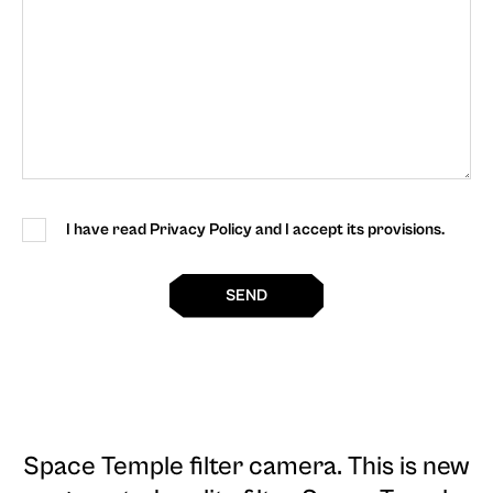
I have read Privacy Policy and I accept its provisions.
SEND
Space Temple filter camera
. This is new