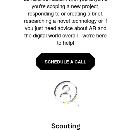
you're scoping a new project,
responding to or creating a brief,
researching a novel technology or if
you just need advice about AR and
the digital world overall - we're here
to help!
SCHEDULE A CALL
Scouting