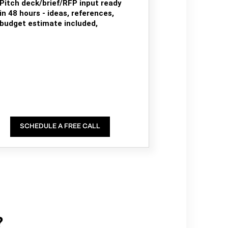
Pitch deck/brief/RFP input ready
in 48 hours - ideas, references,
budget estimate included,
SCHEDULE A FREE CALL
?