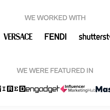
WE WORKED WITH
WE WERE FEATURED IN