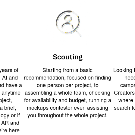
Scouting
years of
Starting from a basic
Looking t
 AI and
recommendation, focused on finding
need
and have a
one person per project, to
campa
u anytime
assembling a whole team, checking
Creators
ject,
for availability and budget, running a
where 
a brief,
mockups contestor even assisting
search f
ogy or if
you throughout the whole project.
t AR and
e're here