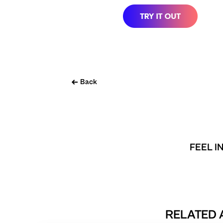
Back
FEEL I
RELATED 