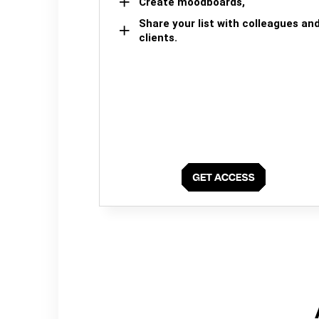
Create moodboards,
Share your list with colleagues an
clients.