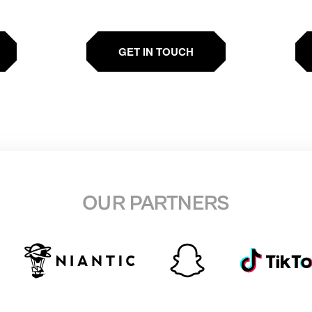
GET IN TOUCH
OUR PARTNERS