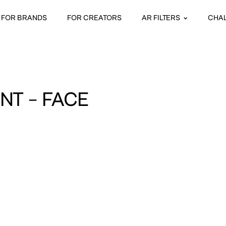
FOR BRANDS
FOR CREATORS
AR FILTERS
CHA
NT – FACE