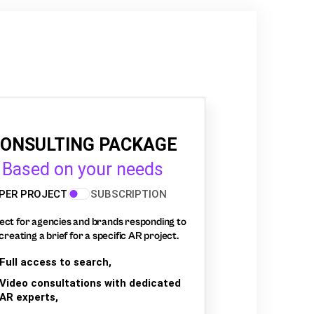
ONSULTING PACKAGE
Based on your needs
PER PROJECT
SUBSCRIPTION
ect for agencies and brands responding to
creating a brief for a specific AR project.
Full access to search,
Video consultations with dedicated
AR experts,