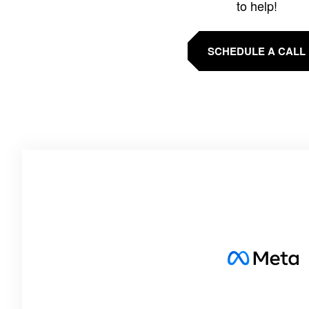
to help!
SCHEDULE A CALL