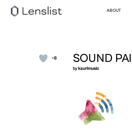
ABOUT
SOUND PAI
+8
by
kaurimusic