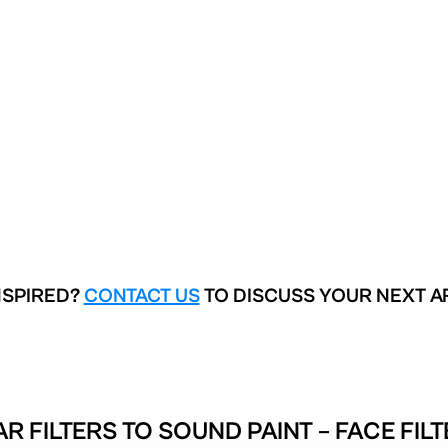
NSPIRED?
CONTACT US
TO DISCUSS YOUR NEXT A
AR FILTERS TO
SOUND PAINT – FACE FIL