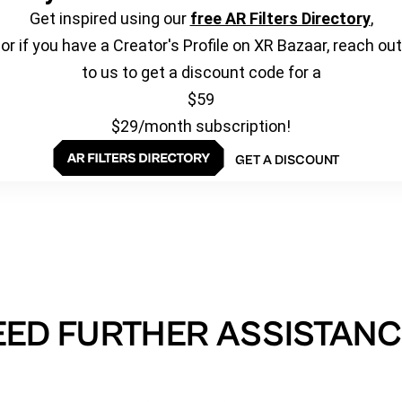
Get inspired using our
free AR Filters Directory
,
or if you have a Creator's Profile on XR Bazaar, reach out
to us to get a discount code for a
$59
$29/month subscription!
GET A DISCOUNT
EED FURTHER ASSISTANC