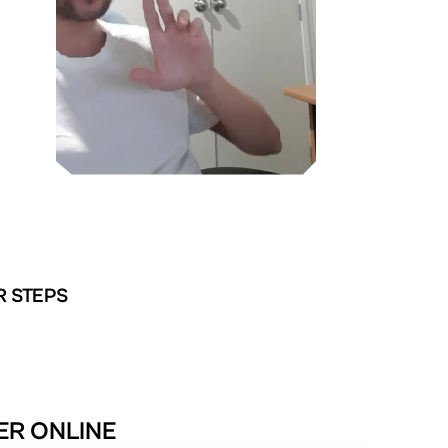
R STEPS
TER ONLINE