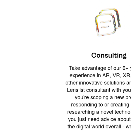
Consulting
Take advantage of our 6+ 
experience in AR, VR, XR,
other innovative solutions 
Lenslist consultant with yo
you're scoping a new pro
responding to or creating 
researching a novel technol
you just need advice abou
the digital world overall - w