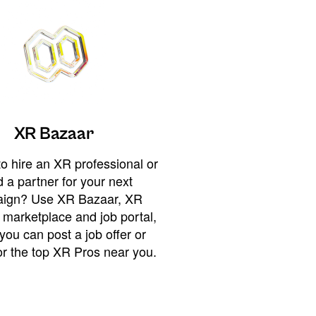
XR Bazaar
o hire an XR professional or
 a partner for your next
ign? Use XR Bazaar, XR
 marketplace and job portal,
you can post a job offer or
or the top XR Pros near you.