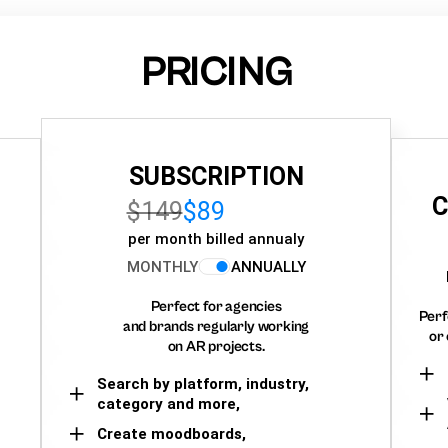
PRICING
SUBSCRIPTION
C
$149
$89
per month billed annualy
MONTHLY
ANNUALLY
Perfect for agencies
Perf
and brands regularly working
or 
on AR projects.
Search by platform, industry,
category and more,
Create moodboards,