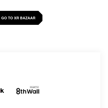
GO TO XR BAZAAR