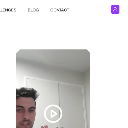
LLENGES
BLOG
CONTACT