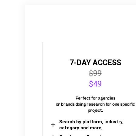
7-DAY ACCESS
$99
$49
Perfect for agencies
or brands doing research for one specific
project.
Search by platform, industry,
category and more,