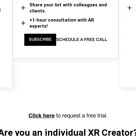
Share your list with colleagues and
d
clients.
+1-hour consultation with AR
experts!
SCHEDULE A FREE CALL
SUBSCRIBE
to request a free trial.
Click here
Are you an individual XR Creator