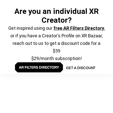
Are you an individual XR
Creator?
Get inspired using our
free AR Filters Directory
,
or if you have a Creator's Profile on XR Bazaar,
reach out to us to get a discount code for a
$59
$29/month subscription!
GET A DISCOUNT