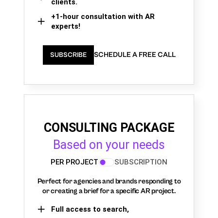
clients.
+1-hour consultation with AR
experts!
SCHEDULE A FREE CALL
SUBSCRIBE
CONSULTING PACKAGE
Based on your needs
PER PROJECT
SUBSCRIPTION
Perfect for agencies and brands responding to
or creating a brief for a specific AR project.
Full access to search,