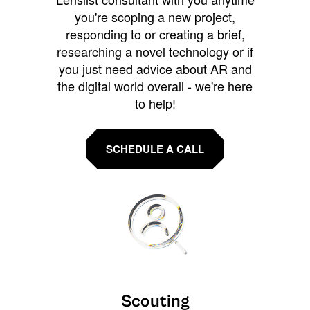
you're scoping a new project,
responding to or creating a brief,
researching a novel technology or if
you just need advice about AR and
the digital world overall - we're here
to help!
SCHEDULE A CALL
Scouting