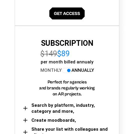
SUBSCRIPTION
$149
$89
per month billed annualy
MONTHLY
ANNUALLY
Perfect for agencies
and brands regularly working
on AR projects.
Search by platform, industry,
category and more,
Create moodboards,
Share your list with colleagues and