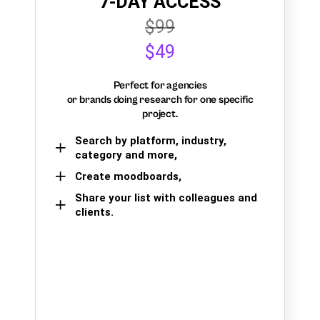
7-DAY ACCESS
$99
$49
Perfect for agencies
or brands doing research for one specific
project.
Search by platform, industry,
category and more,
Create moodboards,
Share your list with colleagues and
clients.