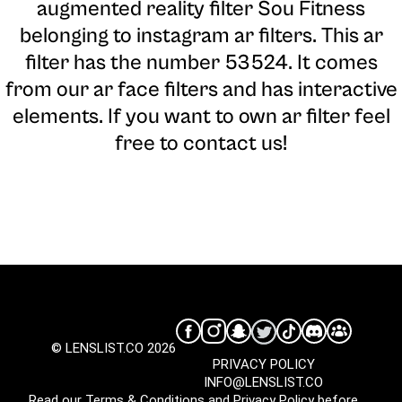
augmented reality filter Sou Fitness
belonging to instagram ar filters. This ar
filter has the number 53524. It comes
from our ar face filters and has interactive
elements. If you want to own ar filter feel
free to contact us!
© LENSLIST.CO 2026
PRIVACY POLICY
INFO@LENSLIST.CO
Read our
Terms & Conditions
and
Privacy Policy
before