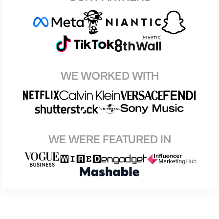
WE WORKED WITH
WE WERE FEATURED IN