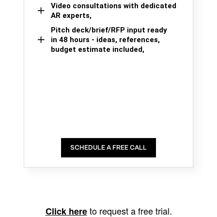
Video consultations with dedicated
AR experts,
Pitch deck/brief/RFP input ready
in 48 hours - ideas, references,
budget estimate included,
SCHEDULE A FREE CALL
to request a free trial.
Click here