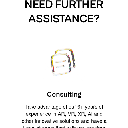
NEED FURTHER
ASSISTANCE?
Consulting
Take advantage of our 6+ years of
experience in AR, VR, XR, AI and
other innovative solutions and have a
Lenslist consultant with you anytime