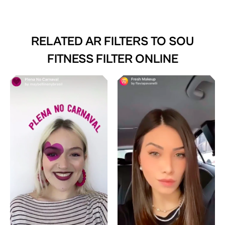
RELATED AR FILTERS TO
SOU
FITNESS FILTER ONLINE