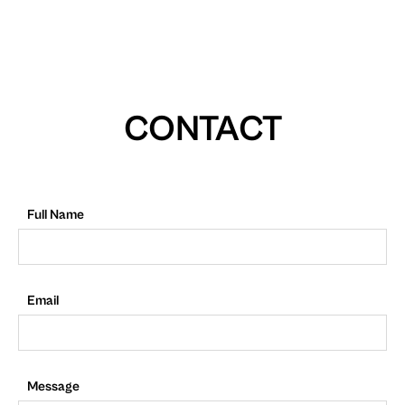
CONTACT
Full Name
Email
Message