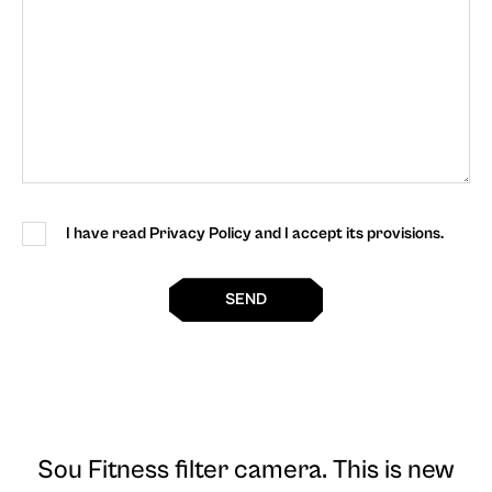
I have read Privacy Policy and I accept its provisions.
SEND
Sou Fitness filter camera
. This is new