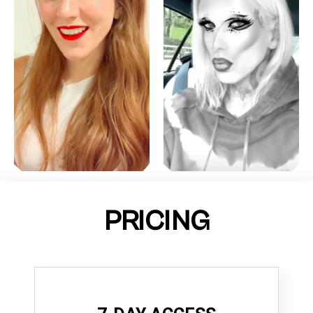
PRICING