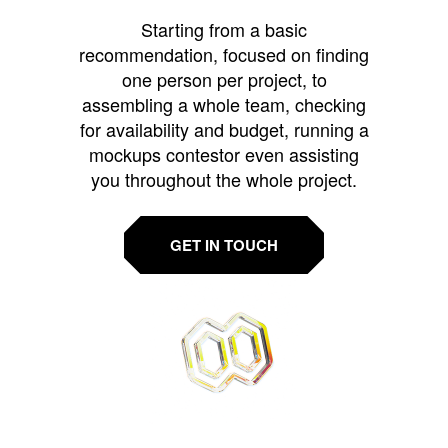
Starting from a basic
recommendation, focused on finding
one person per project, to
assembling a whole team, checking
for availability and budget, running a
mockups contestor even assisting
you throughout the whole project.
GET IN TOUCH