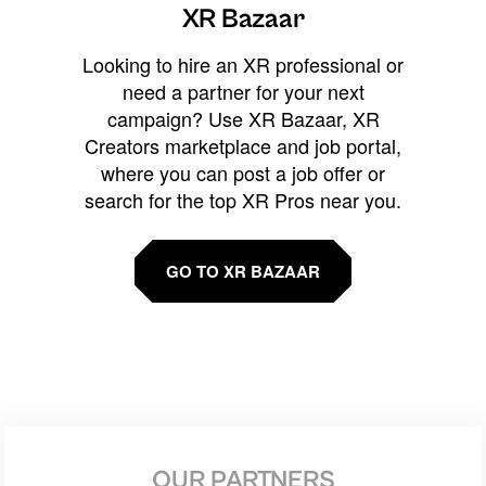
XR Bazaar
Looking to hire an XR professional or
need a partner for your next
campaign? Use XR Bazaar, XR
Creators marketplace and job portal,
where you can post a job offer or
search for the top XR Pros near you.
GO TO XR BAZAAR
OUR PARTNERS