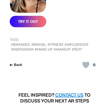
TAGS:
#BRANDED
#BRASIL
#FITNESS
#INFLUENCER
#INSTAGRAM
#MAKE-UP
#MAKEUP
#TEXT
0
Back
FEEL INSPIRED?
CONTACT US
TO
DISCUSS YOUR NEXT AR STEPS