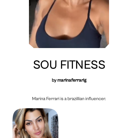
SOU FITNESS
by
marinaferrarig
Marina Ferrari is a brazillian influencer.