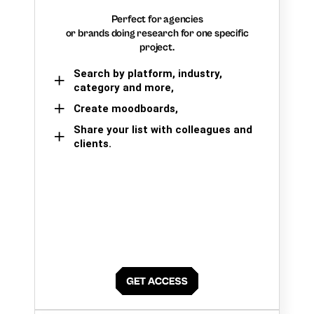
Perfect for agencies
or brands doing research for one specific
project.
Search by platform, industry,
category and more,
Create moodboards,
Share your list with colleagues and
clients.