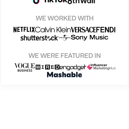
WE WORKED WITH
WE WERE FEATURED IN