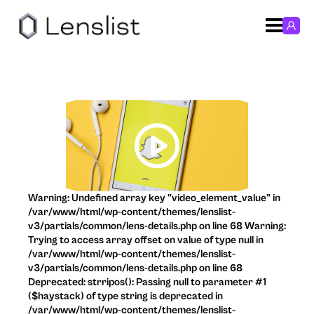
Warning: Undefined array key "video_element_value" in
/var/www/html/wp-content/themes/lenslist-
v3/partials/common/lens-details.php on line 68 Warning:
Trying to access array offset on value of type null in
/var/www/html/wp-content/themes/lenslist-
v3/partials/common/lens-details.php on line 68
Deprecated: strripos(): Passing null to parameter #1
($haystack) of type string is deprecated in
/var/www/html/wp-content/themes/lenslist-