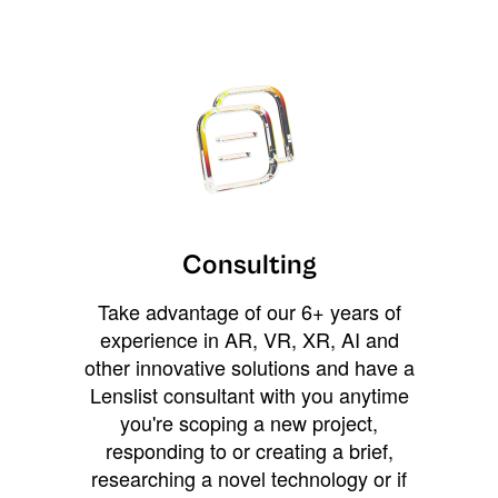
Consulting
Take advantage of our 6+ years of
experience in AR, VR, XR, AI and
other innovative solutions and have a
Lenslist consultant with you anytime
you're scoping a new project,
responding to or creating a brief,
researching a novel technology or if