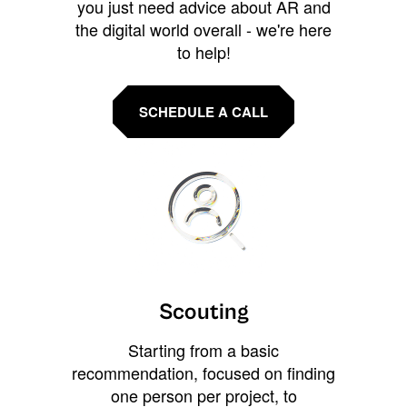
you just need advice about AR and
the digital world overall - we're here
to help!
SCHEDULE A CALL
Scouting
Starting from a basic
recommendation, focused on finding
one person per project, to