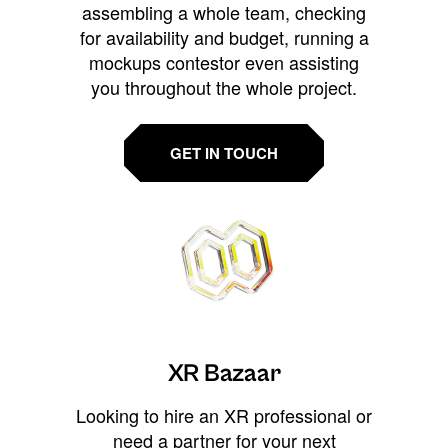
assembling a whole team, checking
for availability and budget, running a
mockups contestor even assisting
you throughout the whole project.
GET IN TOUCH
XR Bazaar
Looking to hire an XR professional or
need a partner for your next