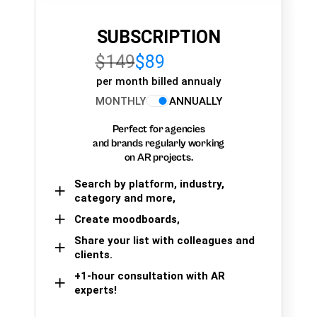
SUBSCRIPTION
$149
$89
per month billed annualy
MONTHLY
ANNUALLY
Perfect for agencies
and brands regularly working
on AR projects.
Search by platform, industry,
category and more,
Create moodboards,
Share your list with colleagues and
clients.
+1-hour consultation with AR
experts!