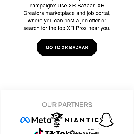
campaign? Use XR Bazaar, XR
Creators marketplace and job portal,
where you can post a job offer or
search for the top XR Pros near you.
GO TO XR BAZAAR
OUR PARTNERS