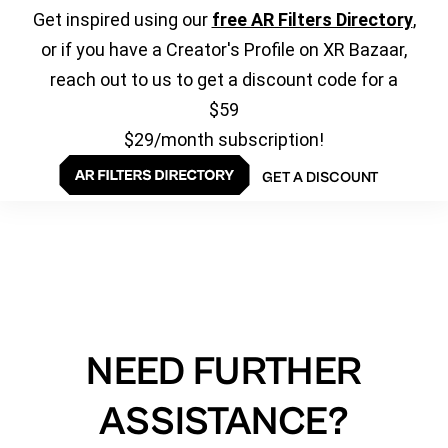
Get inspired using our
free AR Filters Directory
,
or if you have a Creator's Profile on XR Bazaar,
reach out to us to get a discount code for a
$59
$29/month subscription!
GET A DISCOUNT
NEED FURTHER
ASSISTANCE?