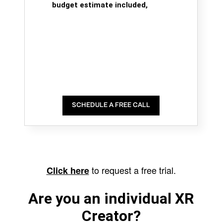
budget estimate included,
SCHEDULE A FREE CALL
to request a free trial.
Click here
Are you an individual XR
Creator?