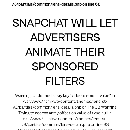
v3/partials/common/lens-details.php on line 68
SNAPCHAT WILL LET
ADVERTISERS
ANIMATE THEIR
SPONSORED
FILTERS
Warning: Undefined array key "video_element_value" in
/var/www/html/wp-content/themes/lenslist-
v3/partials/common/lens-details.php on line 33 Warning:
Trying to access array offset on value of type null in
/var/www/html/wp-content/themes/lenslist-
v3/partials/common/lens-details.php on line 33