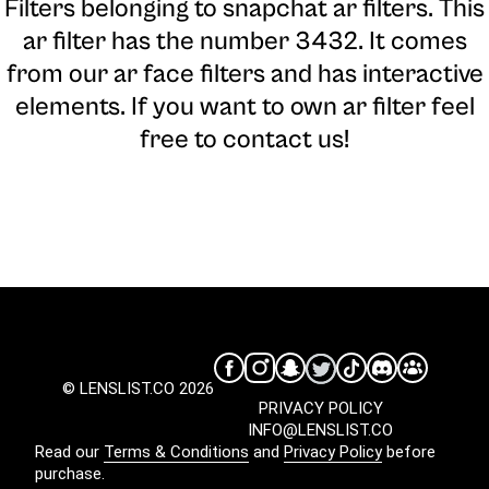
Filters belonging to snapchat ar filters. This
ar filter has the number 3432. It comes
from our ar face filters and has interactive
elements. If you want to own ar filter feel
free to contact us!
© LENSLIST.CO 2026
PRIVACY POLICY
INFO@LENSLIST.CO
Read our
Terms & Conditions
and
Privacy Policy
before
purchase.