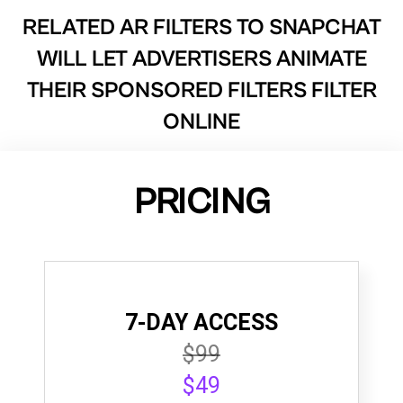
RELATED AR FILTERS TO
SNAPCHAT
WILL LET ADVERTISERS ANIMATE
THEIR SPONSORED FILTERS FILTER
ONLINE
PRICING
7-DAY ACCESS
$99
$49