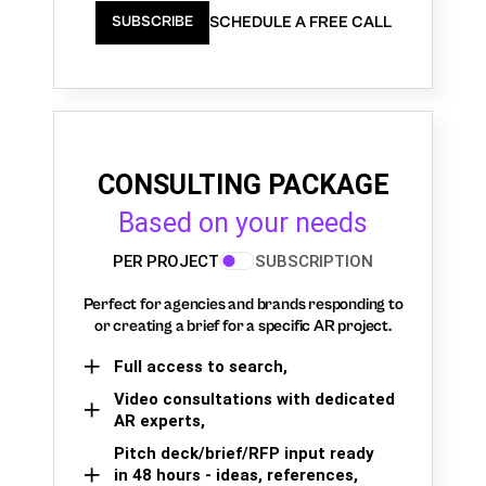
SCHEDULE A FREE CALL
SUBSCRIBE
CONSULTING PACKAGE
Based on your needs
PER PROJECT
SUBSCRIPTION
Perfect for agencies and brands responding to
or creating a brief for a specific AR project.
Full access to search,
Video consultations with dedicated
AR experts,
Pitch deck/brief/RFP input ready
in 48 hours - ideas, references,