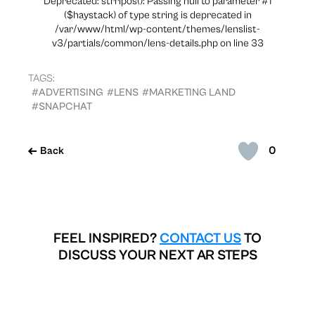
Deprecated: strripos(): Passing null to parameter #1
($haystack) of type string is deprecated in
/var/www/html/wp-content/themes/lenslist-
v3/partials/common/lens-details.php on line 33
TAGS:
#ADVERTISING
#LENS
#MARKETING LAND
#SNAPCHAT
0
Back
FEEL INSPIRED?
CONTACT US
TO
DISCUSS YOUR NEXT AR STEPS