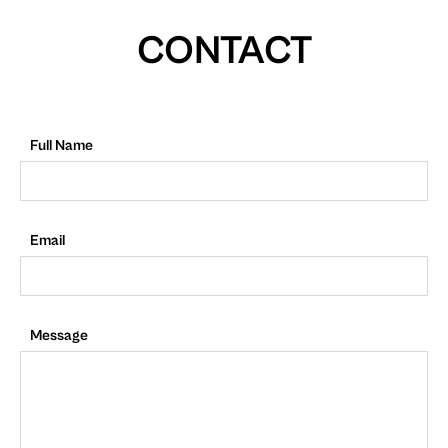
CONTACT
Full Name
Email
Message