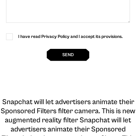
I have read Privacy Policy and I accept its provisions.
SEND
Snapchat will let advertisers animate their
Sponsored Filters filter camera
. This is new
augmented reality filter Snapchat will let
advertisers animate their Sponsored