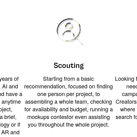
Scouting
years of
Starting from a basic
Looking t
 AI and
recommendation, focused on finding
need
and have a
one person per project, to
campa
u anytime
assembling a whole team, checking
Creators
ject,
for availability and budget, running a
where 
a brief,
mockups contestor even assisting
search f
ogy or if
you throughout the whole project.
t AR and