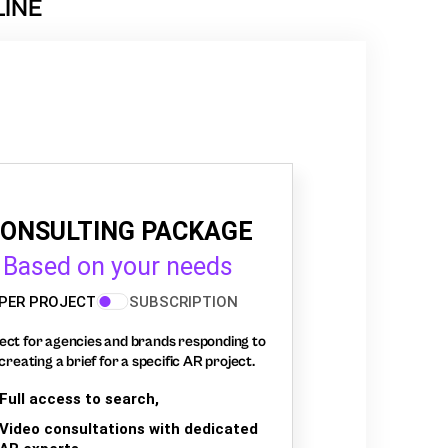
LINE
ONSULTING PACKAGE
Based on your needs
PER PROJECT
SUBSCRIPTION
ect for agencies and brands responding to
creating a brief for a specific AR project.
Full access to search,
Video consultations with dedicated