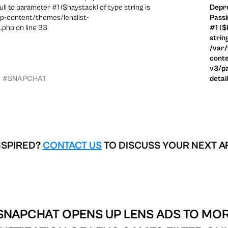
ull to parameter #1 ($haystack) of type string is
Depre
p-content/themes/lenslist-
Passi
.php on line 33
#1 ($
strin
/var
conte
v3/pa
#SNAPCHAT
detai
NSPIRED?
CONTACT US
TO DISCUSS YOUR NEXT A
SNAPCHAT OPENS UP LENS ADS TO MOR