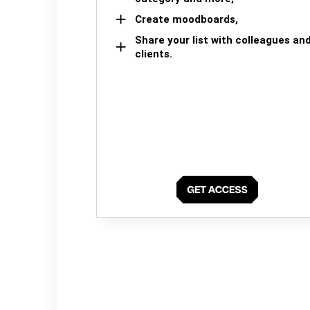
Create moodboards,
Share your list with colleagues an
clients.