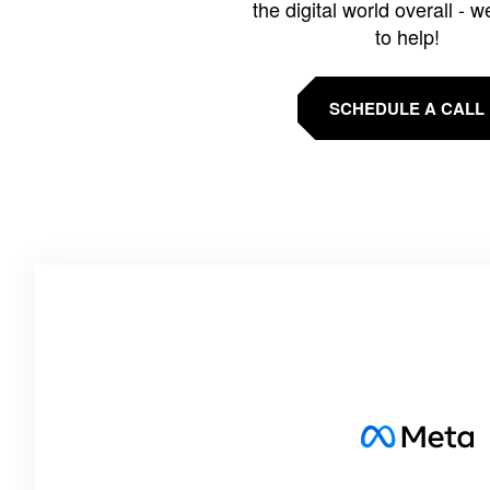
the digital world overall - w
to help!
SCHEDULE A CALL