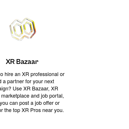
XR Bazaar
o hire an XR professional or
 a partner for your next
ign? Use XR Bazaar, XR
 marketplace and job portal,
you can post a job offer or
or the top XR Pros near you.