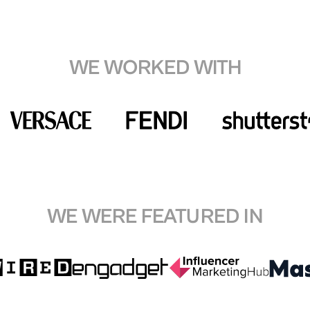
WE WORKED WITH
WE WERE FEATURED IN