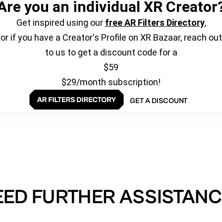
Are you an individual XR Creator
Get inspired using our
free AR Filters Directory
,
or if you have a Creator's Profile on XR Bazaar, reach out
to us to get a discount code for a
$59
$29/month subscription!
GET A DISCOUNT
EED FURTHER ASSISTANC