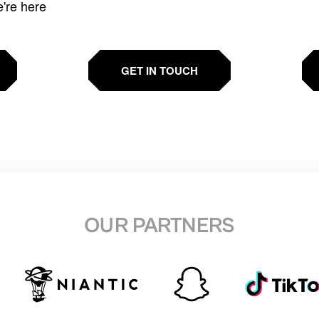
e're here
GET IN TOUCH
OUR PARTNERS