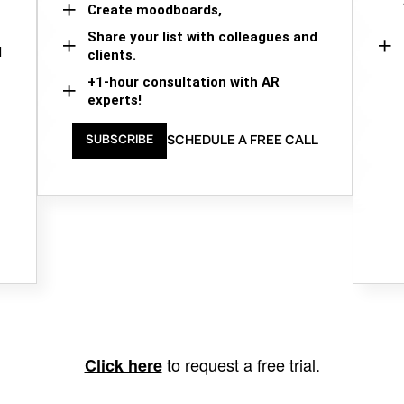
Create moodboards,
Share your list with colleagues and
d
clients.
+1-hour consultation with AR
experts!
SCHEDULE A FREE CALL
SUBSCRIBE
to request a free trial.
Click here