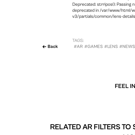
Deprecated: strripos(): Passing n
deprecated in /var/www/html/w
v3/partials/common/lens-details
TAGS:
Back
#AR
#GAMES
#LENS
#NEWS
FEEL I
RELATED AR FILTERS TO