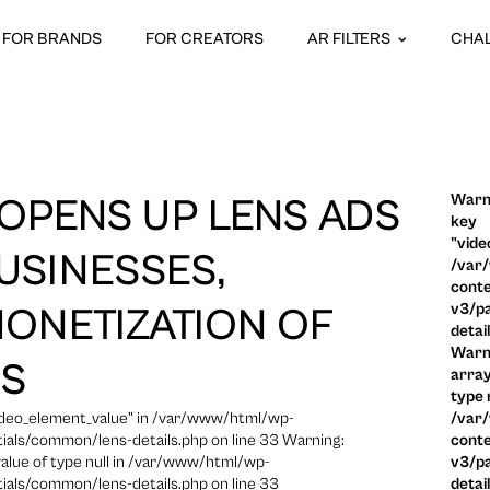
FOR BRANDS
FOR CREATORS
AR FILTERS
CHA
Warni
OPENS UP LENS ADS
key
"vide
USINESSES,
/var
conte
v3/pa
ONETIZATION OF
detai
Warni
ES
array
type n
video_element_value" in /var/www/html/wp-
/var
ials/common/lens-details.php on line 33 Warning:
conte
 value of type null in /var/www/html/wp-
v3/pa
ials/common/lens-details.php on line 33
detai