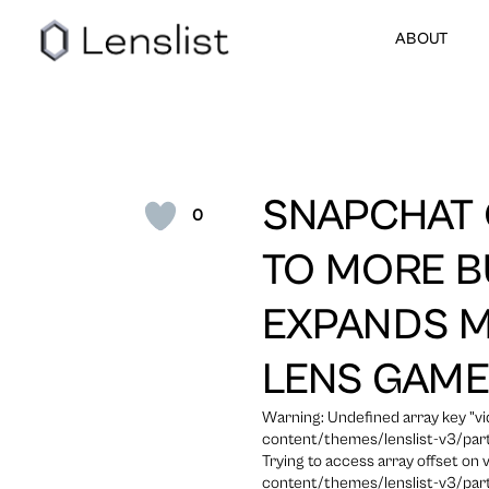
ABOUT
SNAPCHAT 
0
TO MORE B
EXPANDS M
LENS GAM
Warning: Undefined array key "
content/themes/lenslist-v3/part
Trying to access array offset on
content/themes/lenslist-v3/part