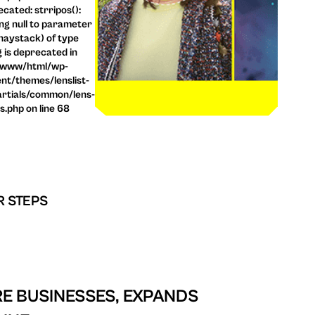
cated: strripos():
ng null to parameter
haystack) of type
g is deprecated in
/www/html/wp-
nt/themes/lenslist-
rtials/common/lens-
ls.php on line 68
R STEPS
E BUSINESSES, EXPANDS