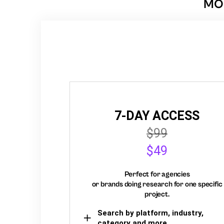
MON
7-DAY ACCESS
$99
$49
Perfect for agencies
or brands doing research for one specific
project.
Search by platform, industry,
category and more,