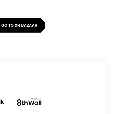
GO TO XR BAZAAR