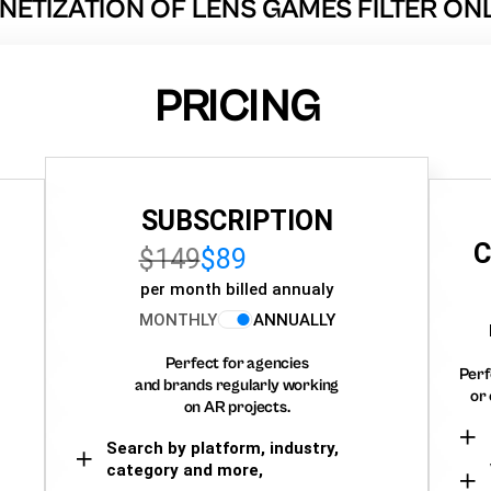
ETIZATION OF LENS GAMES FILTER ON
PRICING
SUBSCRIPTION
C
$149
$89
per month billed annualy
MONTHLY
ANNUALLY
Perfect for agencies
Perf
and brands regularly working
or 
on AR projects.
Search by platform, industry,
category and more,