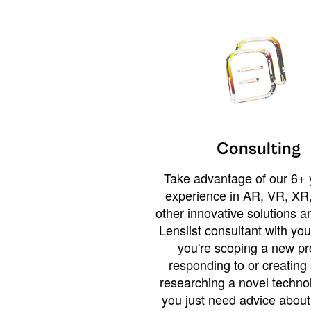
Consulting
Take advantage of our 6+ 
experience in AR, VR, XR,
other innovative solutions 
Lenslist consultant with yo
you're scoping a new pro
responding to or creating 
researching a novel technol
you just need advice abou