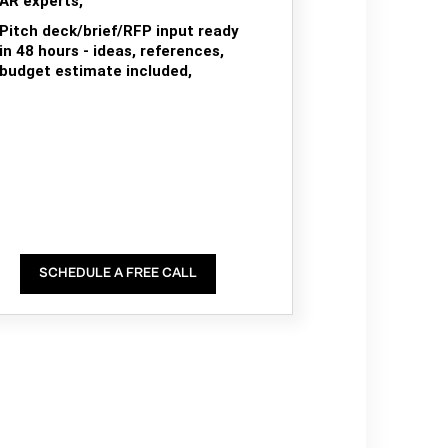
AR experts,
Pitch deck/brief/RFP input ready
in 48 hours - ideas, references,
budget estimate included,
SCHEDULE A FREE CALL