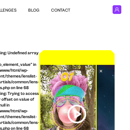
LLENGES
BLOG
CONTACT
ng: Undefined array
o_element_value" in
/www/html/wp-
nt/themes/lenslist-
rtials/common/lens-
ls.php on line 68
ng: Trying to access
 offset on value of
ull in
/www/html/wp-
nt/themes/lenslist-
rtials/common/lens-
ls.php on line 68