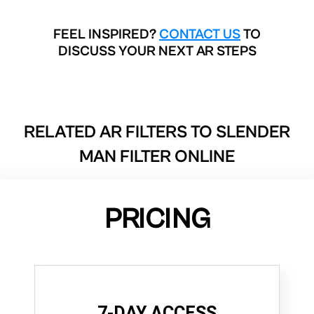
FEEL INSPIRED?
CONTACT US
TO
DISCUSS YOUR NEXT AR STEPS
RELATED AR FILTERS TO
SLENDER
MAN FILTER ONLINE
PRICING
7-DAY ACCESS