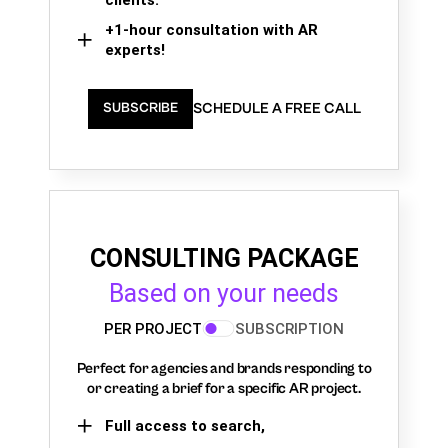
+1-hour consultation with AR
experts!
SCHEDULE A FREE CALL
SUBSCRIBE
CONSULTING PACKAGE
Based on your needs
PER PROJECT
SUBSCRIPTION
Perfect for agencies and brands responding to
or creating a brief for a specific AR project.
Full access to search,