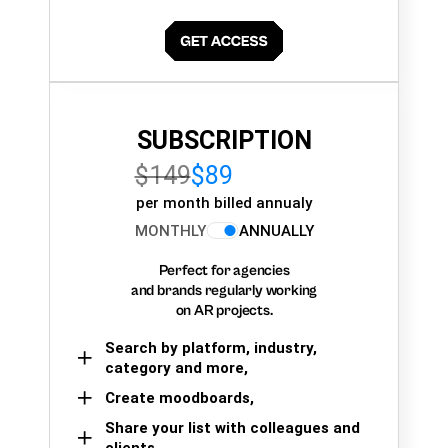
SUBSCRIPTION
$149
$89
per month billed annualy
MONTHLY
ANNUALLY
Perfect for agencies
and brands regularly working
on AR projects.
Search by platform, industry,
category and more,
Create moodboards,
Share your list with colleagues and
clients.