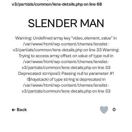
v3/partials/common/lens-details.php on line 68
SLENDER MAN
Warning: Undefined array key "video_element_value" in
/var/www/html/wp-content/themes/lenslist-
v3/partials/common/lens-details.php on line 33 Warning:
Trying to access array offset on value of type null in
/var/www/html/wp-content/themes/lenslist-
v3/partials/common/lens-details.php on line 33
Deprecated: strripos(): Passing null to parameter #1
($haystack) of type string is deprecated in
/var/www/html/wp-content/themes/lenslist-
v3/partials/common/lens-details.php on line 33
0
Back