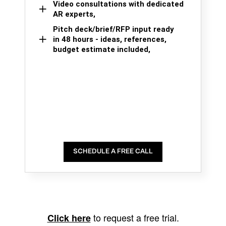
Video consultations with dedicated
AR experts,
Pitch deck/brief/RFP input ready
in 48 hours - ideas, references,
budget estimate included,
SCHEDULE A FREE CALL
to request a free trial.
Click here