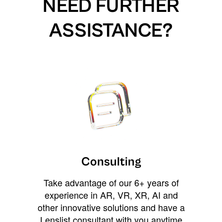
NEED FURTHER
ASSISTANCE?
Consulting
Take advantage of our 6+ years of
experience in AR, VR, XR, AI and
other innovative solutions and have a
Lenslist consultant with you anytime