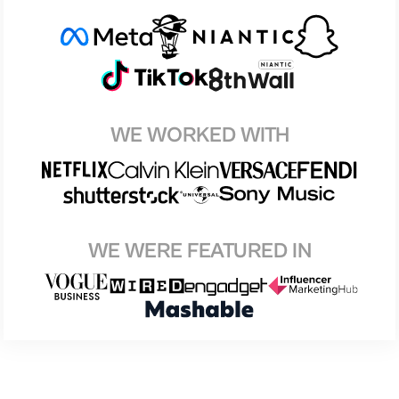
WE WORKED WITH
WE WERE FEATURED IN