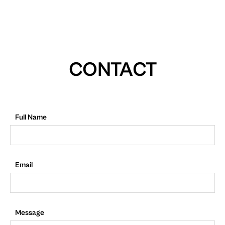
CONTACT
Full Name
Email
Message