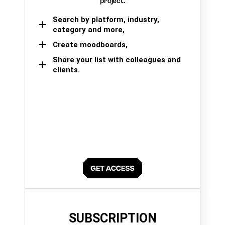
project.
Search by platform, industry,
category and more,
Create moodboards,
Share your list with colleagues and
clients.
SUBSCRIPTION