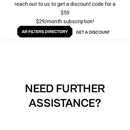
reach out to us to get a discount code for a
$59
$29/month subscription!
GET A DISCOUNT
NEED FURTHER
ASSISTANCE?