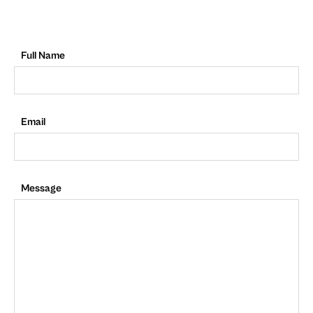
Full Name
Email
Message