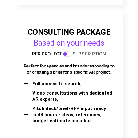
CONSULTING PACKAGE
Based on your needs
PER PROJECT
SUBSCRIPTION
Perfect for agencies and brands responding to
or creating a brief for a specific AR project.
Full access to search,
Video consultations with dedicated
AR experts,
Pitch deck/brief/RFP input ready
in 48 hours - ideas, references,
budget estimate included,