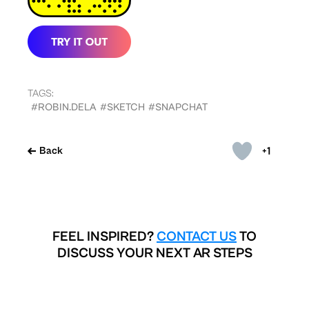
TAGS:
#ROBIN.DELA
#SKETCH
#SNAPCHAT
+1
Back
FEEL INSPIRED?
CONTACT US
TO
DISCUSS YOUR NEXT AR STEPS