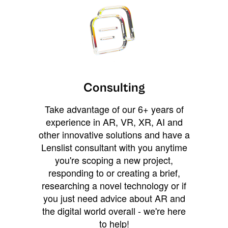
Consulting
Take advantage of our 6+ years of
experience in AR, VR, XR, AI and
other innovative solutions and have a
Lenslist consultant with you anytime
you're scoping a new project,
responding to or creating a brief,
researching a novel technology or if
you just need advice about AR and
the digital world overall - we're here
to help!