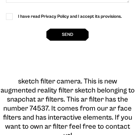
I have read Privacy Policy and I accept its provisions.
SEND
sketch filter camera
. This is new
augmented reality filter sketch belonging to
snapchat ar filters. This ar filter has the
number 74537. It comes from our ar face
filters and has interactive elements. If you
want to own ar filter feel free to contact