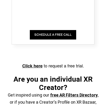
SCHEDULE A FREE CALL
to request a free trial.
Click here
Are you an individual XR
Creator?
Get inspired using our
free AR Filters Directory
,
or if you have a Creator's Profile on XR Bazaar,