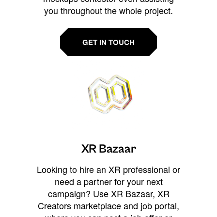
you throughout the whole project.
GET IN TOUCH
XR Bazaar
Looking to hire an XR professional or
need a partner for your next
campaign? Use XR Bazaar, XR
Creators marketplace and job portal,