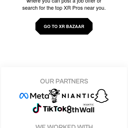
where you can post a job offer or
search for the top XR Pros near you.
GO TO XR BAZAAR
OUR PARTNERS
WE WORKED WITH