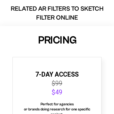
RELATED AR FILTERS TO
SKETCH
FILTER ONLINE
PRICING
7-DAY ACCESS
$99
$49
Perfect for agencies
or brands doing research for one specific