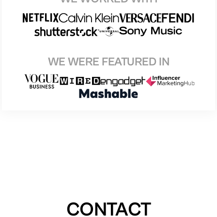
WE WERE FEATURED IN
CONTACT