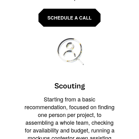
SCHEDULE A CALL
Scouting
Starting from a basic
recommendation, focused on finding
one person per project, to
assembling a whole team, checking
for availability and budget, running a
mockups contestor even assisting