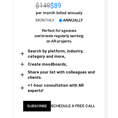
$149
$89
per month billed annualy
MONTHLY
ANNUALLY
Perfect for agencies
and brands regularly working
on AR projects.
Search by platform, industry,
category and more,
Create moodboards,
Share your list with colleagues and
clients.
+1-hour consultation with AR
experts!
SCHEDULE A FREE CALL
SUBSCRIBE