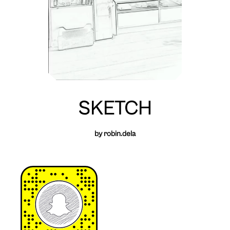
SKETCH
by robin.dela