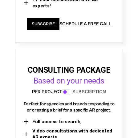
experts!
SCHEDULE A FREE CALL
SUBSCRIBE
CONSULTING PACKAGE
Based on your needs
PER PROJECT
SUBSCRIPTION
Perfect for agencies and brands responding to
or creating a brief for a specific AR project.
Full access to search,
Video consultations with dedicated
AR experts,