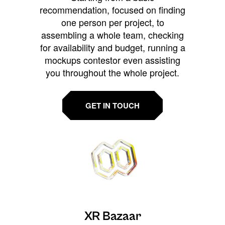
recommendation, focused on finding
one person per project, to
assembling a whole team, checking
for availability and budget, running a
mockups contestor even assisting
you throughout the whole project.
GET IN TOUCH
XR Bazaar