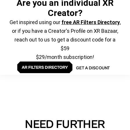
Are you an individual XR
Creator?
Get inspired using our
free AR Filters Directory
,
or if you have a Creator's Profile on XR Bazaar,
reach out to us to get a discount code for a
$59
$29/month subscription!
GET A DISCOUNT
NEED FURTHER