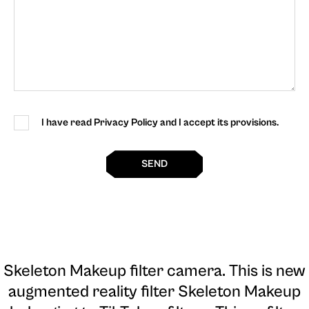
I have read Privacy Policy and I accept its provisions.
SEND
Skeleton Makeup filter camera
. This is new
augmented reality filter Skeleton Makeup