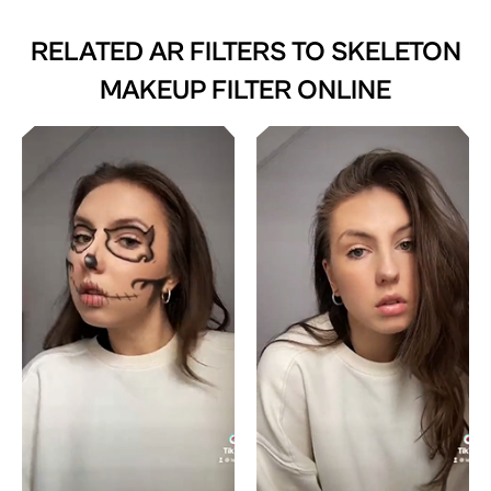
RELATED AR FILTERS TO
SKELETON
MAKEUP FILTER ONLINE