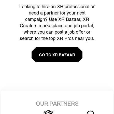
Looking to hire an XR professional or
need a partner for your next
campaign? Use XR Bazaar, XR
Creators marketplace and job portal,
where you can post a job offer or
search for the top XR Pros near you.
GO TO XR BAZAAR
OUR PARTNERS