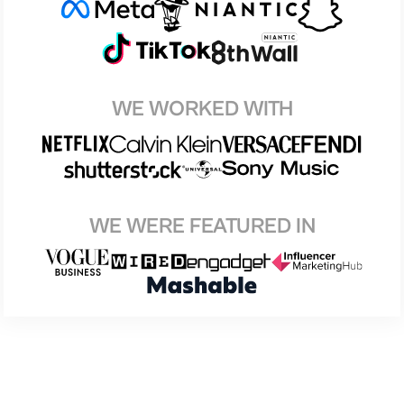
WE WORKED WITH
WE WERE FEATURED IN