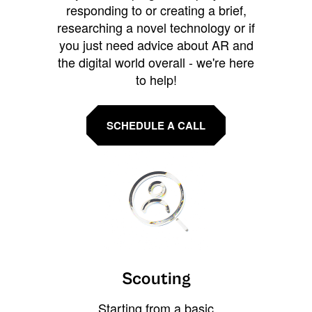
responding to or creating a brief,
researching a novel technology or if
you just need advice about AR and
the digital world overall - we're here
to help!
SCHEDULE A CALL
Scouting
Starting from a basic