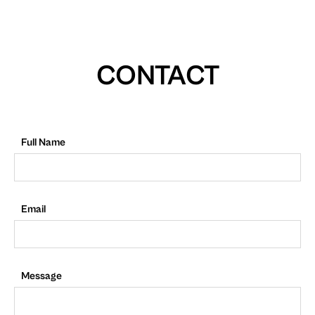
CONTACT
Full Name
Email
Message