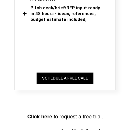
Pitch deck/brief/RFP input ready
in 48 hours - ideas, references,
budget estimate included,
SCHEDULE A FREE CALL
to request a free trial.
Click here