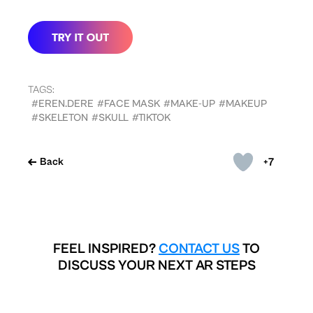
TAGS:
#EREN.DERE
#FACE MASK
#MAKE-UP
#MAKEUP
#SKELETON
#SKULL
#TIKTOK
+7
Back
FEEL INSPIRED?
CONTACT US
TO
DISCUSS YOUR NEXT AR STEPS