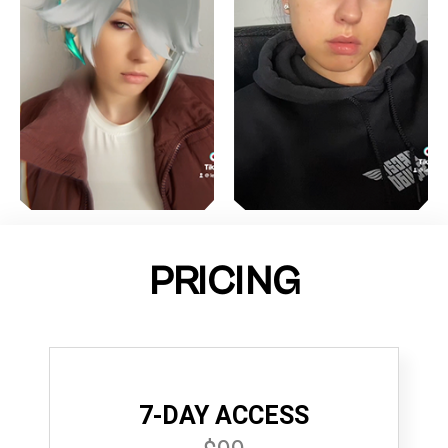
PRICING
7-DAY ACCESS