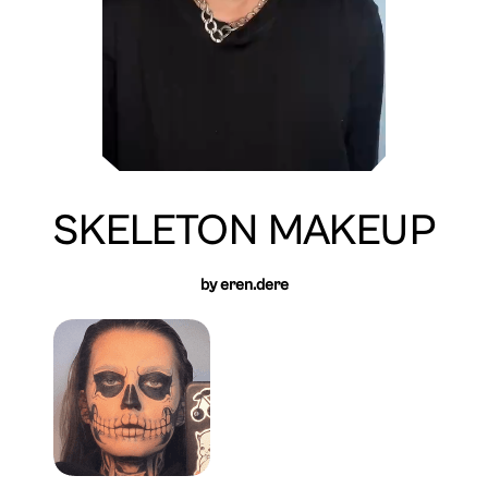
SKELETON MAKEUP
by eren.dere