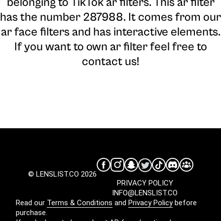
belonging to TikTok ar filters. This ar filter
has the number 287988. It comes from our
ar face filters and has interactive elements.
If you want to own ar filter feel free to
contact us!
© LENSLIST.CO 2026
PRIVACY POLICY
INFO@LENSLIST.CO
Read our
Terms & Conditions
and
Privacy Policy
before
purchase.