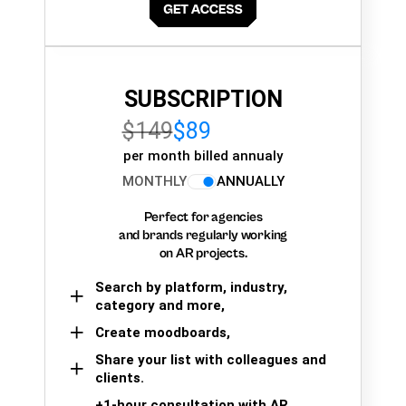
SUBSCRIPTION
$149
$89
per month billed annualy
MONTHLY
ANNUALLY
Perfect for agencies
and brands regularly working
on AR projects.
Search by platform, industry,
category and more,
Create moodboards,
Share your list with colleagues and
clients.
+1-hour consultation with AR