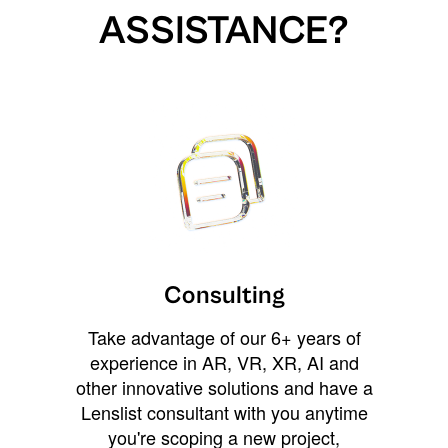
ASSISTANCE?
Consulting
Take advantage of our 6+ years of
experience in AR, VR, XR, AI and
other innovative solutions and have a
Lenslist consultant with you anytime
you're scoping a new project,