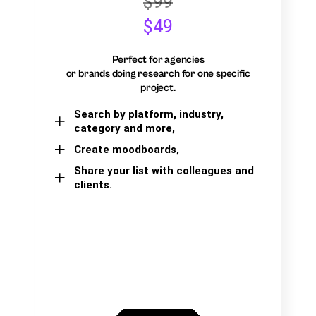
$99
$49
Perfect for agencies
or brands doing research for one specific
project.
Search by platform, industry,
category and more,
Create moodboards,
Share your list with colleagues and
clients.