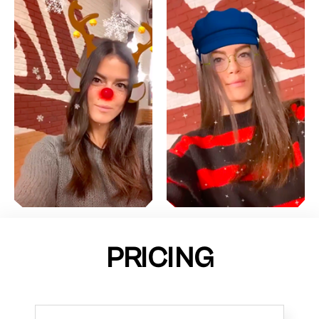
PRICING