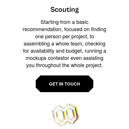
Scouting
Starting from a basic
recommendation, focused on finding
one person per project, to
assembling a whole team, checking
for availability and budget, running a
mockups contestor even assisting
you throughout the whole project.
GET IN TOUCH