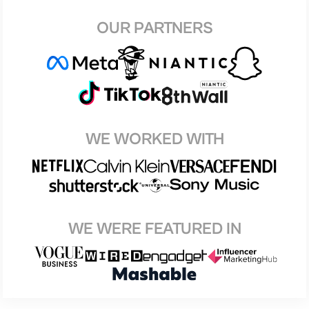
OUR PARTNERS
WE WORKED WITH
WE WERE FEATURED IN