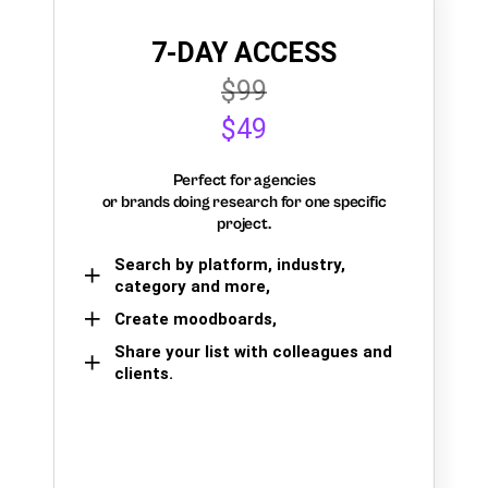
7-DAY ACCESS
$99
$49
Perfect for agencies
or brands doing research for one specific
project.
Search by platform, industry,
category and more,
Create moodboards,
Share your list with colleagues and
clients.