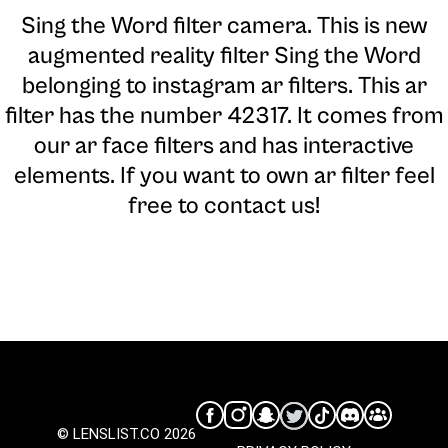
Sing the Word filter camera
. This is new
augmented reality filter Sing the Word
belonging to instagram ar filters. This ar
filter has the number 42317. It comes from
our ar face filters and has interactive
elements. If you want to own ar filter feel
free to contact us!
© LENSLIST.CO 2026