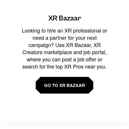
XR Bazaar
Looking to hire an XR professional or
need a partner for your next
campaign? Use XR Bazaar, XR
Creators marketplace and job portal,
where you can post a job offer or
search for the top XR Pros near you.
GO TO XR BAZAAR