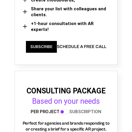
Create moodboards,
Share your list with colleagues and
clients.
+1-hour consultation with AR
experts!
SCHEDULE A FREE CALL
SUBSCRIBE
CONSULTING PACKAGE
Based on your needs
PER PROJECT
SUBSCRIPTION
Perfect for agencies and brands responding to
or creating a brief for a specific AR project.