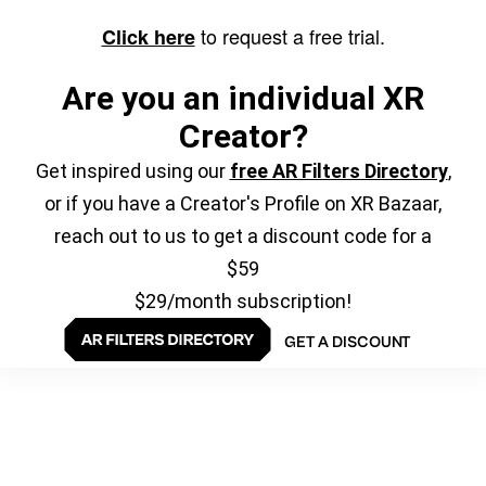
to request a free trial.
Click here
Are you an individual XR
Creator?
Get inspired using our
free AR Filters Directory
,
or if you have a Creator's Profile on XR Bazaar,
reach out to us to get a discount code for a
$59
$29/month subscription!
GET A DISCOUNT