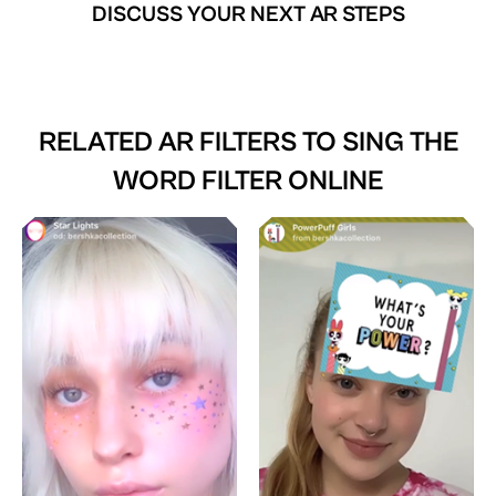
DISCUSS YOUR NEXT AR STEPS
RELATED AR FILTERS TO
SING THE
WORD FILTER ONLINE