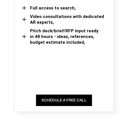
Full access to search,
Video consultations with dedicated
AR experts,
Pitch deck/brief/RFP input ready
in 48 hours - ideas, references,
budget estimate included,
SCHEDULE A FREE CALL