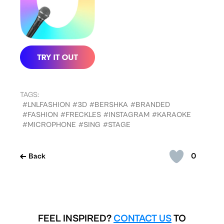
TAGS:
#LNLFASHION
#3D
#BERSHKA
#BRANDED
#FASHION
#FRECKLES
#INSTAGRAM
#KARAOKE
#MICROPHONE
#SING
#STAGE
0
Back
FEEL INSPIRED?
CONTACT US
TO