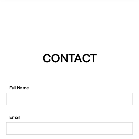
CONTACT
Full Name
Email