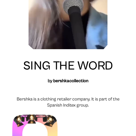
SING THE WORD
by
bershkacollection
Bershka is a clothing retailer company. It is part of the
Spanish Inditex group.