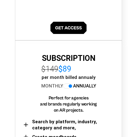
SUBSCRIPTION
$149
$89
per month billed annualy
MONTHLY
ANNUALLY
Perfect for agencies
and brands regularly working
on AR projects.
Search by platform, industry,
category and more,