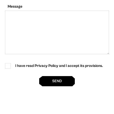
Message
I have read Privacy Policy and I accept its provisions.
SEND