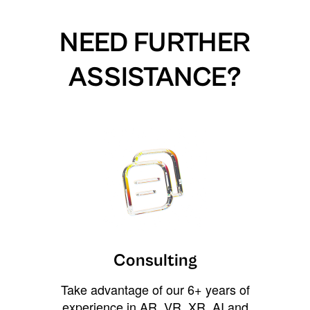
NEED FURTHER
ASSISTANCE?
Consulting
Take advantage of our 6+ years of
experience in AR, VR, XR, AI and