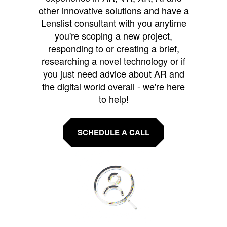
other innovative solutions and have a
Lenslist consultant with you anytime
you're scoping a new project,
responding to or creating a brief,
researching a novel technology or if
you just need advice about AR and
the digital world overall - we're here
to help!
SCHEDULE A CALL