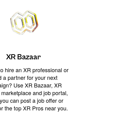
XR Bazaar
o hire an XR professional or
 a partner for your next
ign? Use XR Bazaar, XR
 marketplace and job portal,
you can post a job offer or
or the top XR Pros near you.