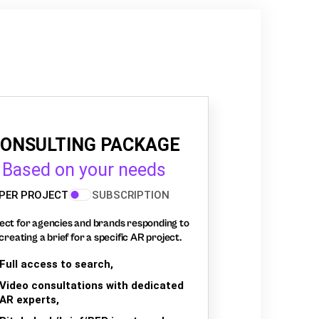
ONSULTING PACKAGE
Based on your needs
PER PROJECT
SUBSCRIPTION
ect for agencies and brands responding to
creating a brief for a specific AR project.
Full access to search,
Video consultations with dedicated
AR experts,