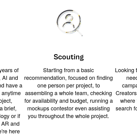
Scouting
years of
Starting from a basic
Looking t
 AI and
recommendation, focused on finding
need
and have a
one person per project, to
campa
u anytime
assembling a whole team, checking
Creators
ject,
for availability and budget, running a
where 
a brief,
mockups contestor even assisting
search f
ogy or if
you throughout the whole project.
t AR and
e're here