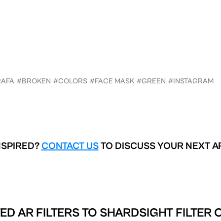
RAFA
#BROKEN
#COLORS
#FACE MASK
#GREEN
#INSTAGRAM
NSPIRED?
CONTACT US
TO DISCUSS YOUR NEXT A
ED AR FILTERS TO
SHARDSIGHT FILTER 