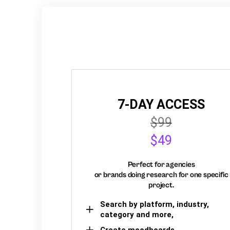
7-DAY ACCESS
$99
$49
Perfect for agencies
or brands doing research for one specific
project.
Search by platform, industry,
category and more,
Create moodboards,