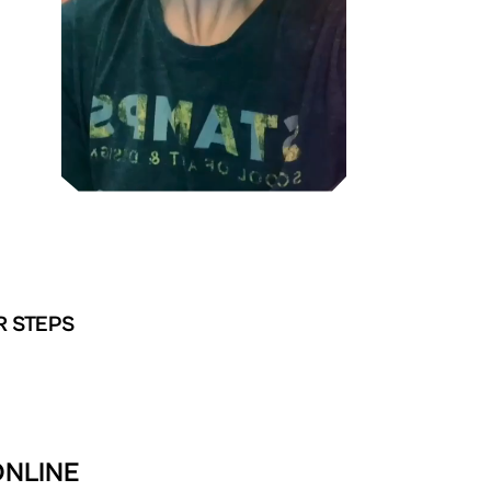
R STEPS
ONLINE