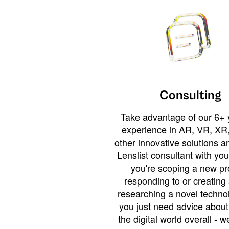
Consulting
Take advantage of our 6+ 
experience in AR, VR, XR,
other innovative solutions 
Lenslist consultant with yo
you're scoping a new pro
responding to or creating 
researching a novel technol
you just need advice abou
the digital world overall - w