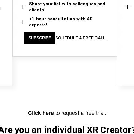
Share your list with colleagues and
d
clients.
+1-hour consultation with AR
experts!
SCHEDULE A FREE CALL
SUBSCRIBE
to request a free trial.
Click here
Are you an individual XR Creator