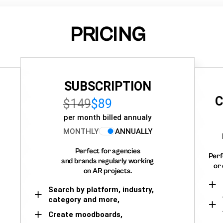
PRICING
SUBSCRIPTION
C
$149
$89
per month billed annualy
MONTHLY
ANNUALLY
Perfect for agencies
Perf
and brands regularly working
or 
on AR projects.
Search by platform, industry,
category and more,
Create moodboards,