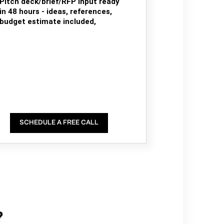
Pitch deck/brief/RFP input ready
in 48 hours - ideas, references,
budget estimate included,
SCHEDULE A FREE CALL
?