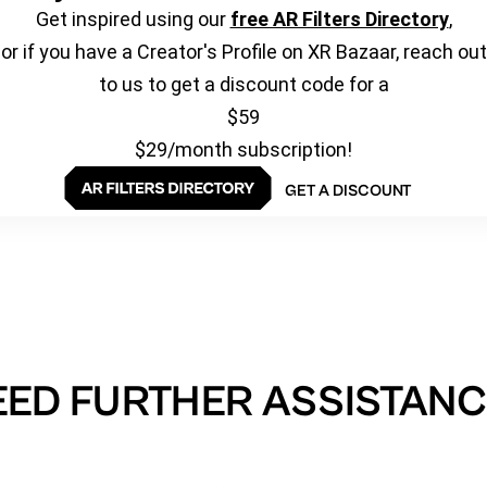
Get inspired using our
free AR Filters Directory
,
or if you have a Creator's Profile on XR Bazaar, reach out
to us to get a discount code for a
$59
$29/month subscription!
GET A DISCOUNT
EED FURTHER ASSISTANC