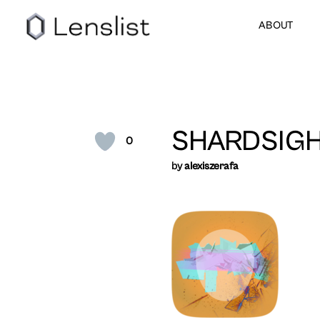
ABOUT
SHARDSIG
0
by
alexiszerafa