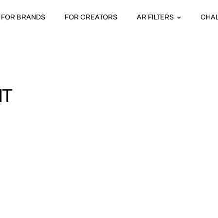
FOR BRANDS
FOR CREATORS
AR FILTERS
CHA
HT