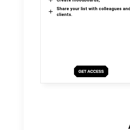
Share your list with colleagues an
clients.