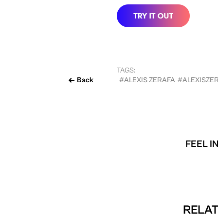
TAGS:
Back
#ALEXIS ZERAFA
#ALEXISZE
FEEL I
RELAT