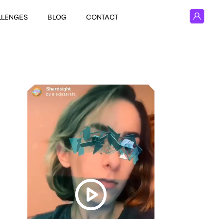
LLENGES
BLOG
CONTACT