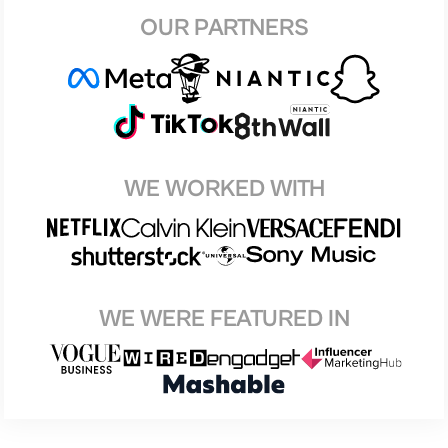
OUR PARTNERS
WE WORKED WITH
WE WERE FEATURED IN