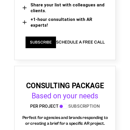
Share your list with colleagues and
clients.
+1-hour consultation with AR
experts!
SCHEDULE A FREE CALL
SUBSCRIBE
CONSULTING PACKAGE
Based on your needs
PER PROJECT
SUBSCRIPTION
Perfect for agencies and brands responding to
or creating a brief for a specific AR project.