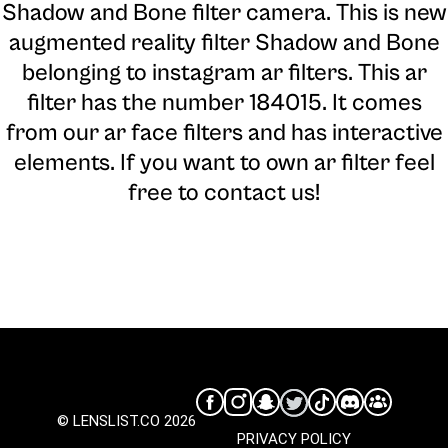
Shadow and Bone filter camera
. This is new
augmented reality filter Shadow and Bone
belonging to instagram ar filters. This ar
filter has the number 184015. It comes
from our ar face filters and has interactive
elements. If you want to own ar filter feel
free to contact us!
© LENSLIST.CO 2026
PRIVACY POLICY