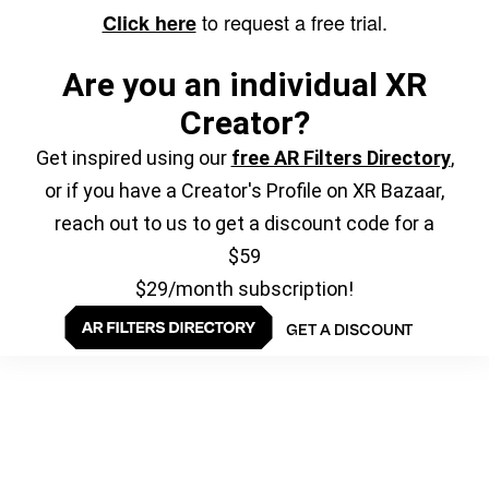
to request a free trial.
Click here
Are you an individual XR
Creator?
Get inspired using our
free AR Filters Directory
,
or if you have a Creator's Profile on XR Bazaar,
reach out to us to get a discount code for a
$59
$29/month subscription!
GET A DISCOUNT