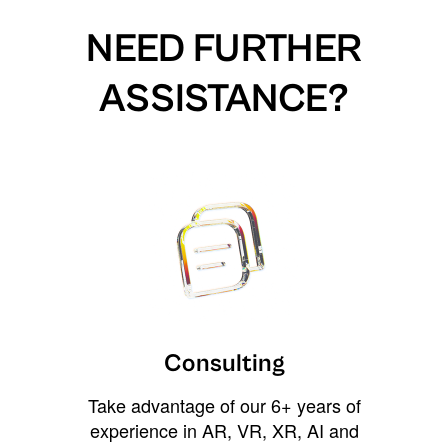
NEED FURTHER
ASSISTANCE?
Consulting
Take advantage of our 6+ years of
experience in AR, VR, XR, AI and