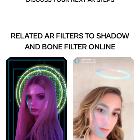
DISCUSS YOUR NEXT AR STEPS
RELATED AR FILTERS TO
SHADOW
AND BONE FILTER ONLINE