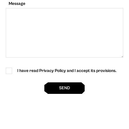
Message
I have read Privacy Policy and I accept its provisions.
SEND