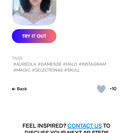
TAGS:
#AUREOLA
#GAMES2B
#HALO
#INSTAGRAM
#MAGIC
#SELECTION43
#SKULL
+10
Back
FEEL INSPIRED?
CONTACT US
TO