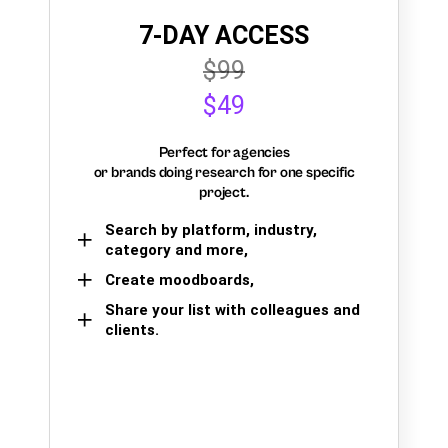
7-DAY ACCESS
$99
$49
Perfect for agencies
or brands doing research for one specific
project.
Search by platform, industry,
category and more,
Create moodboards,
Share your list with colleagues and
clients.