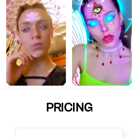
PRICING