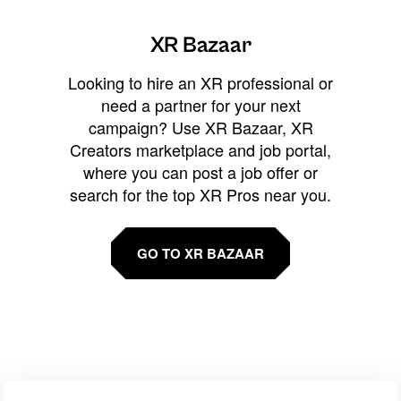
XR Bazaar
Looking to hire an XR professional or
need a partner for your next
campaign? Use XR Bazaar, XR
Creators marketplace and job portal,
where you can post a job offer or
search for the top XR Pros near you.
GO TO XR BAZAAR