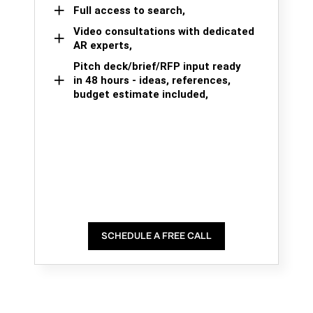
Full access to search,
Video consultations with dedicated
AR experts,
Pitch deck/brief/RFP input ready
in 48 hours - ideas, references,
budget estimate included,
SCHEDULE A FREE CALL