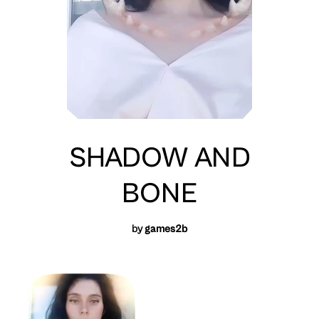
SHADOW AND
BONE
by
games2b