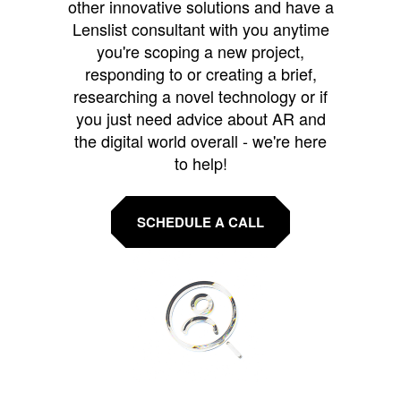
other innovative solutions and have a
Lenslist consultant with you anytime
you're scoping a new project,
responding to or creating a brief,
researching a novel technology or if
you just need advice about AR and
the digital world overall - we're here
to help!
SCHEDULE A CALL