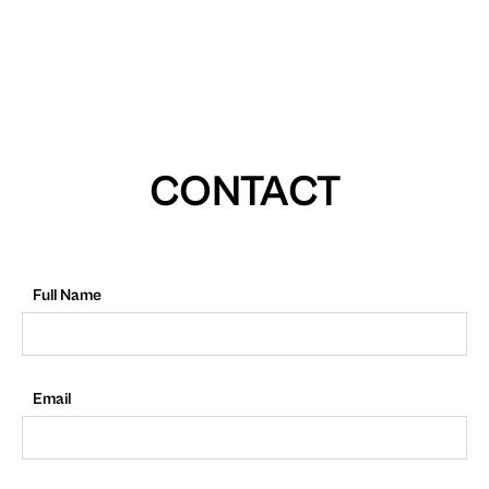
CONTACT
Full Name
Email