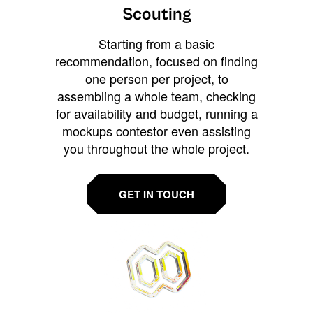
Scouting
Starting from a basic
recommendation, focused on finding
one person per project, to
assembling a whole team, checking
for availability and budget, running a
mockups contestor even assisting
you throughout the whole project.
GET IN TOUCH