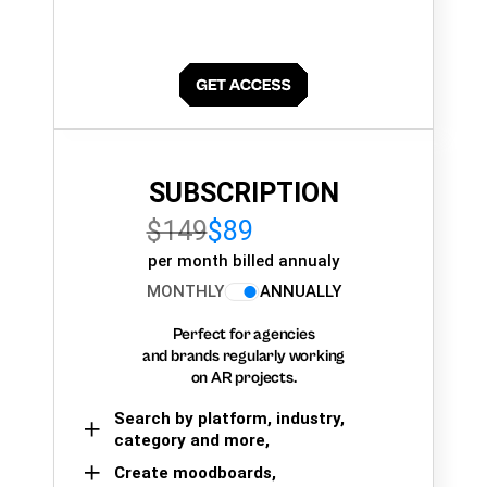
SUBSCRIPTION
$149
$89
per month billed annualy
MONTHLY
ANNUALLY
Perfect for agencies
and brands regularly working
on AR projects.
Search by platform, industry,
category and more,
Create moodboards,