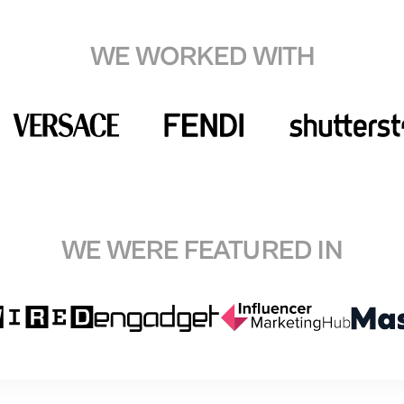
WE WORKED WITH
WE WERE FEATURED IN