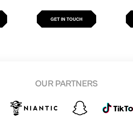
GET IN TOUCH
OUR PARTNERS