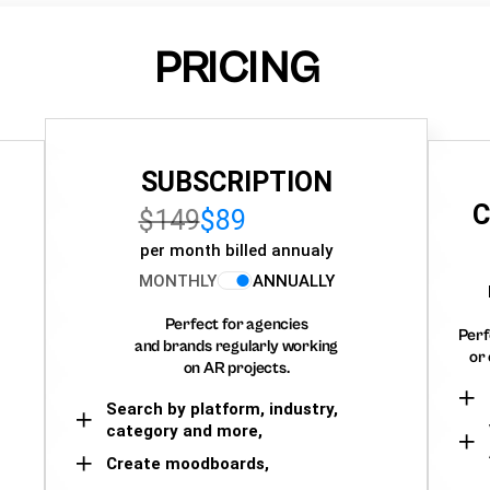
PRICING
SUBSCRIPTION
C
$149
$89
per month billed annualy
MONTHLY
ANNUALLY
Perfect for agencies
Perf
and brands regularly working
or 
on AR projects.
Search by platform, industry,
category and more,
Create moodboards,