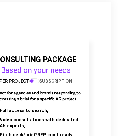
ONSULTING PACKAGE
Based on your needs
PER PROJECT
SUBSCRIPTION
ect for agencies and brands responding to
creating a brief for a specific AR project.
Full access to search,
Video consultations with dedicated
AR experts,
Pitch deck/brief/RFP input ready