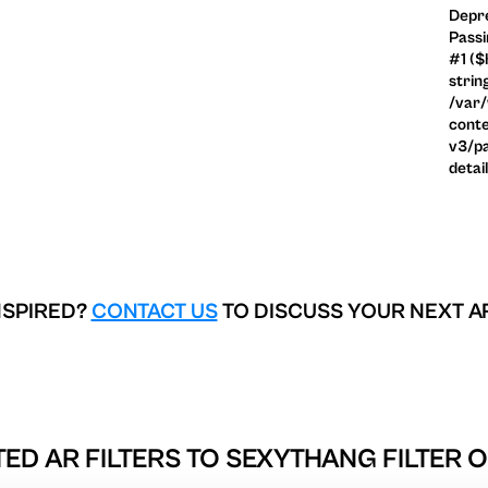
Depre
Passi
#1 ($
strin
/var
conte
v3/pa
detai
NSPIRED?
CONTACT US
TO DISCUSS YOUR NEXT A
ED AR FILTERS TO
SEXYTHANG FILTER 