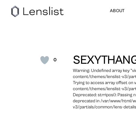
ABOUT
SEXYTHAN
0
Warning: Undefined array key "
content/themes/lenslist-v3/part
Trying to access array offset on
content/themes/lenslist-v3/part
Deprecated: strripos(): Passing n
deprecated in /var/www/html/w
v3/partials/common/lens-details