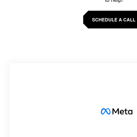
SCHEDULE A CALL