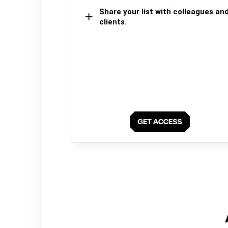
Share your list with colleagues an
clients.