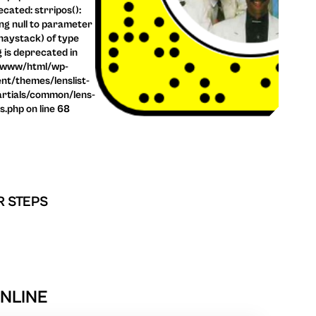
cated: strripos():
ng null to parameter
haystack) of type
g is deprecated in
/www/html/wp-
nt/themes/lenslist-
rtials/common/lens-
ls.php on line 68
R STEPS
ONLINE