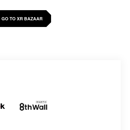
GO TO XR BAZAAR