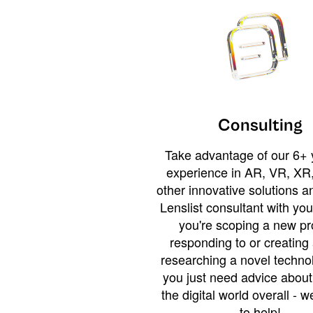
Consulting
Take advantage of our 6+ 
experience in AR, VR, XR,
other innovative solutions 
Lenslist consultant with yo
you're scoping a new pro
responding to or creating 
researching a novel technol
you just need advice abou
the digital world overall - w
to help!