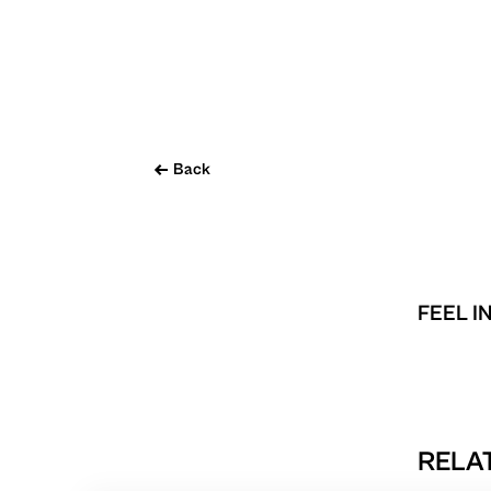
Back
FEEL I
RELAT