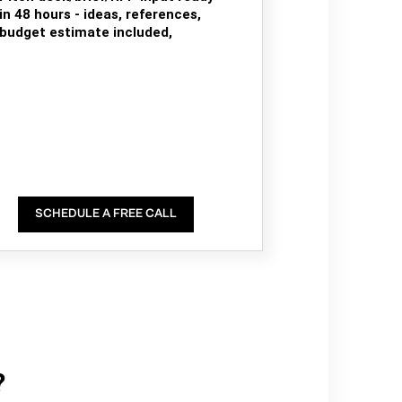
in 48 hours - ideas, references,
budget estimate included,
SCHEDULE A FREE CALL
?