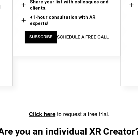
Share your list with colleagues and
d
clients.
+1-hour consultation with AR
experts!
SCHEDULE A FREE CALL
SUBSCRIBE
to request a free trial.
Click here
Are you an individual XR Creator