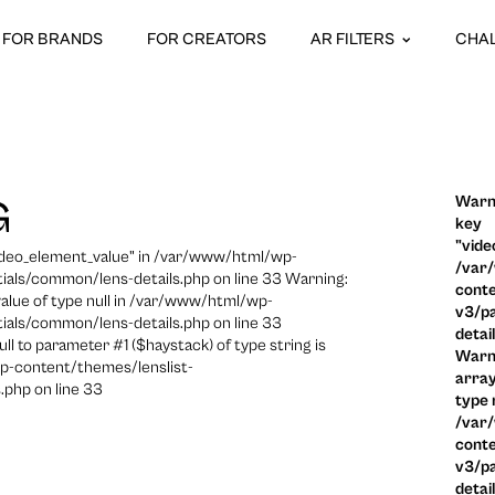
FOR BRANDS
FOR CREATORS
AR FILTERS
CHA
Warni
G
key
"vide
video_element_value" in /var/www/html/wp-
/var
ials/common/lens-details.php on line 33 Warning:
conte
 value of type null in /var/www/html/wp-
v3/pa
ials/common/lens-details.php on line 33
detai
ull to parameter #1 ($haystack) of type string is
Warni
p-content/themes/lenslist-
array
.php on line 33
type n
/var
conte
v3/pa
detai