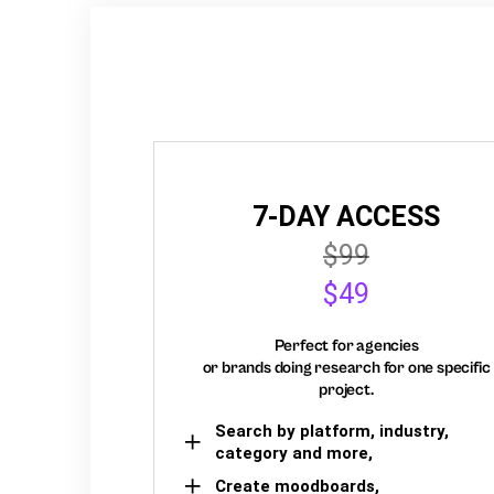
7-DAY ACCESS
$99
$49
Perfect for agencies
or brands doing research for one specific
project.
Search by platform, industry,
category and more,
Create moodboards,