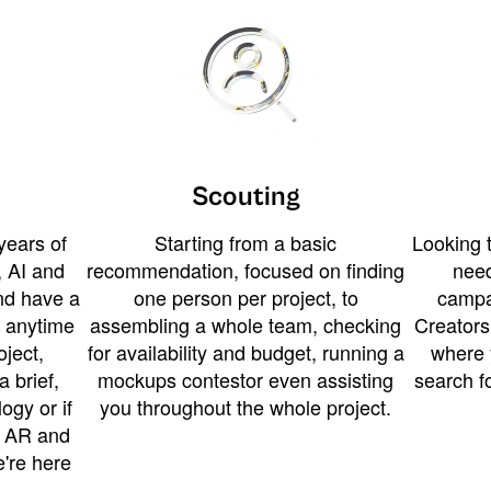
Scouting
years of
Starting from a basic
Looking t
 AI and
recommendation, focused on finding
need
and have a
one person per project, to
campa
u anytime
assembling a whole team, checking
Creators
ject,
for availability and budget, running a
where 
a brief,
mockups contestor even assisting
search f
ogy or if
you throughout the whole project.
t AR and
e're here