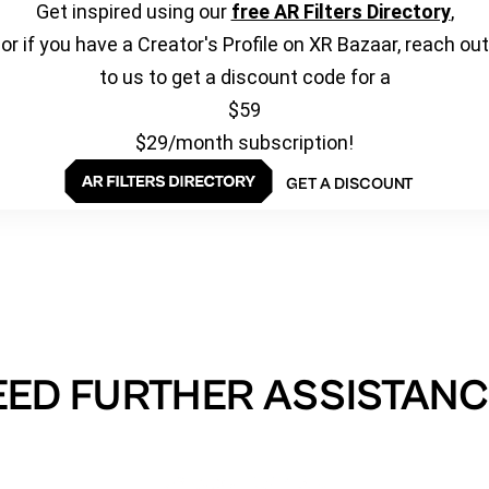
Get inspired using our
free AR Filters Directory
,
or if you have a Creator's Profile on XR Bazaar, reach out
to us to get a discount code for a
$59
$29/month subscription!
GET A DISCOUNT
EED FURTHER ASSISTANC