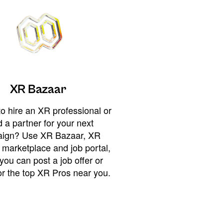
XR Bazaar
o hire an XR professional or
 a partner for your next
ign? Use XR Bazaar, XR
 marketplace and job portal,
you can post a job offer or
or the top XR Pros near you.