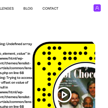
LLENGES
BLOG
CONTACT
ng: Undefined array
o_element_value" in
/www/html/wp-
nt/themes/lenslist-
rtials/common/lens-
ls.php on line 68
ng: Trying to access
 offset on value of
ull in
/www/html/wp-
nt/themes/lenslist-
rtials/common/lens-
ls.php on line 68