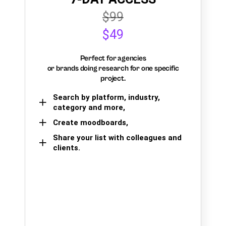
$99
$49
Perfect for agencies
or brands doing research for one specific
project.
Search by platform, industry,
category and more,
Create moodboards,
Share your list with colleagues and
clients.