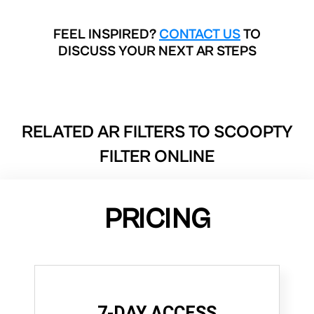
FEEL INSPIRED?
CONTACT US
TO
DISCUSS YOUR NEXT AR STEPS
RELATED AR FILTERS TO
SCOOPTY
FILTER ONLINE
PRICING
7-DAY ACCESS