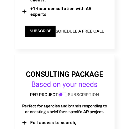
+1-hour consultation with AR
experts!
SCHEDULE A FREE CALL
SUBSCRIBE
CONSULTING PACKAGE
Based on your needs
PER PROJECT
SUBSCRIPTION
Perfect for agencies and brands responding to
or creating a brief for a specific AR project.
Full access to search,