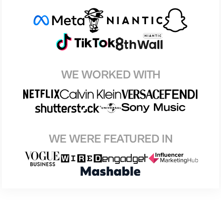
WE WORKED WITH
WE WERE FEATURED IN