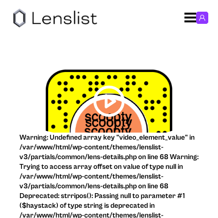
Warning: Undefined array key "video_element_value" in
/var/www/html/wp-content/themes/lenslist-
v3/partials/common/lens-details.php on line 68 Warning:
Trying to access array offset on value of type null in
/var/www/html/wp-content/themes/lenslist-
v3/partials/common/lens-details.php on line 68
Deprecated: strripos(): Passing null to parameter #1
($haystack) of type string is deprecated in
/var/www/html/wp-content/themes/lenslist-