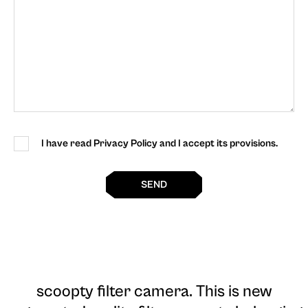
I have read Privacy Policy and I accept its provisions.
SEND
scoopty filter camera
. This is new