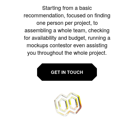
Starting from a basic
recommendation, focused on finding
one person per project, to
assembling a whole team, checking
for availability and budget, running a
mockups contestor even assisting
you throughout the whole project.
GET IN TOUCH