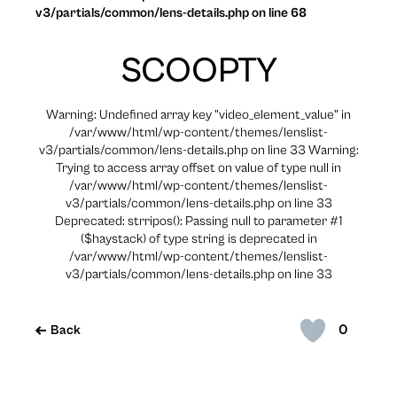
v3/partials/common/lens-details.php on line 68
SCOOPTY
Warning: Undefined array key "video_element_value" in
/var/www/html/wp-content/themes/lenslist-
v3/partials/common/lens-details.php on line 33 Warning:
Trying to access array offset on value of type null in
/var/www/html/wp-content/themes/lenslist-
v3/partials/common/lens-details.php on line 33
Deprecated: strripos(): Passing null to parameter #1
($haystack) of type string is deprecated in
/var/www/html/wp-content/themes/lenslist-
v3/partials/common/lens-details.php on line 33
0
Back