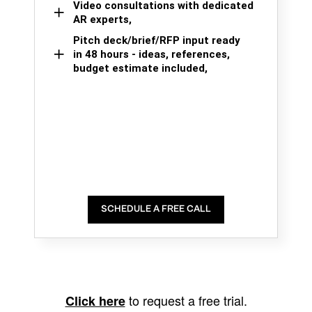
Video consultations with dedicated
AR experts,
Pitch deck/brief/RFP input ready
in 48 hours - ideas, references,
budget estimate included,
SCHEDULE A FREE CALL
to request a free trial.
Click here