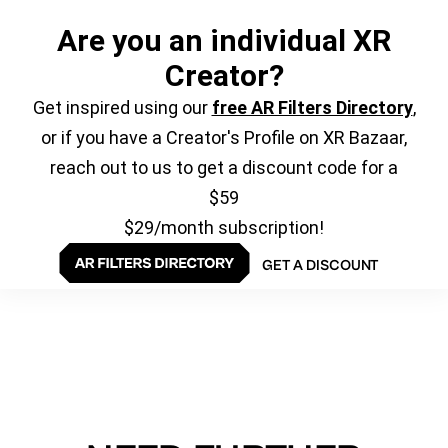
Are you an individual XR
Creator?
Get inspired using our
free AR Filters Directory
,
or if you have a Creator's Profile on XR Bazaar,
reach out to us to get a discount code for a
$59
$29/month subscription!
GET A DISCOUNT