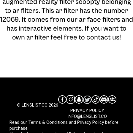
augmented reality filter scoopty belonging
to ar filters. This ar filter has the number
12069. It comes from our ar face filters and
has interactive elements. If you want to
own ar filter feel free to contact us!
© LENSLIST.CO 2026
PRIVACY POLICY
INFO@LENSLIST.CO
Read our
Terms & Conditions
and
Privacy Policy
before
purchase.