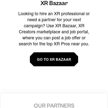
XR Bazaar
Looking to hire an XR professional or
need a partner for your next
campaign? Use XR Bazaar, XR
Creators marketplace and job portal,
where you can post a job offer or
search for the top XR Pros near you.
GO TO XR BAZAAR
OUR PARTNERS