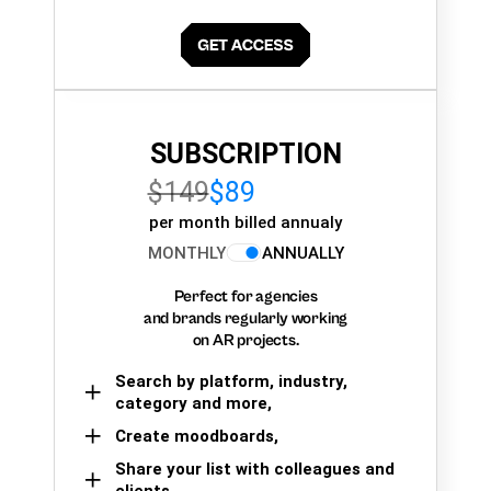
SUBSCRIPTION
$149
$89
per month billed annualy
MONTHLY
ANNUALLY
Perfect for agencies
and brands regularly working
on AR projects.
Search by platform, industry,
category and more,
Create moodboards,
Share your list with colleagues and
clients.