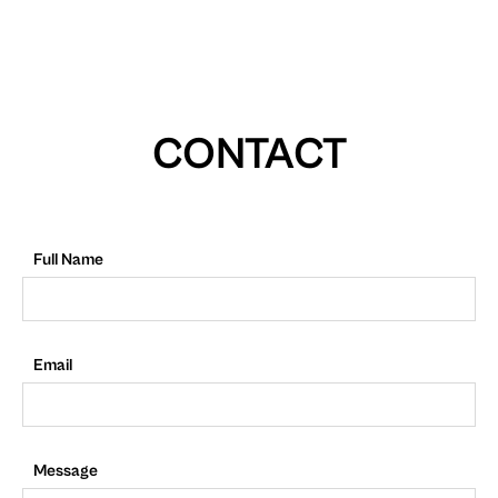
CONTACT
Full Name
Email
Message