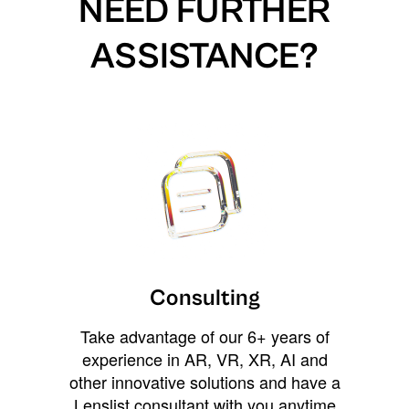
NEED FURTHER
ASSISTANCE?
Consulting
Take advantage of our 6+ years of
experience in AR, VR, XR, AI and
other innovative solutions and have a
Lenslist consultant with you anytime