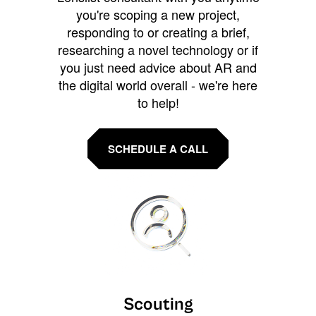
you're scoping a new project,
responding to or creating a brief,
researching a novel technology or if
you just need advice about AR and
the digital world overall - we're here
to help!
SCHEDULE A CALL
Scouting