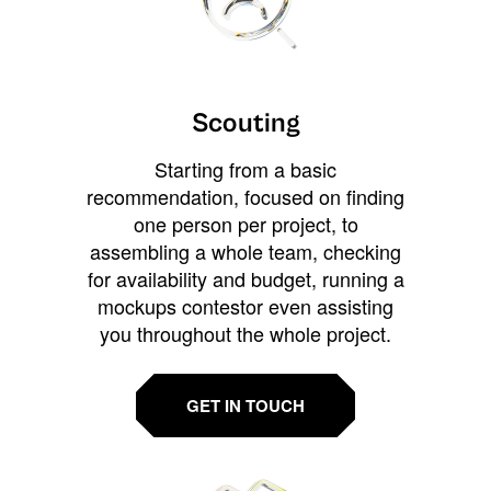
Scouting
Starting from a basic
recommendation, focused on finding
one person per project, to
assembling a whole team, checking
for availability and budget, running a
mockups contestor even assisting
you throughout the whole project.
GET IN TOUCH