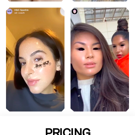
PRICING