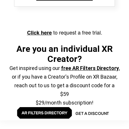
to request a free trial.
Click here
Are you an individual XR
Creator?
Get inspired using our
free AR Filters Directory
,
or if you have a Creator's Profile on XR Bazaar,
reach out to us to get a discount code for a
$59
$29/month subscription!
GET A DISCOUNT