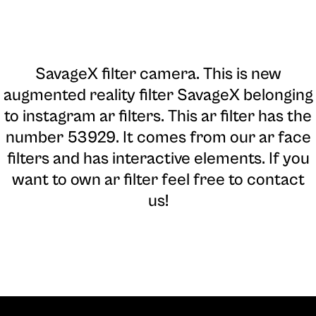
SavageX filter camera
. This is new
augmented reality filter SavageX belonging
to instagram ar filters. This ar filter has the
number 53929. It comes from our ar face
filters and has interactive elements. If you
want to own ar filter feel free to contact
us!