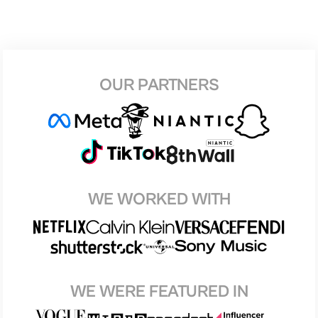
OUR PARTNERS
WE WORKED WITH
WE WERE FEATURED IN