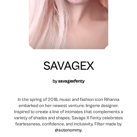
SAVAGEX
by
savagexfenty
In the spring of 2018, music and fashion icon Rihanna
embarked on her newest venture: lingerie designer.
Inspired to create a line of intimates that complements a
variety of shades and shapes, Savage X Fenty celebrates
fearlessness, confidence, and inclusivity. Filter made by
@autonommy
.