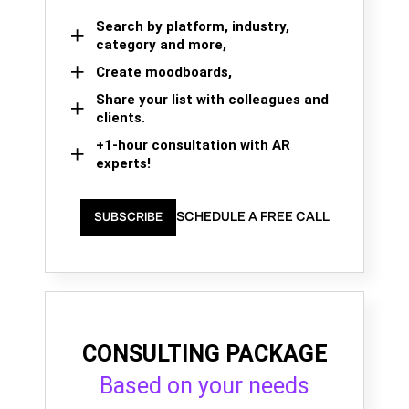
Search by platform, industry,
category and more,
Create moodboards,
Share your list with colleagues and
clients.
+1-hour consultation with AR
experts!
SCHEDULE A FREE CALL
SUBSCRIBE
CONSULTING PACKAGE
Based on your needs