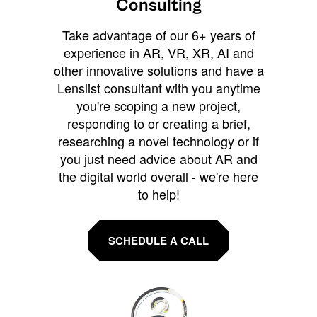
Consulting
Take advantage of our 6+ years of
experience in AR, VR, XR, AI and
other innovative solutions and have a
Lenslist consultant with you anytime
you're scoping a new project,
responding to or creating a brief,
researching a novel technology or if
you just need advice about AR and
the digital world overall - we're here
to help!
SCHEDULE A CALL