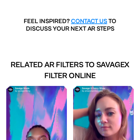
FEEL INSPIRED?
CONTACT US
TO
DISCUSS YOUR NEXT AR STEPS
RELATED AR FILTERS TO
SAVAGEX
FILTER ONLINE