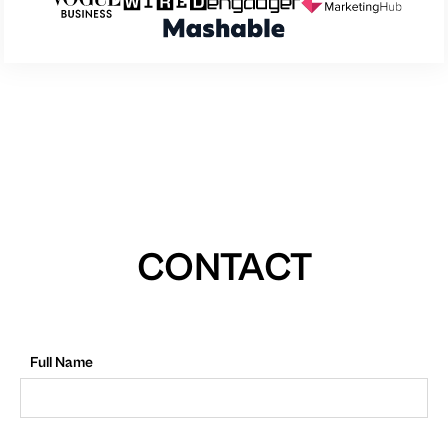
CONTACT
Full Name