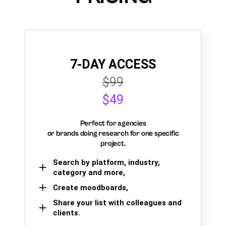
7-DAY ACCESS
$99
$49
Perfect for agencies
or brands doing research for one specific
project.
Search by platform, industry,
category and more,
Create moodboards,
Share your list with colleagues and
clients.