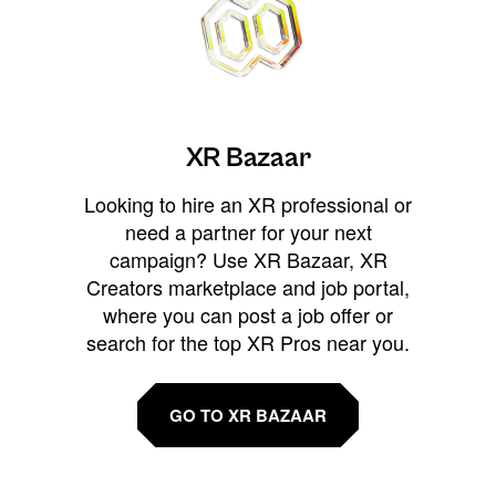
XR Bazaar
Looking to hire an XR professional or
need a partner for your next
campaign? Use XR Bazaar, XR
Creators marketplace and job portal,
where you can post a job offer or
search for the top XR Pros near you.
GO TO XR BAZAAR