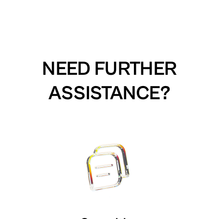
NEED FURTHER
ASSISTANCE?