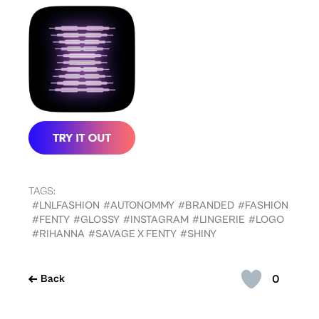
TAGS:
#LNLFASHION
#AUTONOMMY
#BRANDED
#FASHION
#FENTY
#GLOSSY
#INSTAGRAM
#LINGERIE
#LOGO
#RIHANNA
#SAVAGE X FENTY
#SHINY
0
Back