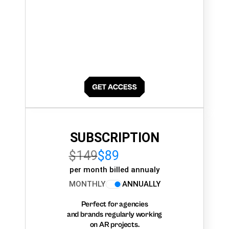
SUBSCRIPTION
$149
$89
per month billed annualy
MONTHLY
ANNUALLY
Perfect for agencies
and brands regularly working
on AR projects.