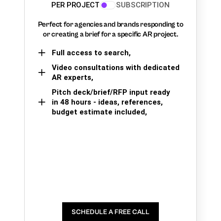
PER PROJECT
SUBSCRIPTION
Perfect for agencies and brands responding to
or creating a brief for a specific AR project.
Full access to search,
Video consultations with dedicated
AR experts,
Pitch deck/brief/RFP input ready
in 48 hours - ideas, references,
budget estimate included,
SCHEDULE A FREE CALL