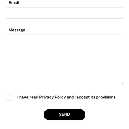
Email
Message
I have read Privacy Policy and I accept its provisions.
SEND