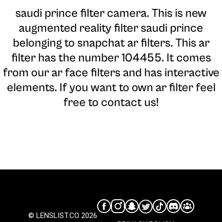
saudi prince filter camera
. This is new
augmented reality filter saudi prince
belonging to snapchat ar filters. This ar
filter has the number 104455. It comes
from our ar face filters and has interactive
elements. If you want to own ar filter feel
free to contact us!
© LENSLIST.CO 2026