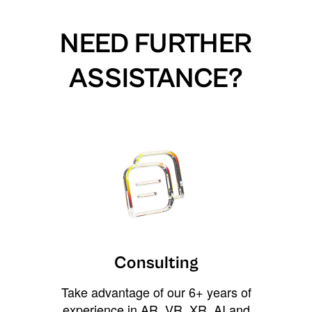
NEED FURTHER
ASSISTANCE?
Consulting
Take advantage of our 6+ years of
experience in AR, VR, XR, AI and