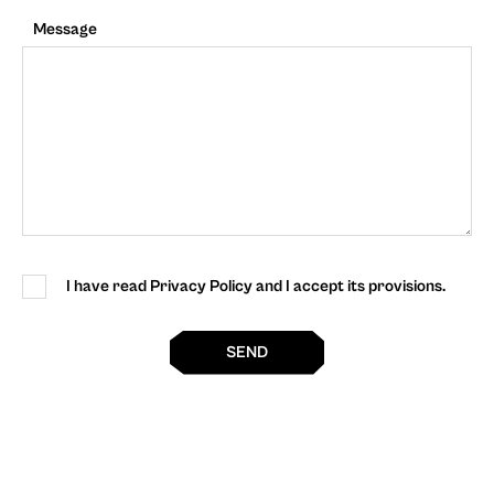
Message
I have read Privacy Policy and I accept its provisions.
SEND