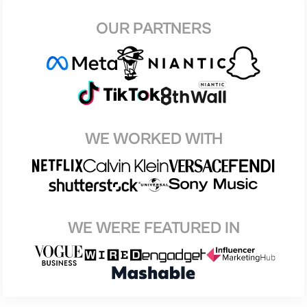
OUR PARTNERS
WE WORKED WITH
WE WERE FEATURED IN