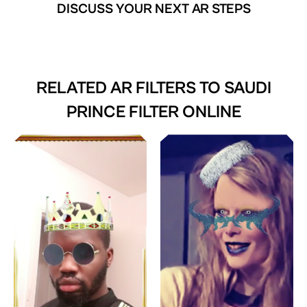
DISCUSS YOUR NEXT AR STEPS
RELATED AR FILTERS TO
SAUDI
PRINCE FILTER ONLINE