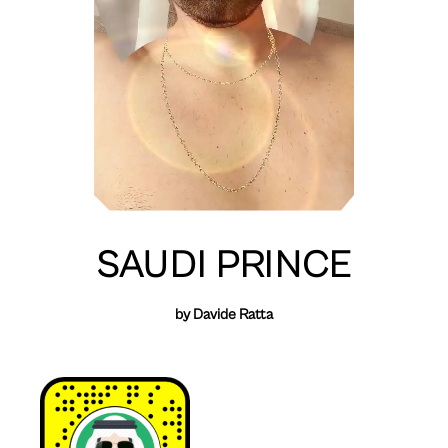
SAUDI PRINCE
by Davide Ratta