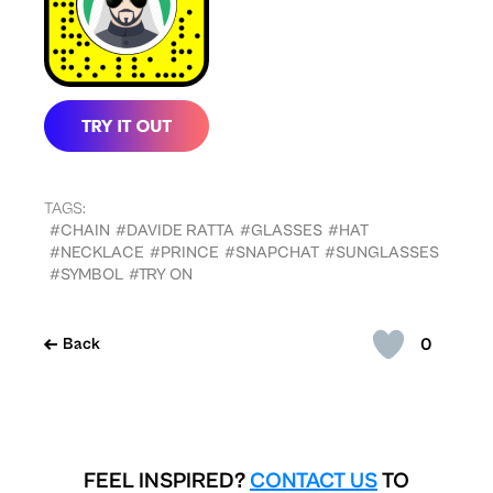
TAGS:
#CHAIN
#DAVIDE RATTA
#GLASSES
#HAT
#NECKLACE
#PRINCE
#SNAPCHAT
#SUNGLASSES
#SYMBOL
#TRY ON
0
Back
FEEL INSPIRED?
CONTACT US
TO