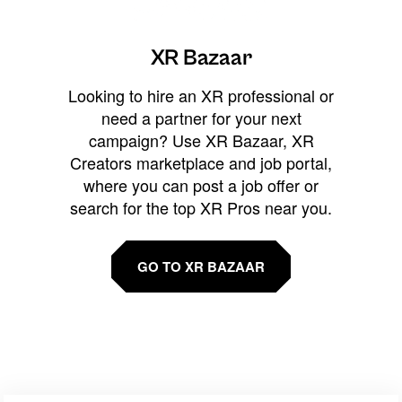
XR Bazaar
Looking to hire an XR professional or
need a partner for your next
campaign? Use XR Bazaar, XR
Creators marketplace and job portal,
where you can post a job offer or
search for the top XR Pros near you.
GO TO XR BAZAAR