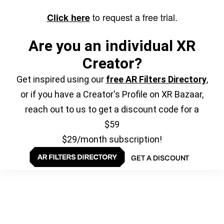
to request a free trial.
Click here
Are you an individual XR
Creator?
Get inspired using our
free AR Filters Directory
,
or if you have a Creator's Profile on XR Bazaar,
reach out to us to get a discount code for a
$59
$29/month subscription!
GET A DISCOUNT