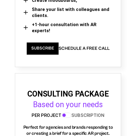
Create moodboards,
Share your list with colleagues and
clients.
+1-hour consultation with AR
experts!
SCHEDULE A FREE CALL
SUBSCRIBE
CONSULTING PACKAGE
Based on your needs
PER PROJECT
SUBSCRIPTION
Perfect for agencies and brands responding to
or creating a brief for a specific AR project.