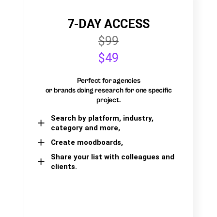
7-DAY ACCESS
$99
$49
Perfect for agencies
or brands doing research for one specific
project.
Search by platform, industry,
category and more,
Create moodboards,
Share your list with colleagues and
clients.