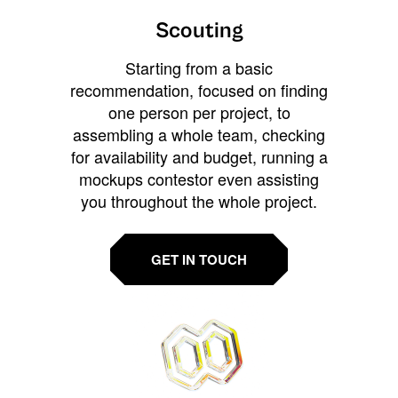
Scouting
Starting from a basic
recommendation, focused on finding
one person per project, to
assembling a whole team, checking
for availability and budget, running a
mockups contestor even assisting
you throughout the whole project.
GET IN TOUCH