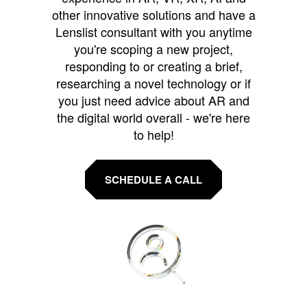
other innovative solutions and have a
Lenslist consultant with you anytime
you're scoping a new project,
responding to or creating a brief,
researching a novel technology or if
you just need advice about AR and
the digital world overall - we're here
to help!
SCHEDULE A CALL