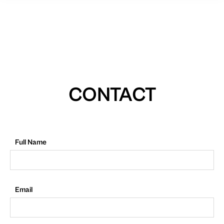
CONTACT
Full Name
Email