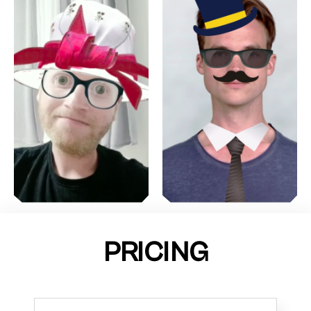
PRICING