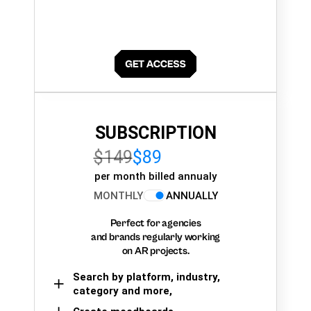
SUBSCRIPTION
$149
$89
per month billed annualy
MONTHLY
ANNUALLY
Perfect for agencies
and brands regularly working
on AR projects.
Search by platform, industry,
category and more,