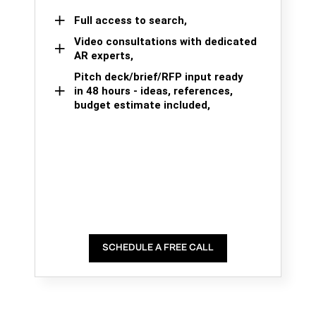
Full access to search,
Video consultations with dedicated
AR experts,
Pitch deck/brief/RFP input ready
in 48 hours - ideas, references,
budget estimate included,
SCHEDULE A FREE CALL