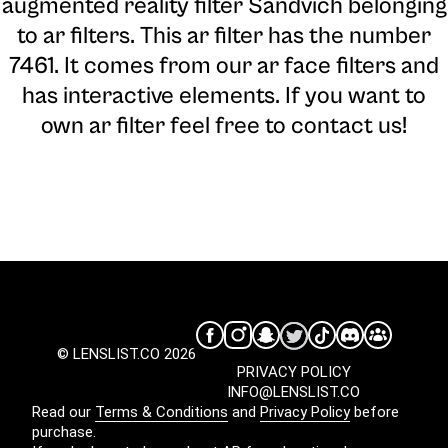
augmented reality filter Sandvich belonging
to ar filters. This ar filter has the number
7461. It comes from our ar face filters and
has interactive elements. If you want to
own ar filter feel free to contact us!
© LENSLIST.CO 2026
PRIVACY POLICY
INFO@LENSLIST.CO
Read our
Terms & Conditions
and
Privacy Policy
before
purchase.