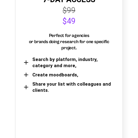
$99
$49
Perfect for agencies
or brands doing research for one specific
project.
Search by platform, industry,
category and more,
Create moodboards,
Share your list with colleagues and
clients.