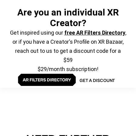
Are you an individual XR
Creator?
Get inspired using our
free AR Filters Directory
,
or if you have a Creator's Profile on XR Bazaar,
reach out to us to get a discount code for a
$59
$29/month subscription!
GET A DISCOUNT