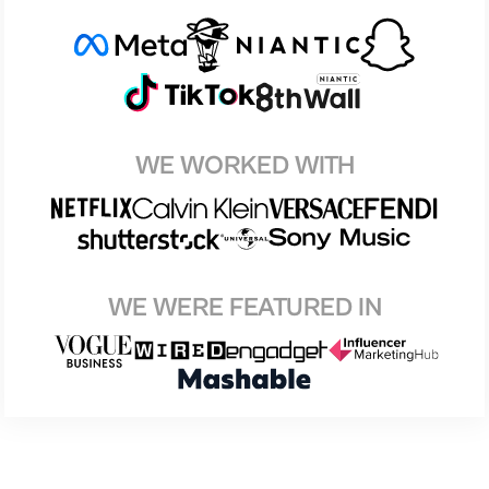
WE WORKED WITH
WE WERE FEATURED IN