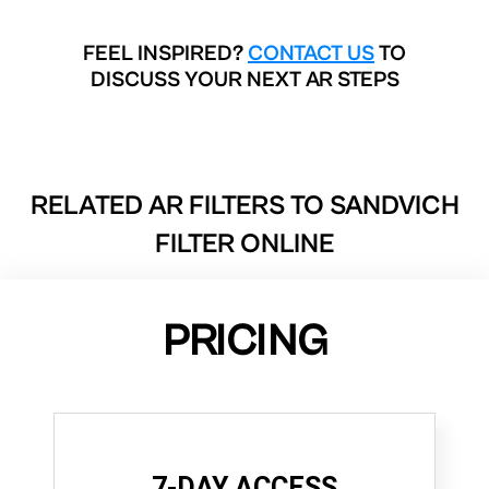
FEEL INSPIRED?
CONTACT US
TO
DISCUSS YOUR NEXT AR STEPS
RELATED AR FILTERS TO
SANDVICH
FILTER ONLINE
PRICING
7-DAY ACCESS