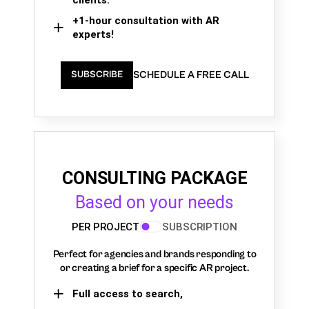
+1-hour consultation with AR
experts!
SCHEDULE A FREE CALL
SUBSCRIBE
CONSULTING PACKAGE
Based on your needs
PER PROJECT
SUBSCRIPTION
Perfect for agencies and brands responding to
or creating a brief for a specific AR project.
Full access to search,