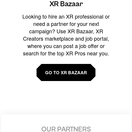
XR Bazaar
Looking to hire an XR professional or
need a partner for your next
campaign? Use XR Bazaar, XR
Creators marketplace and job portal,
where you can post a job offer or
search for the top XR Pros near you.
GO TO XR BAZAAR
OUR PARTNERS