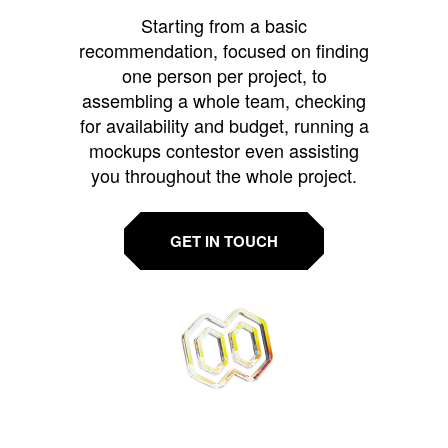
Starting from a basic
recommendation, focused on finding
one person per project, to
assembling a whole team, checking
for availability and budget, running a
mockups contestor even assisting
you throughout the whole project.
GET IN TOUCH