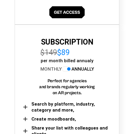
SUBSCRIPTION
$149
$89
per month billed annualy
MONTHLY
ANNUALLY
Perfect for agencies
and brands regularly working
on AR projects.
Search by platform, industry,
category and more,
Create moodboards,
Share your list with colleagues and
clients.