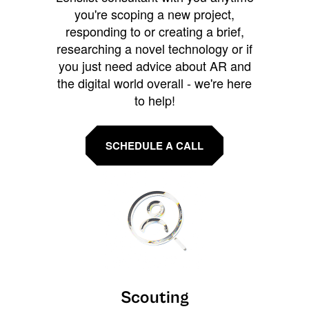
you're scoping a new project,
responding to or creating a brief,
researching a novel technology or if
you just need advice about AR and
the digital world overall - we're here
to help!
SCHEDULE A CALL
Scouting