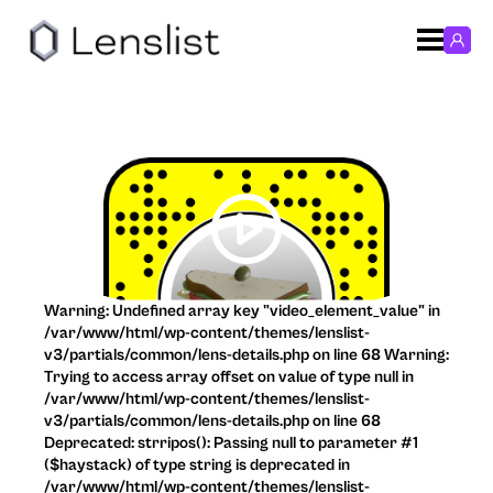
Warning: Undefined array key "video_element_value" in
/var/www/html/wp-content/themes/lenslist-
v3/partials/common/lens-details.php on line 68 Warning:
Trying to access array offset on value of type null in
/var/www/html/wp-content/themes/lenslist-
v3/partials/common/lens-details.php on line 68
Deprecated: strripos(): Passing null to parameter #1
($haystack) of type string is deprecated in
/var/www/html/wp-content/themes/lenslist-