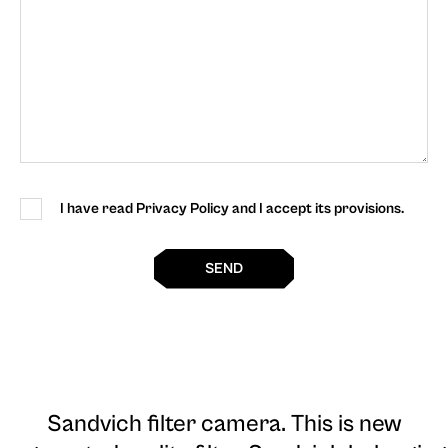
I have read Privacy Policy and I accept its provisions.
SEND
Sandvich filter camera
. This is new