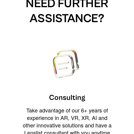
NEED FURTHER
ASSISTANCE?
Consulting
Take advantage of our 6+ years of
experience in AR, VR, XR, AI and
other innovative solutions and have a
Lenslist consultant with you anytime