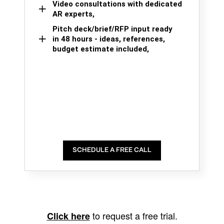
Video consultations with dedicated
AR experts,
Pitch deck/brief/RFP input ready
in 48 hours - ideas, references,
budget estimate included,
SCHEDULE A FREE CALL
to request a free trial.
Click here