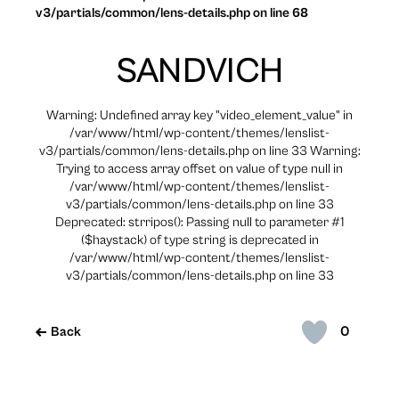
v3/partials/common/lens-details.php on line 68
SANDVICH
Warning: Undefined array key "video_element_value" in
/var/www/html/wp-content/themes/lenslist-
v3/partials/common/lens-details.php on line 33 Warning:
Trying to access array offset on value of type null in
/var/www/html/wp-content/themes/lenslist-
v3/partials/common/lens-details.php on line 33
Deprecated: strripos(): Passing null to parameter #1
($haystack) of type string is deprecated in
/var/www/html/wp-content/themes/lenslist-
v3/partials/common/lens-details.php on line 33
0
Back