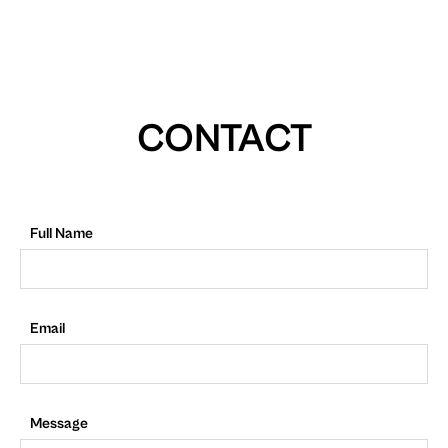
CONTACT
Full Name
Email
Message