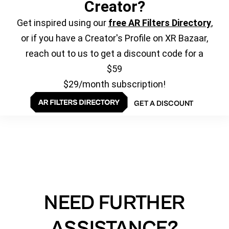
Creator?
Get inspired using our
free AR Filters Directory
,
or if you have a Creator's Profile on XR Bazaar,
reach out to us to get a discount code for a
$59
$29/month subscription!
GET A DISCOUNT
NEED FURTHER
ASSISTANCE?