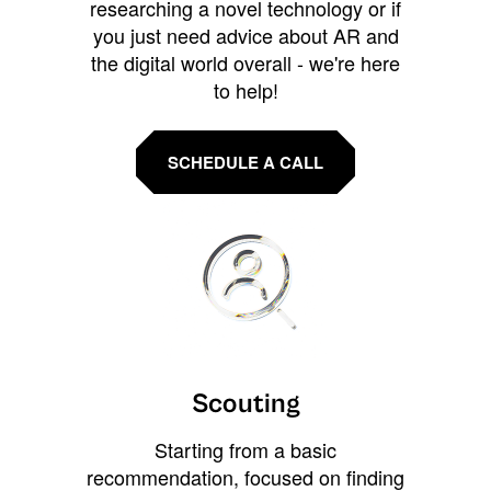
researching a novel technology or if
you just need advice about AR and
the digital world overall - we're here
to help!
SCHEDULE A CALL
Scouting
Starting from a basic
recommendation, focused on finding