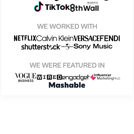
WE WORKED WITH
WE WERE FEATURED IN