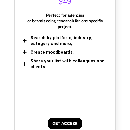
$49
Perfect for agencies
or brands doing research for one specific
project.
Search by platform, industry,
category and more,
Create moodboards,
Share your list with colleagues and
clients.