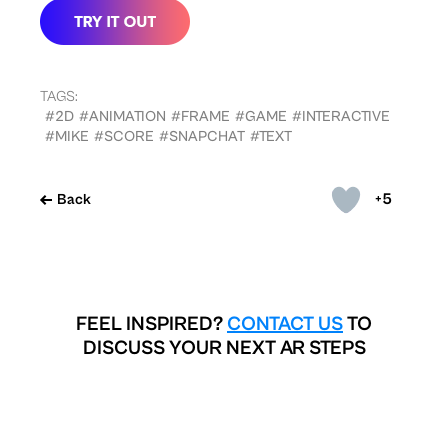
TAGS:
#2D
#ANIMATION
#FRAME
#GAME
#INTERACTIVE
#MIKE
#SCORE
#SNAPCHAT
#TEXT
+5
Back
FEEL INSPIRED?
CONTACT US
TO
DISCUSS YOUR NEXT AR STEPS