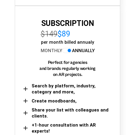
SUBSCRIPTION
$149
$89
per month billed annualy
MONTHLY
ANNUALLY
Perfect for agencies
and brands regularly working
on AR projects.
Search by platform, industry,
category and more,
Create moodboards,
Share your list with colleagues and
clients.
+1-hour consultation with AR
experts!