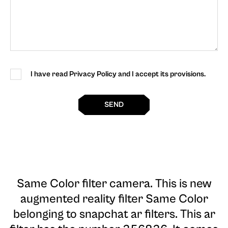
I have read Privacy Policy and I accept its provisions.
SEND
Same Color filter camera
. This is new
augmented reality filter Same Color
belonging to snapchat ar filters. This ar