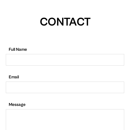
CONTACT
Full Name
Email
Message