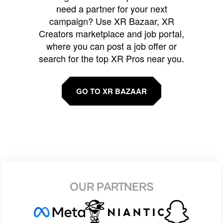
need a partner for your next
campaign? Use XR Bazaar, XR
Creators marketplace and job portal,
where you can post a job offer or
search for the top XR Pros near you.
GO TO XR BAZAAR
OUR PARTNERS