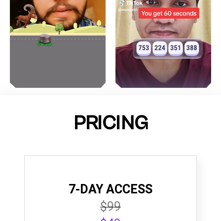
PRICING
7-DAY ACCESS
$99