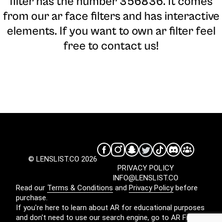
filter has the number 356836. It comes
from our ar face filters and has interactive
elements. If you want to own ar filter feel
free to contact us!
© LENSLIST.CO 2026
PRIVACY POLICY
INFO@LENSLIST.CO
Read our
Terms & Conditions
and
Privacy Policy
before
purchase.
If you're here to learn about AR for educational purposes
and don't need to use our search engine, go to
AR Filters