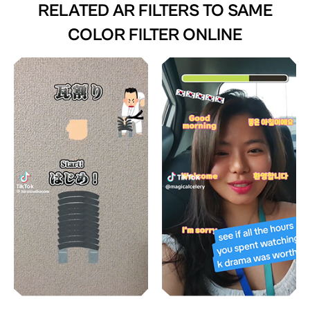
RELATED AR FILTERS TO
SAME
COLOR FILTER ONLINE