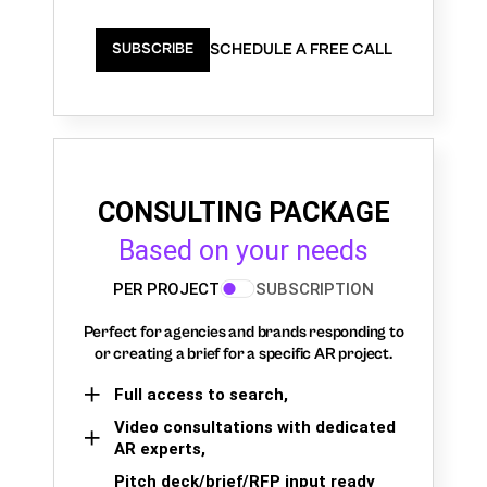
SCHEDULE A FREE CALL
SUBSCRIBE
CONSULTING PACKAGE
Based on your needs
PER PROJECT
SUBSCRIPTION
Perfect for agencies and brands responding to
or creating a brief for a specific AR project.
Full access to search,
Video consultations with dedicated
AR experts,
Pitch deck/brief/RFP input ready