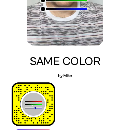
SAME COLOR
by Mike