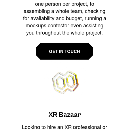
one person per project, to
assembling a whole team, checking
for availability and budget, running a
mockups contestor even assisting
you throughout the whole project.
GET IN TOUCH
XR Bazaar
Looking to hire an XR professional or