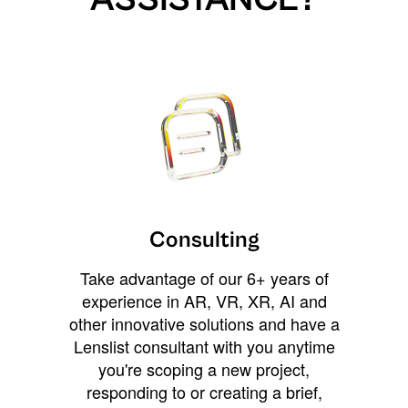
Consulting
Take advantage of our 6+ years of
experience in AR, VR, XR, AI and
other innovative solutions and have a
Lenslist consultant with you anytime
you're scoping a new project,
responding to or creating a brief,