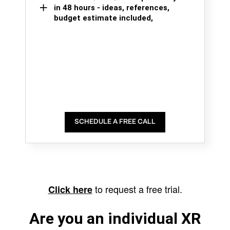
in 48 hours - ideas, references,
budget estimate included,
SCHEDULE A FREE CALL
to request a free trial.
Click here
Are you an individual XR