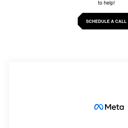
to help!
SCHEDULE A CALL