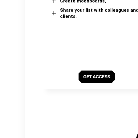
Create moodboards,
Share your list with colleagues an
clients.