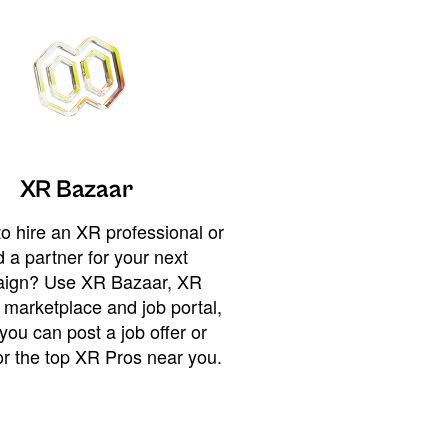
XR Bazaar
o hire an XR professional or
 a partner for your next
ign? Use XR Bazaar, XR
 marketplace and job portal,
you can post a job offer or
or the top XR Pros near you.