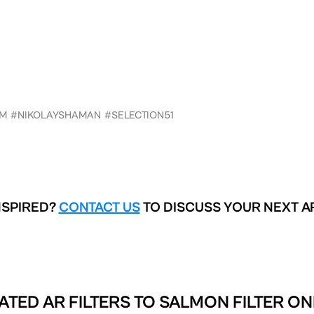
AM
#NIKOLAYSHAMAN
#SELECTION51
NSPIRED?
CONTACT US
TO DISCUSS YOUR NEXT A
ATED AR FILTERS TO
SALMON FILTER ON