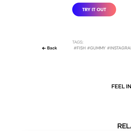
TAGS:
Back
#FISH
#GUMMY
#INSTAGR
FEEL I
REL