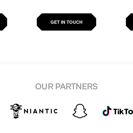
GET IN TOUCH
OUR PARTNERS