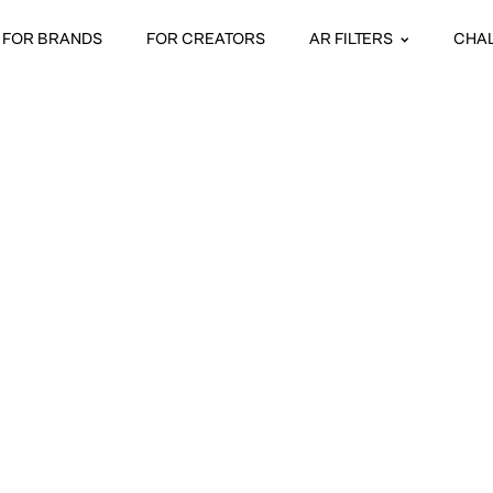
FOR BRANDS
FOR CREATORS
AR FILTERS
CHA