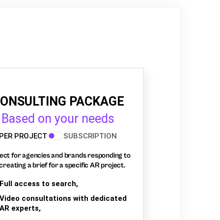
ONSULTING PACKAGE
Based on your needs
PER PROJECT
SUBSCRIPTION
ect for agencies and brands responding to
creating a brief for a specific AR project.
Full access to search,
Video consultations with dedicated
AR experts,