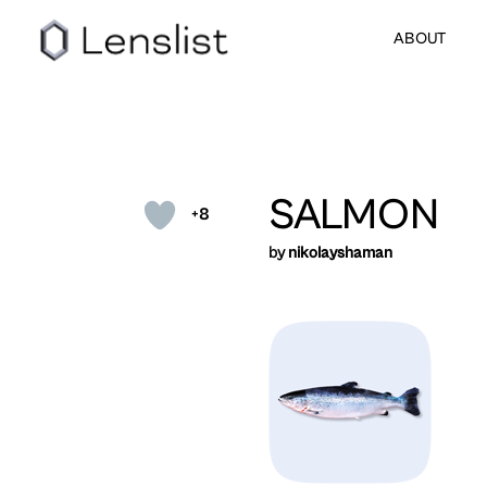
ABOUT
SALMON
+8
by
nikolayshaman