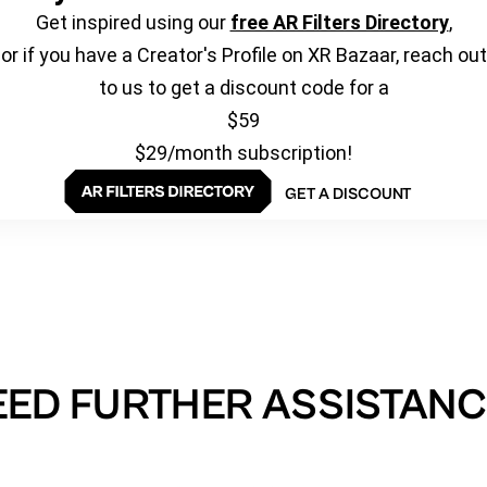
Get inspired using our
free AR Filters Directory
,
or if you have a Creator's Profile on XR Bazaar, reach out
to us to get a discount code for a
$59
$29/month subscription!
GET A DISCOUNT
EED FURTHER ASSISTANC