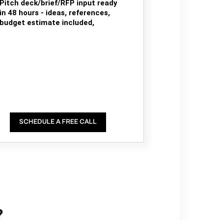
Pitch deck/brief/RFP input ready
in 48 hours - ideas, references,
budget estimate included,
SCHEDULE A FREE CALL
?