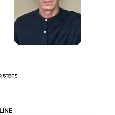
R STEPS
LINE