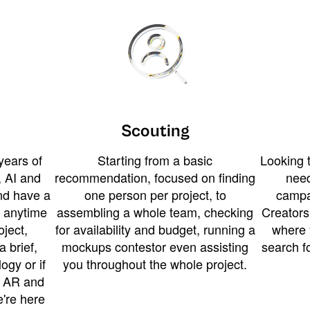
Scouting
years of
Starting from a basic
Looking t
 AI and
recommendation, focused on finding
need
and have a
one person per project, to
campa
u anytime
assembling a whole team, checking
Creators
ject,
for availability and budget, running a
where 
a brief,
mockups contestor even assisting
search f
ogy or if
you throughout the whole project.
t AR and
e're here