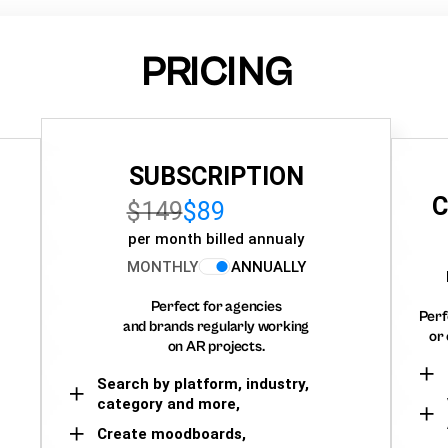
PRICING
SUBSCRIPTION
C
$149
$89
per month billed annualy
MONTHLY
ANNUALLY
Perfect for agencies
Perf
and brands regularly working
or 
on AR projects.
Search by platform, industry,
category and more,
Create moodboards,