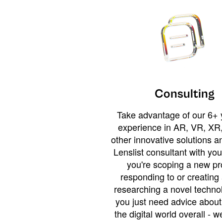
Consulting
Take advantage of our 6+ 
experience in AR, VR, XR,
other innovative solutions 
Lenslist consultant with yo
you're scoping a new pro
responding to or creating 
researching a novel technol
you just need advice abou
the digital world overall - w