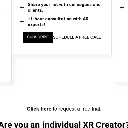
Share your list with colleagues and
d
clients.
+1-hour consultation with AR
experts!
SCHEDULE A FREE CALL
SUBSCRIBE
to request a free trial.
Click here
Are you an individual XR Creator