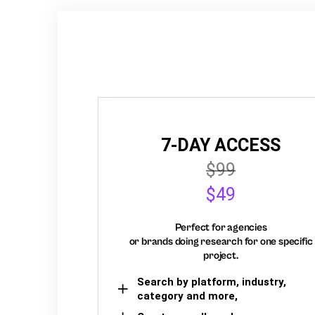
7-DAY ACCESS
$99
$49
Perfect for agencies
or brands doing research for one specific
project.
Search by platform, industry,
category and more,