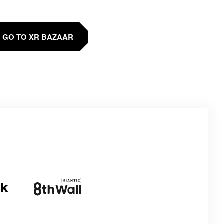
GO TO XR BAZAAR