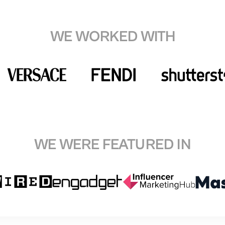
WE WORKED WITH
WE WERE FEATURED IN