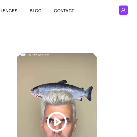
LLENGES
BLOG
CONTACT