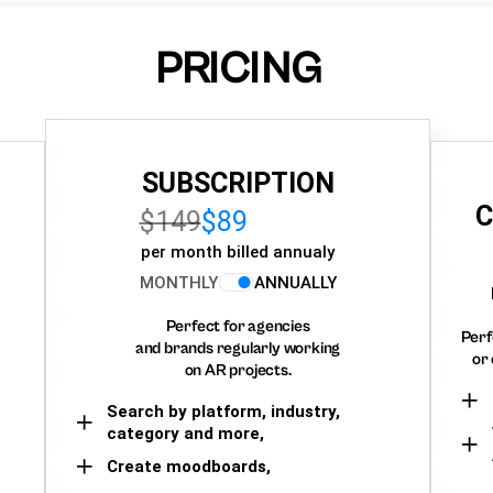
PRICING
SUBSCRIPTION
C
$149
$89
per month billed annualy
MONTHLY
ANNUALLY
Perfect for agencies
Perf
and brands regularly working
or 
on AR projects.
Search by platform, industry,
category and more,
Create moodboards,