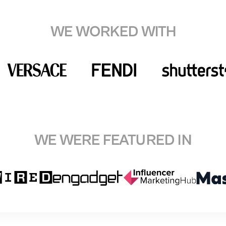
WE WORKED WITH
WE WERE FEATURED IN