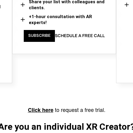
Share your list with colleagues and
d
clients.
+1-hour consultation with AR
experts!
SCHEDULE A FREE CALL
SUBSCRIBE
to request a free trial.
Click here
Are you an individual XR Creator