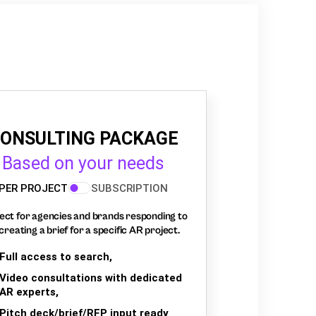
ONSULTING PACKAGE
Based on your needs
PER PROJECT
SUBSCRIPTION
ect for agencies and brands responding to
creating a brief for a specific AR project.
Full access to search,
Video consultations with dedicated
AR experts,
Pitch deck/brief/RFP input ready