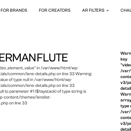
FOR BRANDS
FOR CREATORS
AR FILTERS
CHA
Warni
ERMANFLUTE
key
"vide
video_element_value" in /var/www/html/wp-
/var
ials/common/lens-details.php on line 33 Warning:
conte
 value of type null in /var/www/html/wp-
v3/pa
ials/common/lens-details.php on line 33
detai
ull to parameter #1 ($haystack) of type string is
Warni
p-content/themes/lenslist-
array
.php on line 33
type n
/var
conte
v3/pa
detai