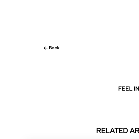
Back
FEEL I
RELATED AR