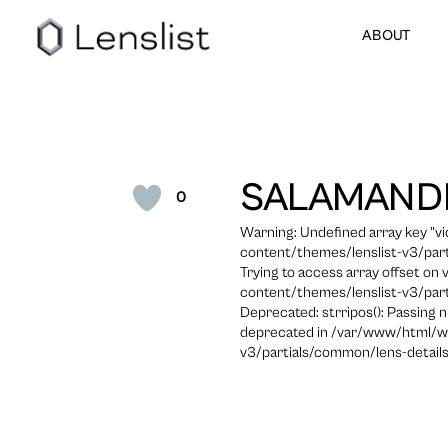
ABOUT
SALAMAND
0
Warning: Undefined array key "
content/themes/lenslist-v3/part
Trying to access array offset on
content/themes/lenslist-v3/part
Deprecated: strripos(): Passing n
deprecated in /var/www/html/w
v3/partials/common/lens-details