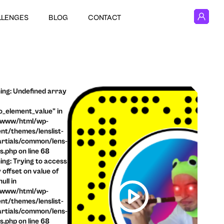
LLENGES
BLOG
CONTACT
ng: Undefined array
o_element_value" in
/www/html/wp-
nt/themes/lenslist-
rtials/common/lens-
ls.php on line 68
ng: Trying to access
 offset on value of
ull in
/www/html/wp-
nt/themes/lenslist-
rtials/common/lens-
ls.php on line 68