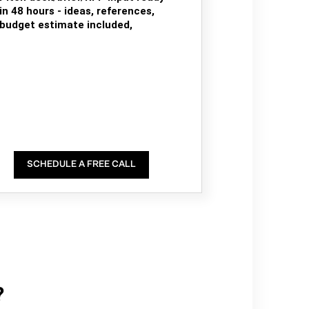
in 48 hours - ideas, references,
budget estimate included,
SCHEDULE A FREE CALL
?