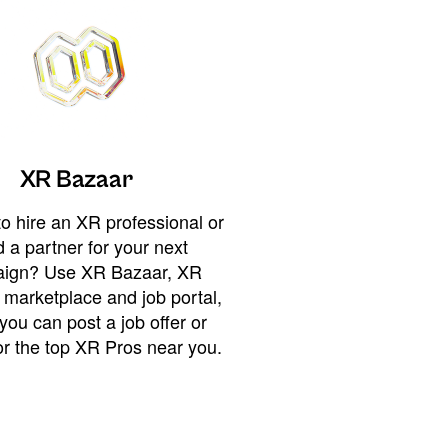
XR Bazaar
o hire an XR professional or
 a partner for your next
ign? Use XR Bazaar, XR
 marketplace and job portal,
you can post a job offer or
or the top XR Pros near you.