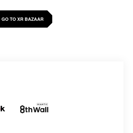
GO TO XR BAZAAR