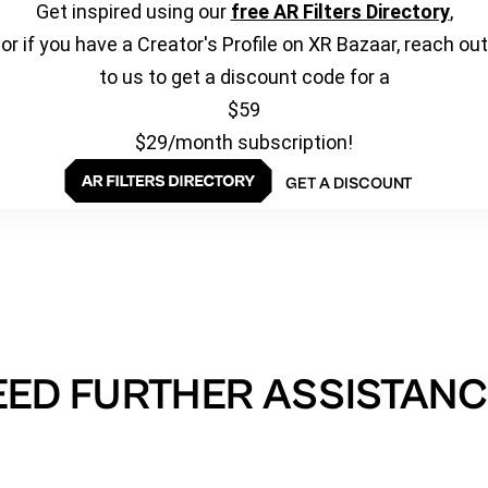
Get inspired using our
free AR Filters Directory
,
or if you have a Creator's Profile on XR Bazaar, reach out
to us to get a discount code for a
$59
$29/month subscription!
GET A DISCOUNT
EED FURTHER ASSISTANC