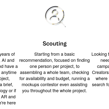
Scouting
years of
Starting from a basic
Looking t
 AI and
recommendation, focused on finding
need
and have a
one person per project, to
campa
u anytime
assembling a whole team, checking
Creators
ject,
for availability and budget, running a
where 
a brief,
mockups contestor even assisting
search f
ogy or if
you throughout the whole project.
t AR and
e're here