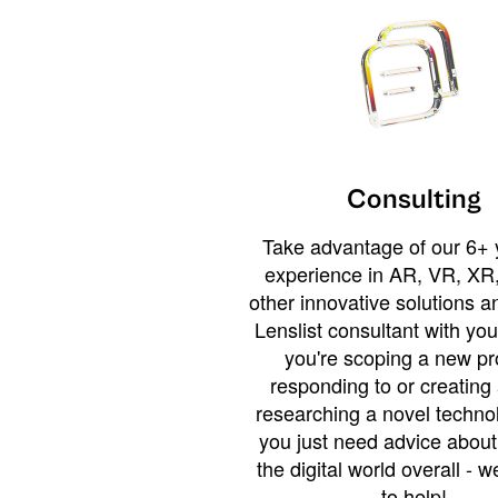
Consulting
Take advantage of our 6+ 
experience in AR, VR, XR,
other innovative solutions 
Lenslist consultant with yo
you're scoping a new pro
responding to or creating 
researching a novel technol
you just need advice abou
the digital world overall - w
to help!