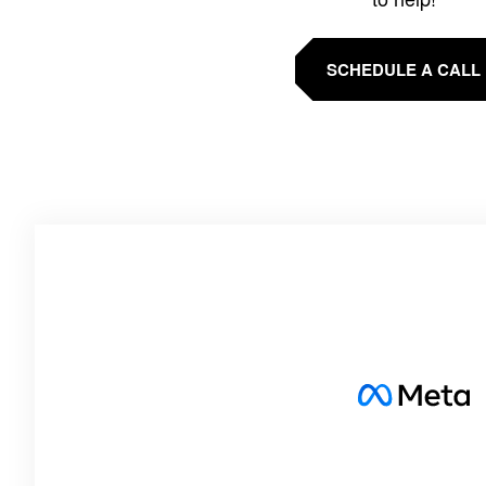
SCHEDULE A CALL