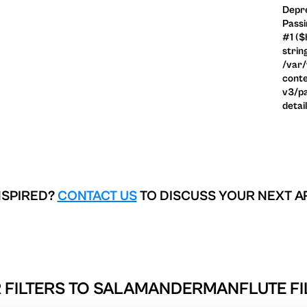
Depre
Passi
#1 ($
strin
/var
conte
v3/pa
detai
NSPIRED?
CONTACT US
TO DISCUSS YOUR NEXT A
 FILTERS TO
SALAMANDERMANFLUTE FIL