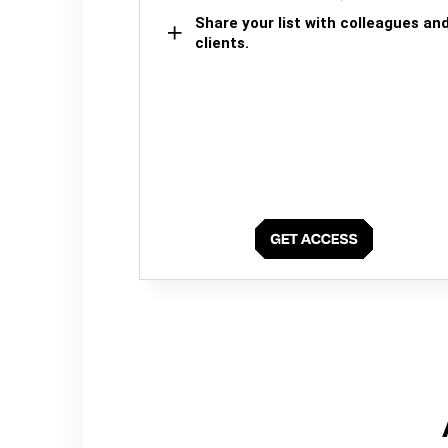
Share your list with colleagues an
clients.