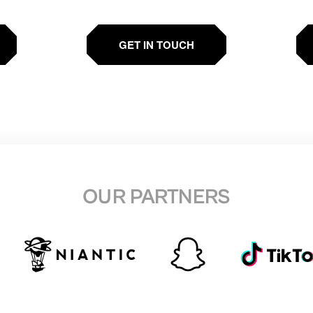
GET IN TOUCH
OUR PARTNERS