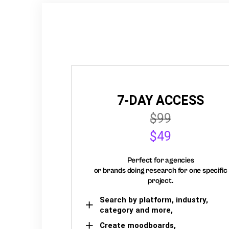
7-DAY ACCESS
$99
$49
Perfect for agencies
or brands doing research for one specific
project.
Search by platform, industry,
category and more,
Create moodboards,