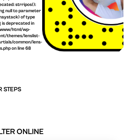
cated: strripos():
ng null to parameter
haystack) of type
g is deprecated in
/www/html/wp-
nt/themes/lenslist-
rtials/common/lens-
ls.php on line 68
R STEPS
TER ONLINE