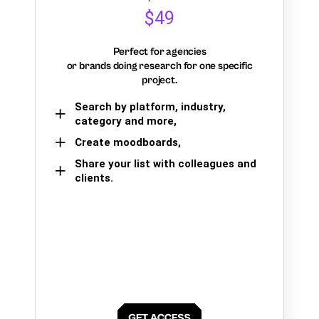
$49
Perfect for agencies
or brands doing research for one specific
project.
Search by platform, industry,
category and more,
Create moodboards,
Share your list with colleagues and
clients.