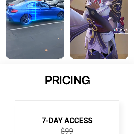
PRICING
7-DAY ACCESS
$99