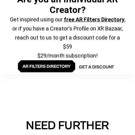
Creator?
Get inspired using our
free AR Filters Directory
,
or if you have a Creator's Profile on XR Bazaar,
reach out to us to get a discount code for a
$59
$29/month subscription!
GET A DISCOUNT
NEED FURTHER