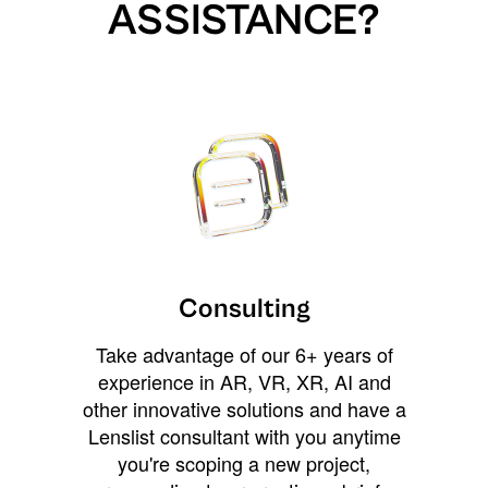
ASSISTANCE?
Consulting
Take advantage of our 6+ years of
experience in AR, VR, XR, AI and
other innovative solutions and have a
Lenslist consultant with you anytime
you're scoping a new project,