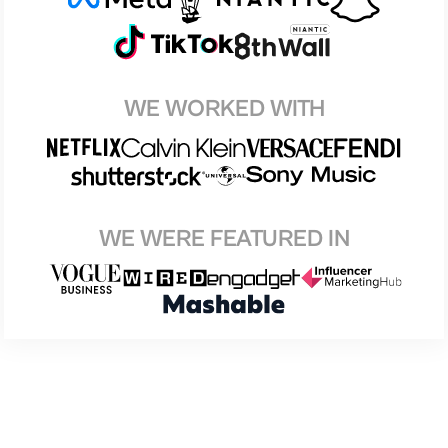
WE WORKED WITH
WE WERE FEATURED IN