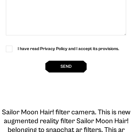
I have read Privacy Policy and I accept its provisions.
SEND
Sailor Moon Hair! filter camera
. This is new
augmented reality filter Sailor Moon Hair!
belonging to snapchat ar filters. This ar