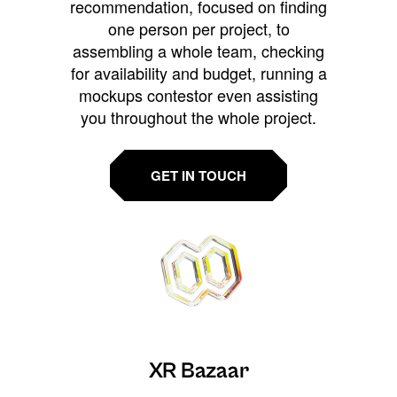
recommendation, focused on finding
one person per project, to
assembling a whole team, checking
for availability and budget, running a
mockups contestor even assisting
you throughout the whole project.
GET IN TOUCH
XR Bazaar