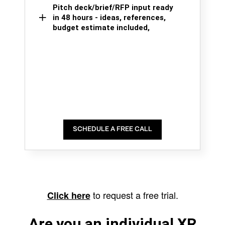
Pitch deck/brief/RFP input ready
in 48 hours - ideas, references,
budget estimate included,
SCHEDULE A FREE CALL
to request a free trial.
Click here
Are you an individual XR