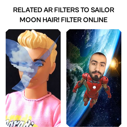
RELATED AR FILTERS TO
SAILOR
MOON HAIR! FILTER ONLINE