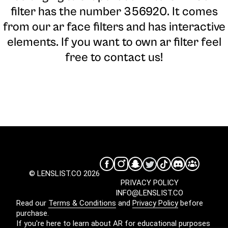
filter has the number 356920. It comes
from our ar face filters and has interactive
elements. If you want to own ar filter feel
free to contact us!
© LENSLIST.CO 2026
PRIVACY POLICY
INFO@LENSLIST.CO
Read our
Terms & Conditions
and
Privacy Policy
before
purchase.
If you're here to learn about AR for educational purposes