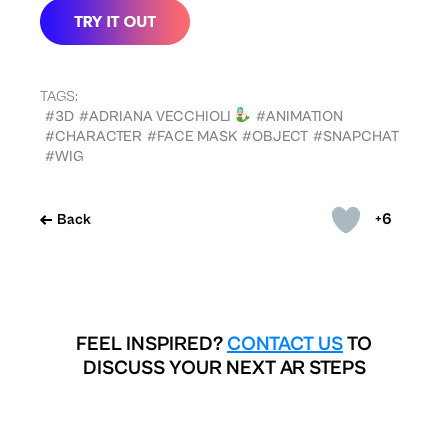
TAGS:
#3D
#ADRIANA VECCHIOLI
#ANIMATION
#CHARACTER
#FACE MASK
#OBJECT
#SNAPCHAT
#WIG
+6
Back
FEEL INSPIRED?
CONTACT US
TO
DISCUSS YOUR NEXT AR STEPS