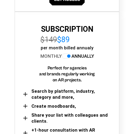
SUBSCRIPTION
$149
$89
per month billed annualy
MONTHLY
ANNUALLY
Perfect for agencies
and brands regularly working
on AR projects.
Search by platform, industry,
category and more,
Create moodboards,
Share your list with colleagues and
clients.
+1-hour consultation with AR