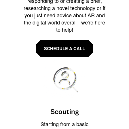
responding to or creating a brief,
researching a novel technology or if
you just need advice about AR and
the digital world overall - we're here
to help!
SCHEDULE A CALL
Scouting
Starting from a basic