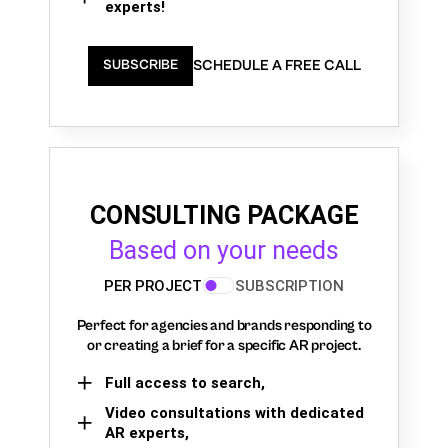
experts!
SCHEDULE A FREE CALL
SUBSCRIBE
CONSULTING PACKAGE
Based on your needs
PER PROJECT
SUBSCRIPTION
Perfect for agencies and brands responding to
or creating a brief for a specific AR project.
Full access to search,
Video consultations with dedicated
AR experts,