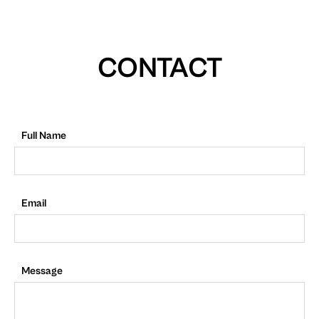
CONTACT
Full Name
Email
Message