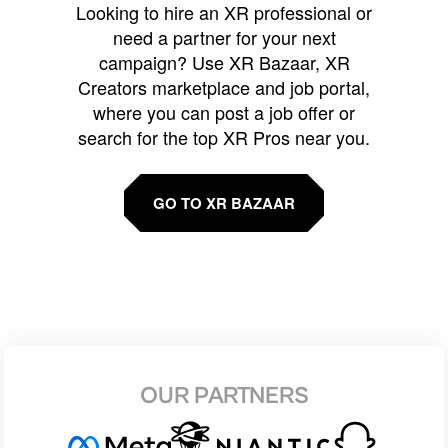
Looking to hire an XR professional or
need a partner for your next
campaign? Use XR Bazaar, XR
Creators marketplace and job portal,
where you can post a job offer or
search for the top XR Pros near you.
GO TO XR BAZAAR
OUR PARTNERS