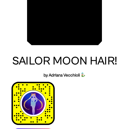
SAILOR MOON HAIR!
by Adriana Vecchioli