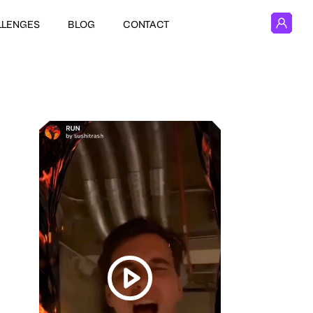
LLENGES
BLOG
CONTACT