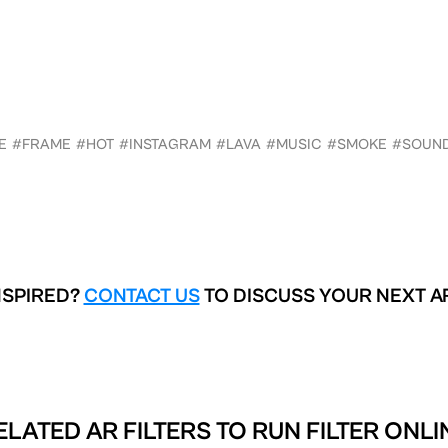
E
#FRAME
#HOT
#INSTAGRAM
#LAVA
#MUSIC
#SMOKE
#SOUN
NSPIRED?
CONTACT US
TO DISCUSS YOUR NEXT A
ELATED AR FILTERS TO
RUN FILTER ONLI