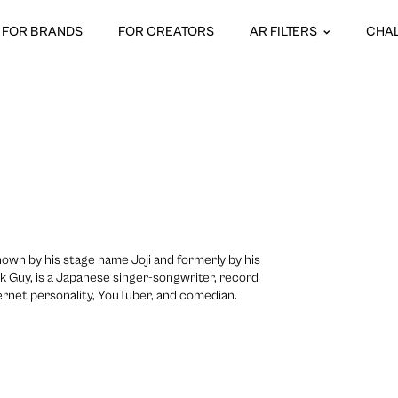
FOR BRANDS
FOR CREATORS
AR FILTERS
CHA
nown by his stage name Joji and formerly by his
ink Guy, is a Japanese singer-songwriter, record
ernet personality, YouTuber, and comedian.