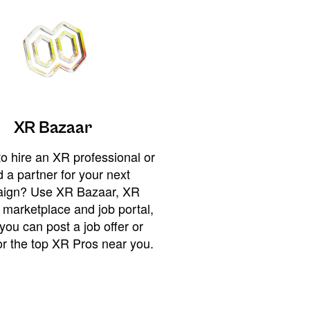
XR Bazaar
o hire an XR professional or
 a partner for your next
ign? Use XR Bazaar, XR
 marketplace and job portal,
you can post a job offer or
or the top XR Pros near you.