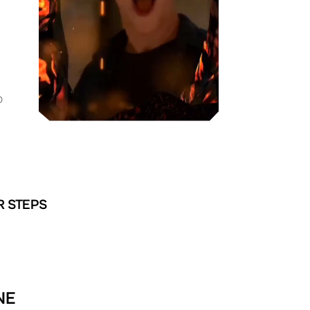
D
R STEPS
NE