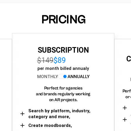
PRICING
SUBSCRIPTION
C
$149
$89
per month billed annualy
MONTHLY
ANNUALLY
Perfect for agencies
Perf
and brands regularly working
or 
on AR projects.
Search by platform, industry,
category and more,
Create moodboards,