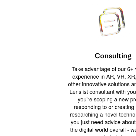
Consulting
Take advantage of our 6+ 
experience in AR, VR, XR,
other innovative solutions 
Lenslist consultant with yo
you're scoping a new pro
responding to or creating 
researching a novel technol
you just need advice abou
the digital world overall - w