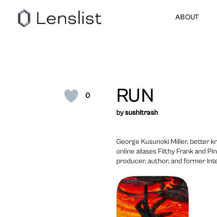
ABOUT
RUN
0
by
sushitrash
George Kusunoki Miller, better k
online aliases Filthy Frank and P
producer, author, and former Int