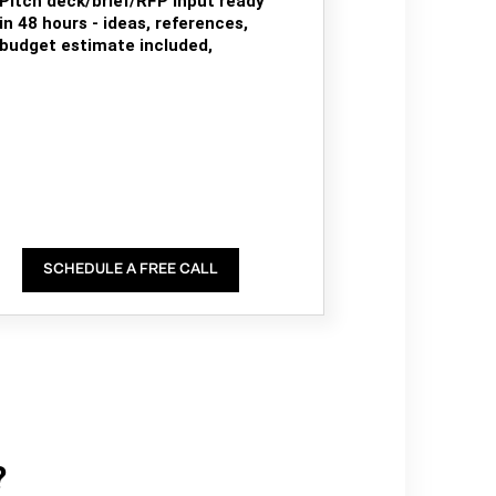
Pitch deck/brief/RFP input ready
in 48 hours - ideas, references,
budget estimate included,
SCHEDULE A FREE CALL
?