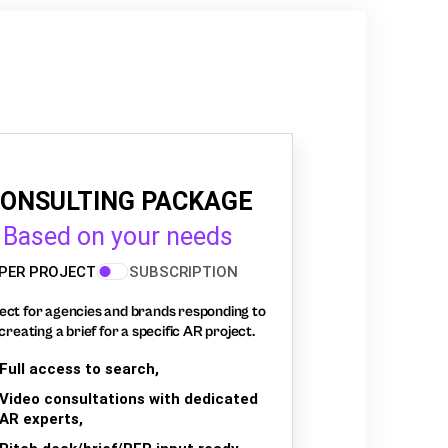
ONSULTING PACKAGE
Based on your needs
PER PROJECT
SUBSCRIPTION
ect for agencies and brands responding to
creating a brief for a specific AR project.
Full access to search,
Video consultations with dedicated
AR experts,