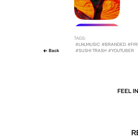
TAGS:
#LNLMUSIC
#BRANDED
#FIR
Back
#SUSHI TRASH
#YOUTUBER
FEEL I
R