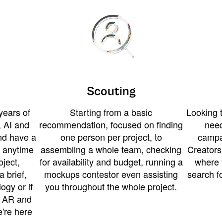
Scouting
years of
Starting from a basic
Looking t
 AI and
recommendation, focused on finding
need
and have a
one person per project, to
campa
u anytime
assembling a whole team, checking
Creators
ject,
for availability and budget, running a
where 
a brief,
mockups contestor even assisting
search f
ogy or if
you throughout the whole project.
t AR and
e're here