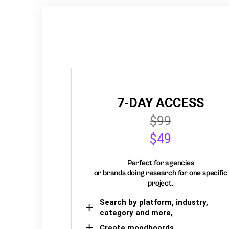
7-DAY ACCESS
$99
$49
Perfect for agencies
or brands doing research for one specific
project.
Search by platform, industry,
category and more,
Create moodboards,