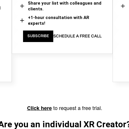
Share your list with colleagues and
d
clients.
+1-hour consultation with AR
experts!
SCHEDULE A FREE CALL
SUBSCRIBE
to request a free trial.
Click here
Are you an individual XR Creator