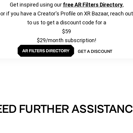
Get inspired using our
free AR Filters Directory
,
or if you have a Creator's Profile on XR Bazaar, reach out
to us to get a discount code for a
$59
$29/month subscription!
GET A DISCOUNT
EED FURTHER ASSISTANC