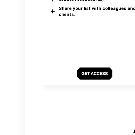
Share your list with colleagues an
clients.