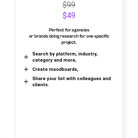
$99
$49
Perfect for agencies
or brands doing research for one specific
project.
Search by platform, industry,
category and more,
Create moodboards,
Share your list with colleagues and
clients.