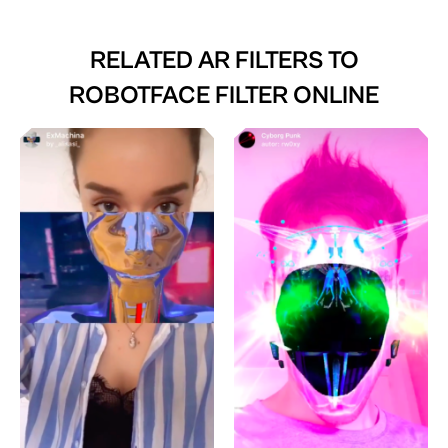
RELATED AR FILTERS TO
ROBOTFACE FILTER ONLINE