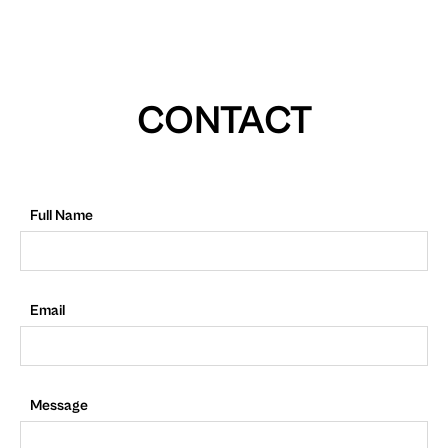
CONTACT
Full Name
Email
Message