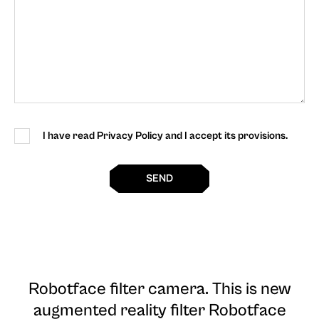
I have read Privacy Policy and I accept its provisions.
SEND
Robotface filter camera
. This is new
augmented reality filter Robotface