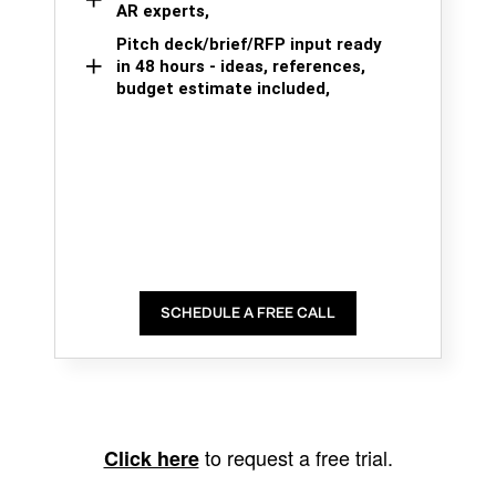
AR experts,
Pitch deck/brief/RFP input ready
in 48 hours - ideas, references,
budget estimate included,
SCHEDULE A FREE CALL
to request a free trial.
Click here