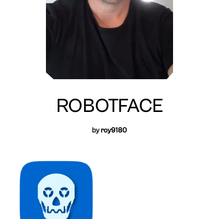
ROBOTFACE
by
roy9180