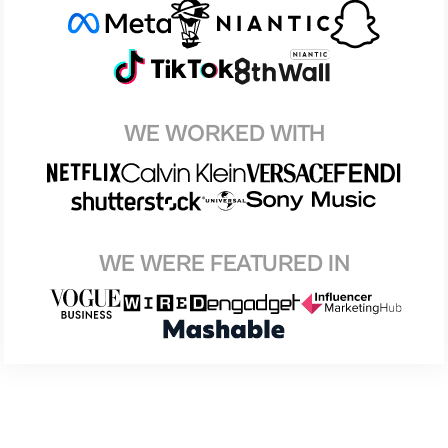
WE WORKED WITH
WE WERE FEATURED IN