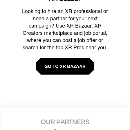
Looking to hire an XR professional or
need a partner for your next
campaign? Use XR Bazaar, XR
Creators marketplace and job portal,
where you can post a job offer or
search for the top XR Pros near you.
GO TO XR BAZAAR
OUR PARTNERS