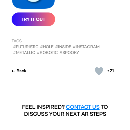
TAGS:
#FUTURISTIC
#HOLE
#INSIDE
#INSTAGRAM
#METALLIC
#ROBOTIC
#SPOOKY
+21
Back
FEEL INSPIRED?
CONTACT US
TO
DISCUSS YOUR NEXT AR STEPS