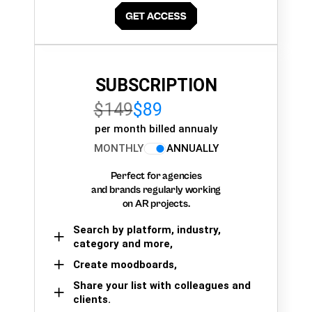
SUBSCRIPTION
$149
$89
per month billed annualy
MONTHLY
ANNUALLY
Perfect for agencies
and brands regularly working
on AR projects.
Search by platform, industry,
category and more,
Create moodboards,
Share your list with colleagues and
clients.