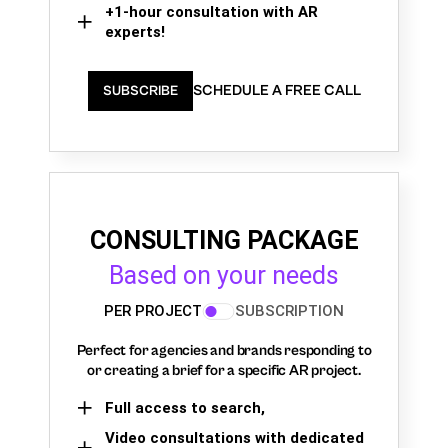
+1-hour consultation with AR
experts!
SCHEDULE A FREE CALL
SUBSCRIBE
CONSULTING PACKAGE
Based on your needs
PER PROJECT
SUBSCRIPTION
Perfect for agencies and brands responding to
or creating a brief for a specific AR project.
Full access to search,
Video consultations with dedicated