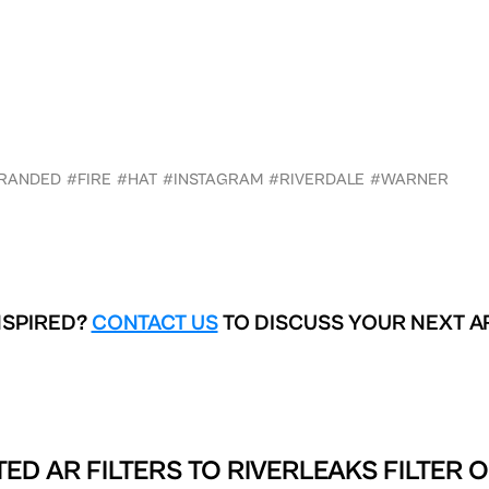
RANDED
#FIRE
#HAT
#INSTAGRAM
#RIVERDALE
#WARNER
NSPIRED?
CONTACT US
TO DISCUSS YOUR NEXT A
ED AR FILTERS TO
RIVERLEAKS FILTER 