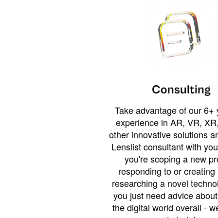
Consulting
Take advantage of our 6+ 
experience in AR, VR, XR,
other innovative solutions 
Lenslist consultant with yo
you're scoping a new pro
responding to or creating 
researching a novel technol
you just need advice abou
the digital world overall - w