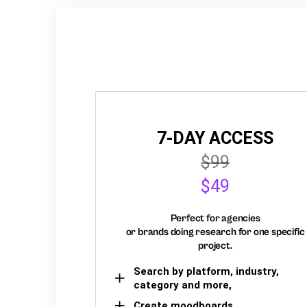
7-DAY ACCESS
$99
$49
Perfect for agencies
or brands doing research for one specific
project.
Search by platform, industry,
category and more,
Create moodboards,