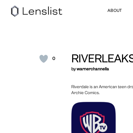
ABOUT
RIVERLEAK
0
by
warnerchannella
Riverdale is an American teen dr
Archie Comics.