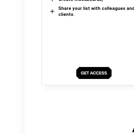
Share your list with colleagues an
clients.