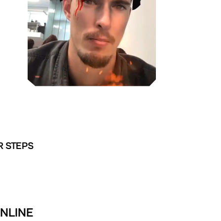
R STEPS
ONLINE