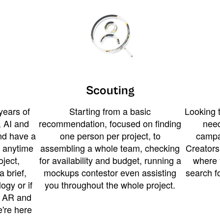
Scouting
years of
Starting from a basic
Looking t
 AI and
recommendation, focused on finding
need
and have a
one person per project, to
campa
u anytime
assembling a whole team, checking
Creators
ject,
for availability and budget, running a
where 
a brief,
mockups contestor even assisting
search f
ogy or if
you throughout the whole project.
t AR and
e're here