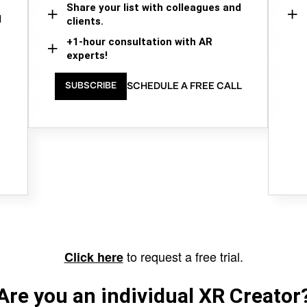
Share your list with colleagues and
d
clients.
+1-hour consultation with AR
experts!
SCHEDULE A FREE CALL
SUBSCRIBE
to request a free trial.
Click here
Are you an individual XR Creator