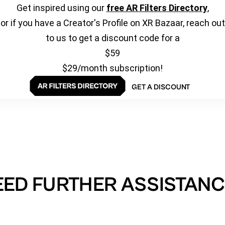
Get inspired using our
free AR Filters Directory
,
or if you have a Creator's Profile on XR Bazaar, reach out
to us to get a discount code for a
$59
$29/month subscription!
GET A DISCOUNT
EED FURTHER ASSISTANC