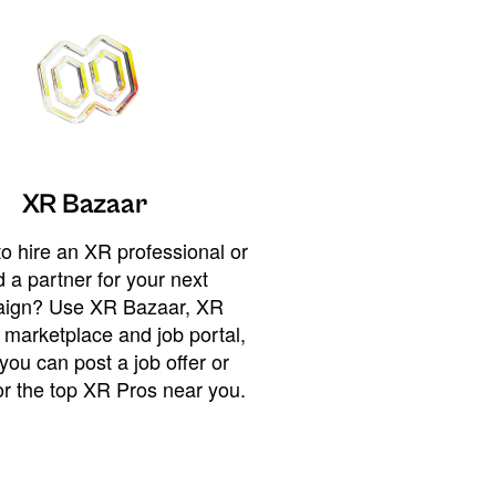
XR Bazaar
o hire an XR professional or
 a partner for your next
ign? Use XR Bazaar, XR
 marketplace and job portal,
you can post a job offer or
or the top XR Pros near you.