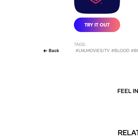
TAGS:
Back
#LNLMOVIES/TV
#BLOOD
#B
FEEL I
RELAT