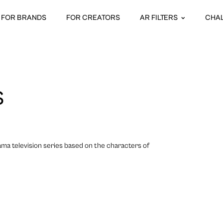
FOR BRANDS
FOR CREATORS
AR FILTERS
CHA
S
ama television series based on the characters of