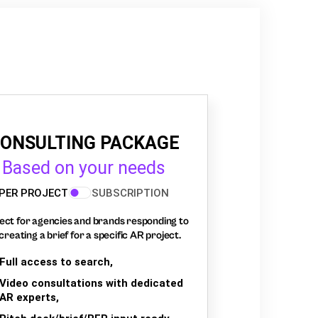
ONSULTING PACKAGE
Based on your needs
PER PROJECT
SUBSCRIPTION
ect for agencies and brands responding to
creating a brief for a specific AR project.
Full access to search,
Video consultations with dedicated
AR experts,