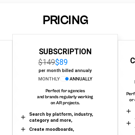
PRICING
SUBSCRIPTION
C
$149
$89
per month billed annualy
MONTHLY
ANNUALLY
Perfect for agencies
Perf
and brands regularly working
or 
on AR projects.
Search by platform, industry,
category and more,
Create moodboards,