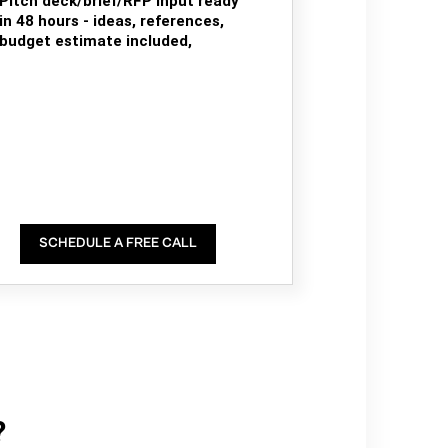
Pitch deck/brief/RFP input ready
in 48 hours - ideas, references,
budget estimate included,
SCHEDULE A FREE CALL
?