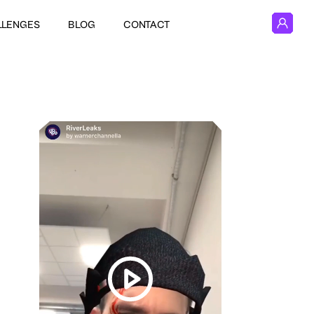
LLENGES
BLOG
CONTACT