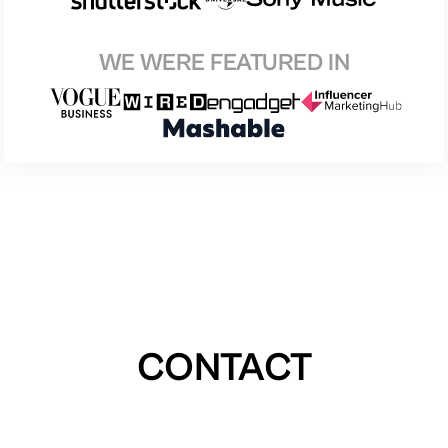
WE WERE FEATURED IN
CONTACT