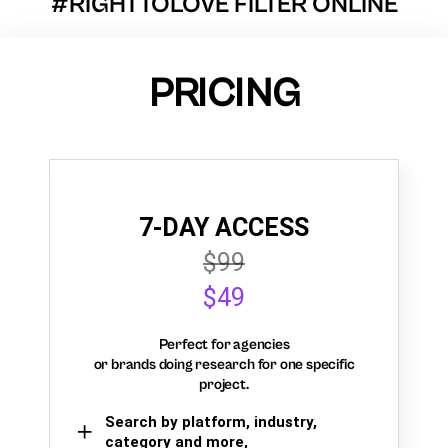
#RIGHTTOLOVE FILTER ONLINE
PRICING
7-DAY ACCESS
$99
$49
Perfect for agencies
or brands doing research for one specific
project.
Search by platform, industry,
category and more,