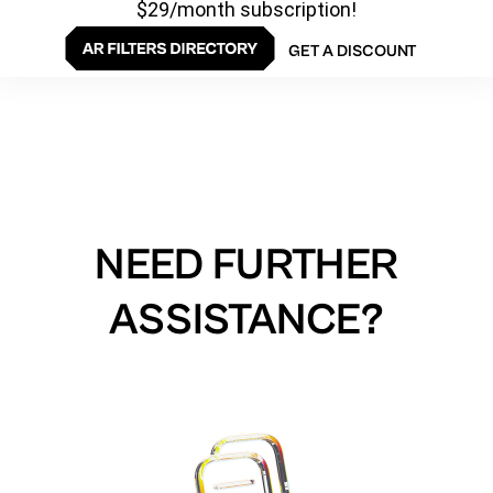
$29/month subscription!
GET A DISCOUNT
NEED FURTHER
ASSISTANCE?