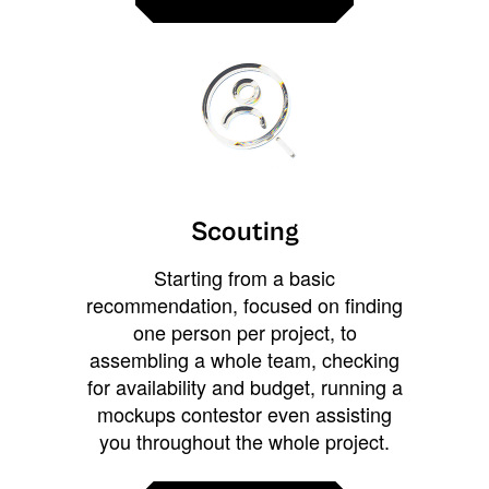
Scouting
Starting from a basic
recommendation, focused on finding
one person per project, to
assembling a whole team, checking
for availability and budget, running a
mockups contestor even assisting
you throughout the whole project.