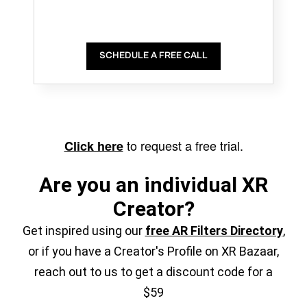
SCHEDULE A FREE CALL
to request a free trial.
Click here
Are you an individual XR
Creator?
Get inspired using our
free AR Filters Directory
,
or if you have a Creator's Profile on XR Bazaar,
reach out to us to get a discount code for a
$59