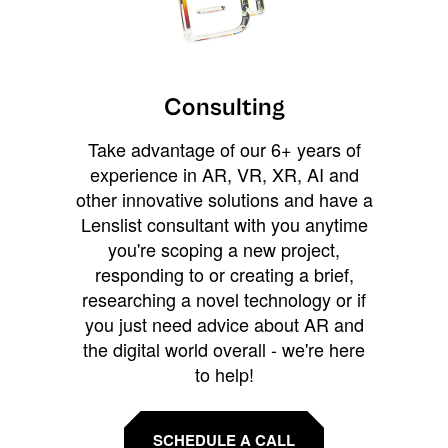
Consulting
Take advantage of our 6+ years of
experience in AR, VR, XR, AI and
other innovative solutions and have a
Lenslist consultant with you anytime
you're scoping a new project,
responding to or creating a brief,
researching a novel technology or if
you just need advice about AR and
the digital world overall - we're here
to help!
SCHEDULE A CALL