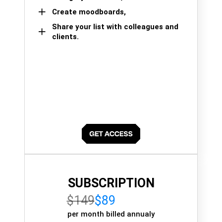
Create moodboards,
Share your list with colleagues and
clients.
SUBSCRIPTION
$149
$89
per month billed annualy