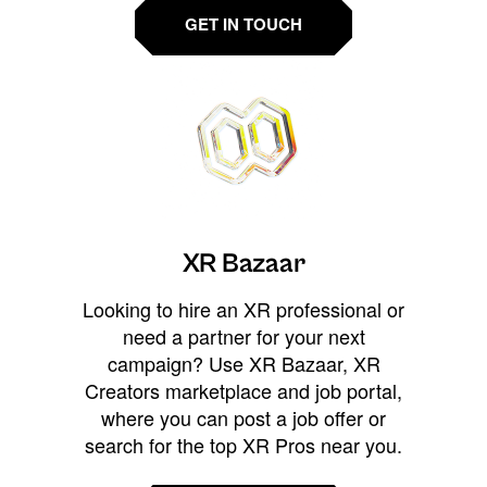
GET IN TOUCH
XR Bazaar
Looking to hire an XR professional or
need a partner for your next
campaign? Use XR Bazaar, XR
Creators marketplace and job portal,
where you can post a job offer or
search for the top XR Pros near you.