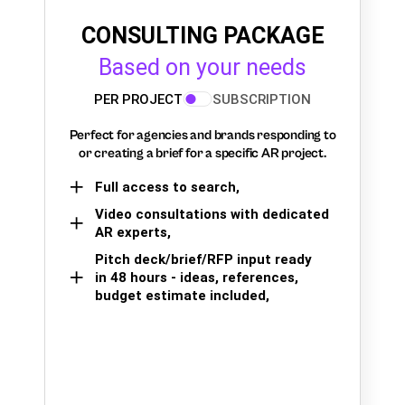
CONSULTING PACKAGE
Based on your needs
PER PROJECT
SUBSCRIPTION
Perfect for agencies and brands responding to
or creating a brief for a specific AR project.
Full access to search,
Video consultations with dedicated
AR experts,
Pitch deck/brief/RFP input ready
in 48 hours - ideas, references,
budget estimate included,