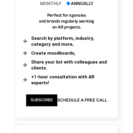
MONTHLY
ANNUALLY
Perfect for agencies
and brands regularly working
on AR projects.
Search by platform, industry,
category and more,
Create moodboards,
Share your list with colleagues and
clients.
+1-hour consultation with AR
experts!
SCHEDULE A FREE CALL
SUBSCRIBE