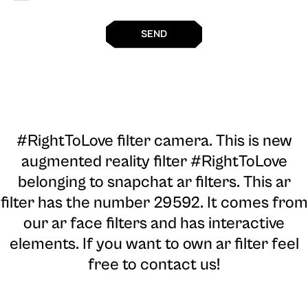
SEND
#RightToLove filter camera
. This is new
augmented reality filter #RightToLove
belonging to snapchat ar filters. This ar
filter has the number 29592. It comes from
our ar face filters and has interactive
elements. If you want to own ar filter feel
free to contact us!