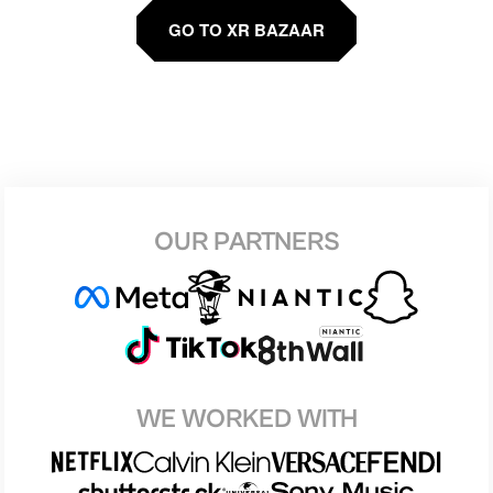
GO TO XR BAZAAR
OUR PARTNERS
WE WORKED WITH