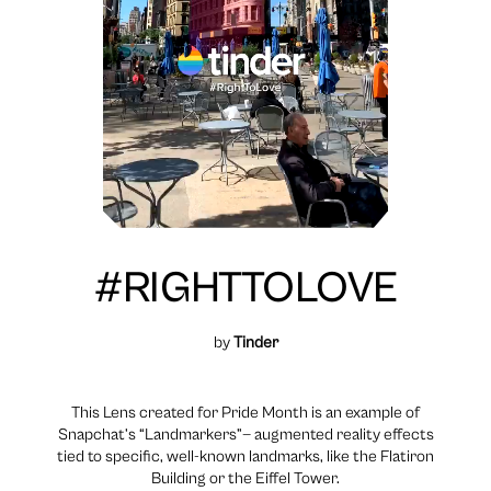
#RIGHTTOLOVE
by
Tinder
This Lens created for Pride Month is an example of
Snapchat’s “Landmarkers”— augmented reality effects
tied to specific, well-known landmarks, like the Flatiron
Building or the Eiffel Tower.