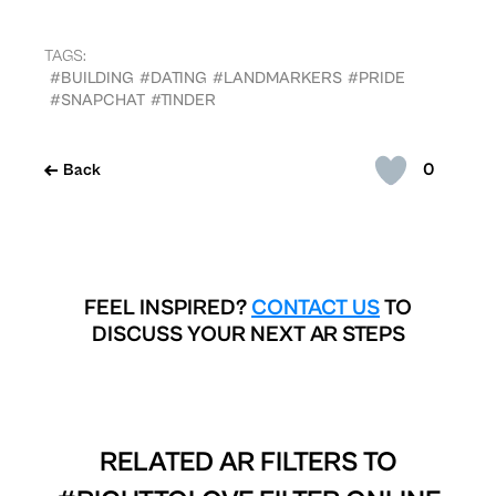
TAGS:
#BUILDING
#DATING
#LANDMARKERS
#PRIDE
#SNAPCHAT
#TINDER
0
Back
FEEL INSPIRED?
CONTACT US
TO
DISCUSS YOUR NEXT AR STEPS
RELATED AR FILTERS TO