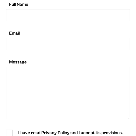
Full Name
Email
Message
I have read Privacy Policy and I accept its provisions.